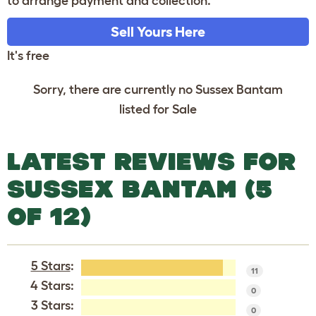
to arrange payment and collection.
Sell Yours Here
It's free
Sorry, there are currently no Sussex Bantam
listed for Sale
LATEST REVIEWS FOR
SUSSEX BANTAM (5
OF 12)
5 Stars
:
11
4 Stars:
0
3 Stars:
0