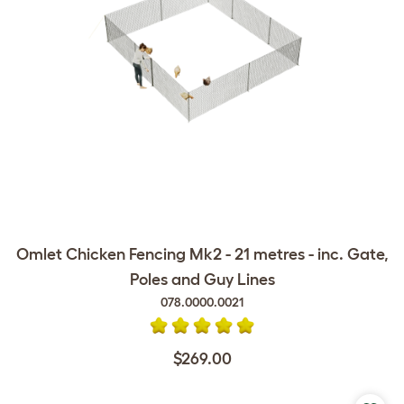
Omlet Chicken Fencing Mk2 - 21 metres - inc. Gate,
Poles and Guy Lines
078.0000.0021
$269.00