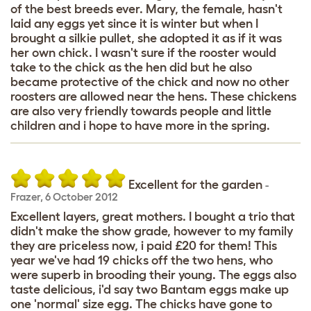
of the best breeds ever. Mary, the female, hasn't
laid any eggs yet since it is winter but when I
brought a silkie pullet, she adopted it as if it was
her own chick. I wasn't sure if the rooster would
take to the chick as the hen did but he also
became protective of the chick and now no other
roosters are allowed near the hens. These chickens
are also very friendly towards people and little
children and i hope to have more in the spring.
Excellent for the garden
-
Frazer
,
6 October 2012
Excellent layers, great mothers. I bought a trio that
didn't make the show grade, however to my family
they are priceless now, i paid £20 for them! This
year we've had 19 chicks off the two hens, who
were superb in brooding their young. The eggs also
taste delicious, i'd say two Bantam eggs make up
one 'normal' size egg. The chicks have gone to