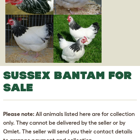
SUSSEX BANTAM FOR
SALE
Please note:
All animals listed here are for collection
only. They cannot be delivered by the seller or by
Omlet. The seller will send you their contact details