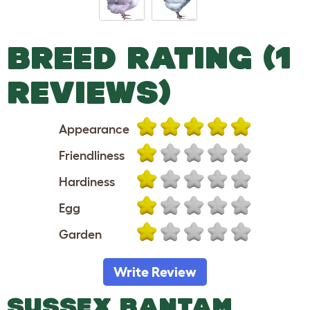
BREED RATING (1
REVIEWS)
Appearance
Friendliness
Hardiness
Egg
Garden
Write Review
SUSSEX BANTAM