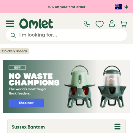
Skip to main content
10% off your first order
Chicken Breeds
Sussex Bantam
T