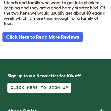
friends and family who want to get into chicken
keeping and they are a good hardy starter bird. Of
the two hens we would usually get about 10 eggs a
week which is more than enough for a family of
four.
Click Here to Read More Reviews
Sign up to our Newsletter for 10% off
CLICK HERE TO SIGN UP
About Omlet