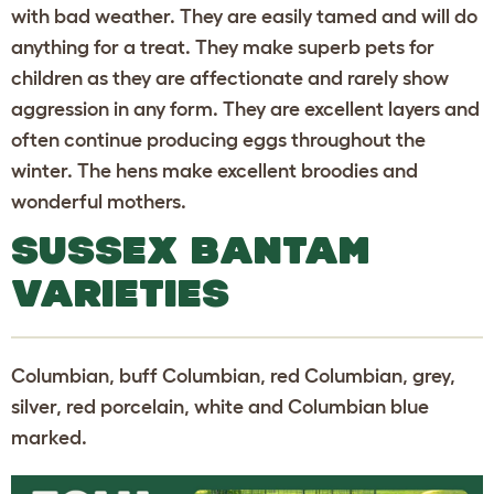
with bad weather. They are easily tamed and will do
anything for a treat. They make superb pets for
children as they are affectionate and rarely show
aggression in any form. They are excellent layers and
often continue producing eggs throughout the
winter. The hens make excellent broodies and
wonderful mothers.
SUSSEX BANTAM
VARIETIES
Columbian, buff Columbian, red Columbian, grey,
silver, red porcelain, white and Columbian blue
marked.