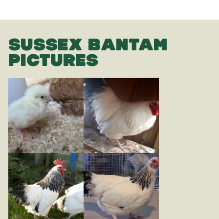
SUSSEX BANTAM
PICTURES