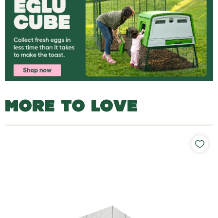
MORE TO LOVE