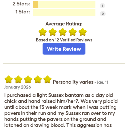
2 Stars
:
1
1 Star:
0
Average Rating:
Based on 12 Verified Reviews
Write Review
Personality varies
-
Jae
,
11
January 2026
I purchased a light Sussex bantam as a day old
chick and hand raised him/her?. Was very placid
until about the 13 week mark when I was putting
pavers in their run and my Sussex ran over to my
hands putting the pavers on the ground and
latched on drawing blood. This aggression has