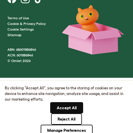
Terms of Use
Cookie & Privacy Policy
Cookie Settings
Sitemap
ABN: 68601886846
ACN: 601886846
© Omlet 2026
By clicking "Accept All", you agree to the storing of cookies on your
device to enhance site navigation, analyze site usage, and assist in
our marketing efforts.
Accept All
Reject All
Manage Preferences