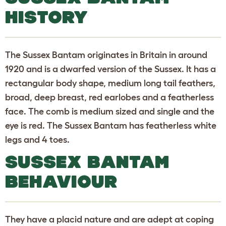
HISTORY
The Sussex Bantam originates in Britain in around
1920 and is a dwarfed version of the Sussex. It has a
rectangular body shape, medium long tail feathers,
broad, deep breast, red earlobes and a featherless
face. The comb is medium sized and single and the
eye is red. The Sussex Bantam has featherless white
legs and 4 toes.
SUSSEX BANTAM
BEHAVIOUR
They have a placid nature and are adept at coping