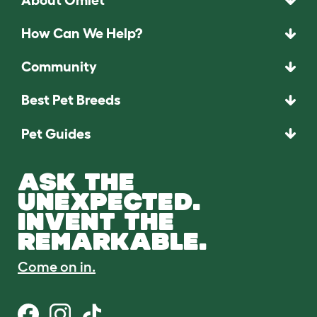
How Can We Help?
Community
Best Pet Breeds
Pet Guides
ASK THE
UNEXPECTED.
INVENT THE
REMARKABLE.
Come on in.