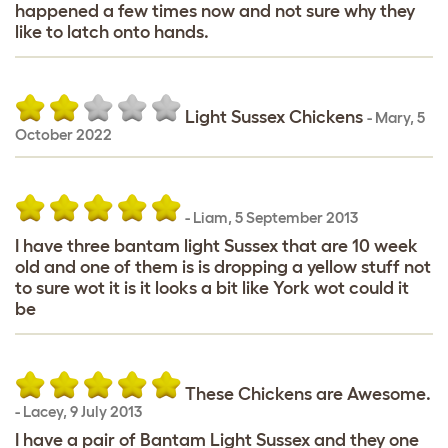
happened a few times now and not sure why they
like to latch onto hands.
Light Sussex Chickens
-
Mary
,
5
October 2022
-
Liam
,
5 September 2013
I have three bantam light Sussex that are 10 week
old and one of them is is dropping a yellow stuff not
to sure wot it is it looks a bit like York wot could it
be
These Chickens are Awesome.
-
Lacey
,
9 July 2013
I have a pair of Bantam Light Sussex and they one