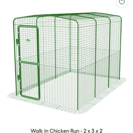
Walk in Chicken Run - 2 x 3 x 2