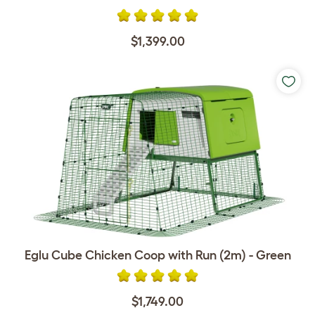
$1,399.00
Eglu Cube Chicken Coop with Run (2m) - Green
$1,749.00