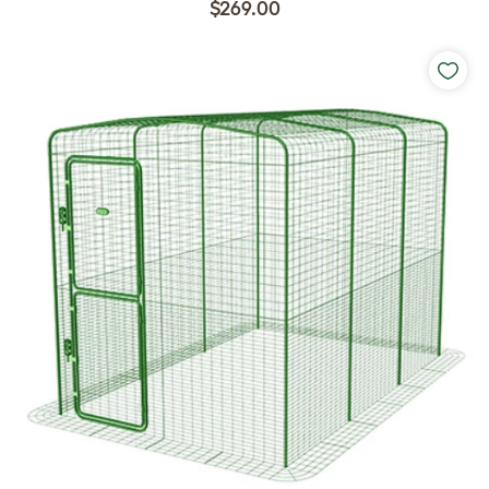
$269.00