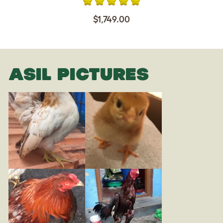
$1,749.00
ASIL PICTURES