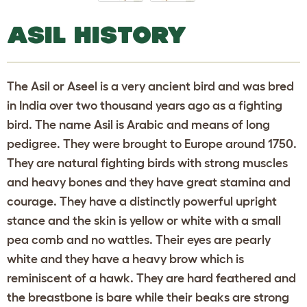
ASIL HISTORY
The Asil or Aseel is a very ancient bird and was bred
in India over two thousand years ago as a fighting
bird. The name Asil is Arabic and means of long
pedigree. They were brought to Europe around 1750.
They are natural fighting birds with strong muscles
and heavy bones and they have great stamina and
courage. They have a distinctly powerful upright
stance and the skin is yellow or white with a small
pea comb and no wattles. Their eyes are pearly
white and they have a heavy brow which is
reminiscent of a hawk. They are hard feathered and
the breastbone is bare while their beaks are strong