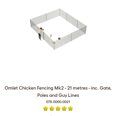
Omlet Chicken Fencing Mk2 - 21 metres - inc. Gate,
Poles and Guy Lines
078.0000.0021