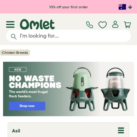
Skip to main content
10% off your first order
Chicken Breeds
Asil
T