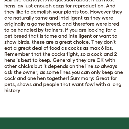
hens lay just enough eggs for reproduction. And
they like to demolish your plants too. However they
are naturally tame and intelligent as they were
originally a game breed, and therefore were bred
to be handled by trainers. If you are looking for a
pet breed that is tame and intelligent or want to
show birds, these are a great choice. They don't
eat a great deal of food as cocks as max 6 lbs.
Remember that the cocks fight, so a cock and 2
hens is best to keep. Generally they are OK with
other chicks but it depends on the line so always
ask the owner, as some lines you can only keep one
cock and one hen together! Summary: Great for
pets, shows and people that want fowl with a long
history