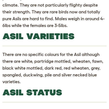
climate. They are not particularly flighty despite
their strength. They are rare birds now and totally
pure Asils are hard to find. Males weigh in around 4-
6lbs while the females are 3-5lbs.
ASIL VARIETIES
There are no specific colours for the Asil although
there are white, partridge mottled, wheaten, fawn,
black white mottled, dark red, red wheaten, grey,
spangled, duckwing, pile and silver necked blue
varieties.
ASIL STATUS