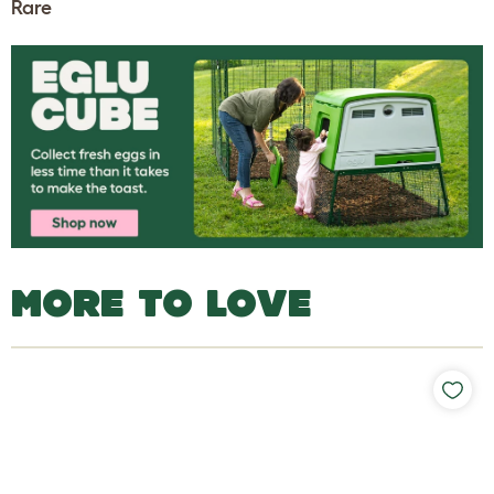
Rare
MORE TO LOVE