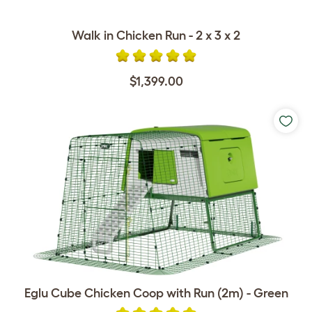
Walk in Chicken Run - 2 x 3 x 2
$1,399.00
Eglu Cube Chicken Coop with Run (2m) - Green