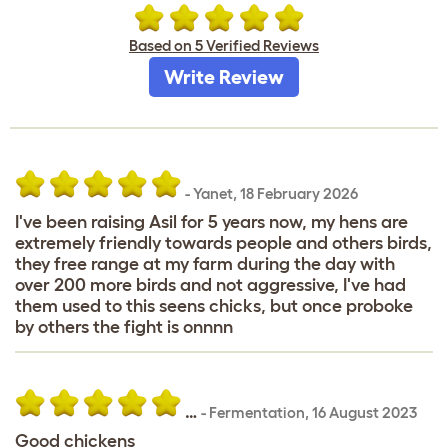
Based on 5 Verified Reviews
Write Review
-
Yanet
,
18 February 2026
I've been raising Asil for 5 years now, my hens are
extremely friendly towards people and others birds,
they free range at my farm during the day with
over 200 more birds and not aggressive, I've had
them used to this seens chicks, but once proboke
by others the fight is onnnn
…
-
Fermentation
,
16 August 2023
Good chickens