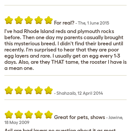
For real?
-
The
,
1 June 2015
I've had Rhode Island reds and plymouth rocks
before. Then one day my parents casually brought
this mysterious breed. I didn't find their breed until
recently. I'm surprised to hear that they are poor
egg layers and rare. I usually get an egg every 1-3
days. Also, are they THAT tame, the rooster I have is
a mean one.
-
Shahzaib
,
12 April 2014
Great for pets, shows
-
Jawine
,
18 May 2009
Asil are bad layers no question about it as most