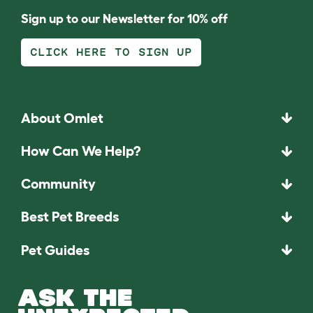
Sign up to our Newsletter for 10% off
CLICK HERE TO SIGN UP
About Omlet
How Can We Help?
Community
Best Pet Breeds
Pet Guides
ASK THE