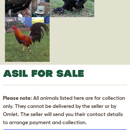
ASIL FOR SALE
Please note:
All animals listed here are for collection
only. They cannot be delivered by the seller or by
Omlet. The seller will send you their contact details
to arrange payment and collection.