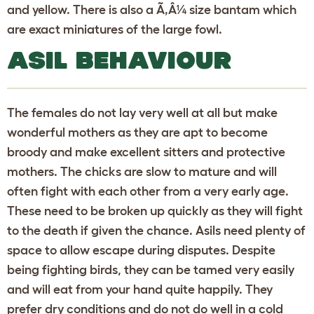
and yellow. There is also a Ã‚Â¼ size bantam which
are exact miniatures of the large fowl.
ASIL BEHAVIOUR
The females do not lay very well at all but make
wonderful mothers as they are apt to become
broody and make excellent sitters and protective
mothers. The chicks are slow to mature and will
often fight with each other from a very early age.
These need to be broken up quickly as they will fight
to the death if given the chance. Asils need plenty of
space to allow escape during disputes. Despite
being fighting birds, they can be tamed very easily
and will eat from your hand quite happily. They
prefer dry conditions and do not do well in a cold