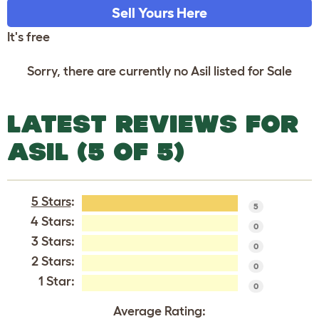
Sell Yours Here
It's free
Sorry, there are currently no Asil listed for Sale
LATEST REVIEWS FOR
ASIL (5 OF 5)
5 Stars
:
5
4 Stars:
0
3 Stars:
0
2 Stars:
0
1 Star:
0
Average Rating: