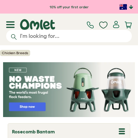
Skip to main content
10% off your first order
Chicken Breeds
Rosecomb Bantam
T