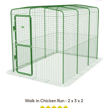
Walk in Chicken Run - 2 x 3 x 2