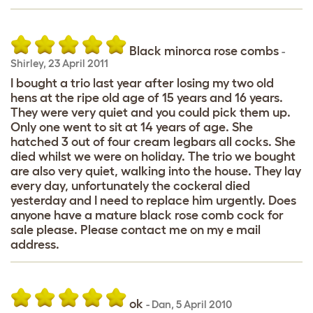
Black minorca rose combs
-
Shirley
,
23 April 2011
I bought a trio last year after losing my two old
hens at the ripe old age of 15 years and 16 years.
They were very quiet and you could pick them up.
Only one went to sit at 14 years of age. She
hatched 3 out of four cream legbars all cocks. She
died whilst we were on holiday. The trio we bought
are also very quiet, walking into the house. They lay
every day, unfortunately the cockeral died
yesterday and I need to replace him urgently. Does
anyone have a mature black rose comb cock for
sale please. Please contact me on my e mail
address.
ok
-
Dan
,
5 April 2010