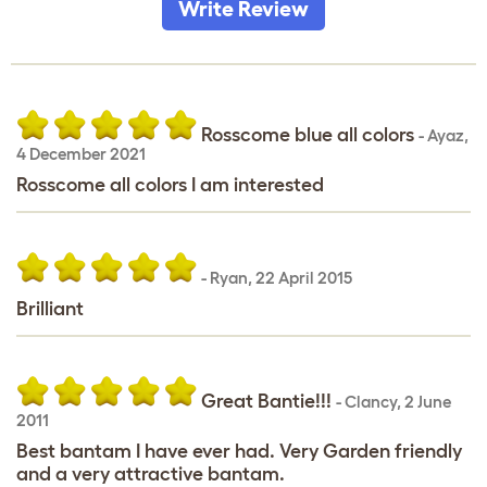
Write Review
Rosscome blue all colors
-
Ayaz
,
4 December 2021
Rosscome all colors I am interested
-
Ryan
,
22 April 2015
Brilliant
Great Bantie!!!
-
Clancy
,
2 June
2011
Best bantam I have ever had. Very Garden friendly
and a very attractive bantam.