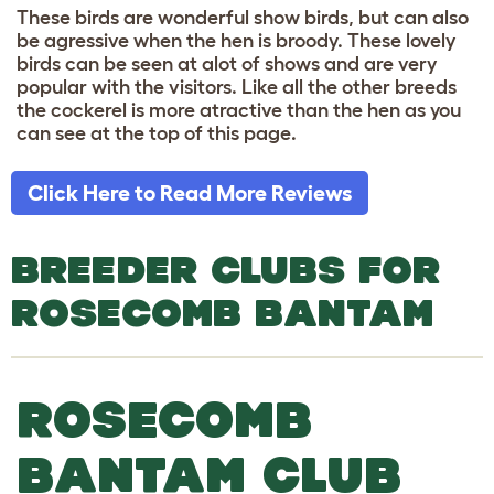
These birds are wonderful show birds, but can also
be agressive when the hen is broody. These lovely
birds can be seen at alot of shows and are very
popular with the visitors. Like all the other breeds
the cockerel is more atractive than the hen as you
can see at the top of this page.
Click Here to Read More Reviews
BREEDER CLUBS FOR
ROSECOMB BANTAM
ROSECOMB
BANTAM CLUB