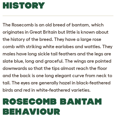
HISTORY
The Rosecomb is an old breed of bantam, which
originates in Great Britain but little is known about
the history of the breed. They have a large rose
comb with striking white earlobes and wattles. They
males have long sickle tail feathers and the legs are
slate blue, long and graceful. The wings are pointed
downwards so that the tips almost reach the floor
and the back is one long elegant curve from neck to
tail. The eyes are generally hazel in black-feathered
birds and red in white-feathered varieties.
ROSECOMB BANTAM
BEHAVIOUR