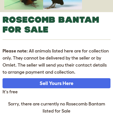
ROSECOMB BANTAM
FOR SALE
Please note:
All animals listed here are for collection
only. They cannot be delivered by the seller or by
Omlet. The seller will send you their contact details
to arrange payment and collection.
Sell Yours Here
It's free
Sorry, there are currently no Rosecomb Bantam
listed for Sale