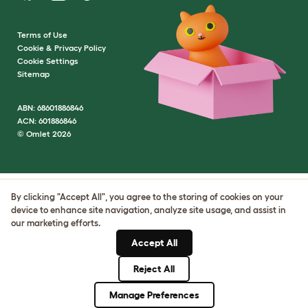
Terms of Use
Cookie & Privacy Policy
Cookie Settings
Sitemap
ABN: 68601886846
ACN: 601886846
© Omlet 2026
By clicking "Accept All", you agree to the storing of cookies on your
device to enhance site navigation, analyze site usage, and assist in
our marketing efforts.
Accept All
Reject All
Manage Preferences