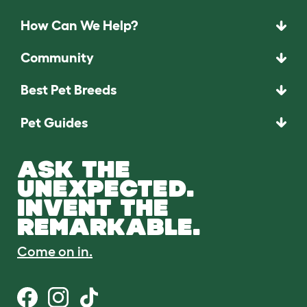
How Can We Help?
Community
Best Pet Breeds
Pet Guides
ASK THE
UNEXPECTED.
INVENT THE
REMARKABLE.
Come on in.