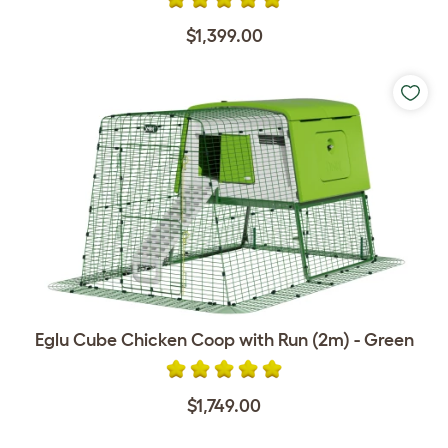
$1,399.00
Eglu Cube Chicken Coop with Run (2m) - Green
$1,749.00