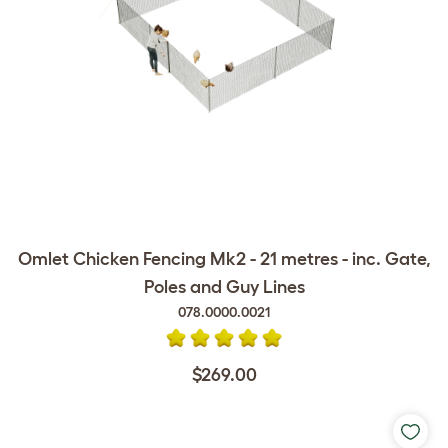
Omlet Chicken Fencing Mk2 - 21 metres - inc. Gate,
Poles and Guy Lines
078.0000.0021
$269.00