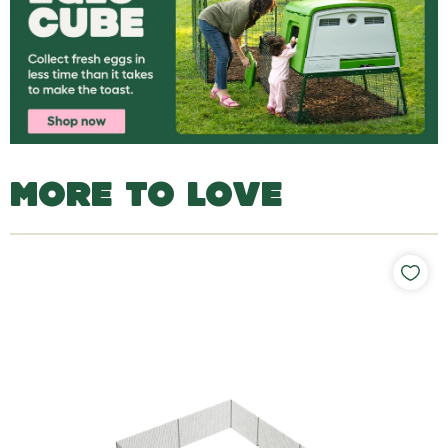
MORE TO LOVE