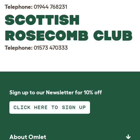
Telephone:
01944 768231
SCOTTISH
ROSECOMB CLUB
Telephone:
01573 470333
Sign up to our Newsletter for 10% off
CLICK HERE TO SIGN UP
About Omlet