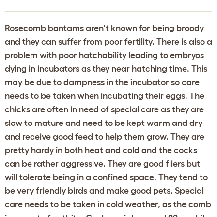
Rosecomb bantams aren't known for being broody
and they can suffer from poor fertility. There is also a
problem with poor hatchability leading to embryos
dying in incubators as they near hatching time. This
may be due to dampness in the incubator so care
needs to be taken when incubating their eggs. The
chicks are often in need of special care as they are
slow to mature and need to be kept warm and dry
and receive good feed to help them grow. They are
pretty hardy in both heat and cold and the cocks
can be rather aggressive. They are good fliers but
will tolerate being in a confined space. They tend to
be very friendly birds and make good pets. Special
care needs to be taken in cold weather, as the comb