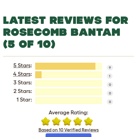
LATEST REVIEWS FOR
ROSECOMB BANTAM
(5 OF 10)
5 Stars
:
9
4 Stars
:
1
3 Stars:
0
2 Stars:
0
1 Star:
0
Average Rating:
Based on 10 Verified Reviews