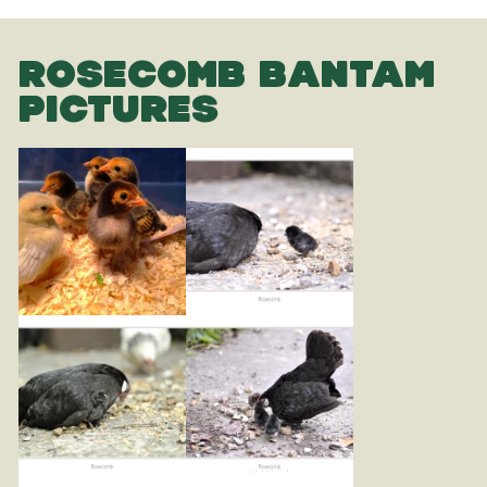
ROSECOMB BANTAM
PICTURES