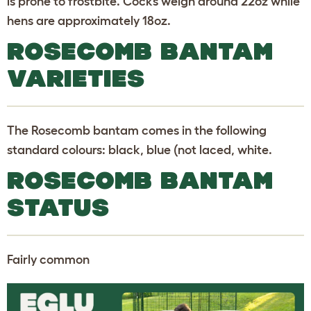
is prone to frostbite. Cocks weigh around 22oz while
hens are approximately 18oz.
ROSECOMB BANTAM
VARIETIES
The Rosecomb bantam comes in the following
standard colours: black, blue (not laced, white.
ROSECOMB BANTAM
STATUS
Fairly common