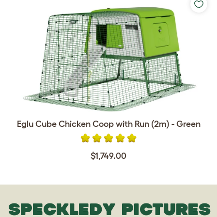
Eglu Cube Chicken Coop with Run (2m) - Green
$1,749.00
SPECKLEDY PICTURES