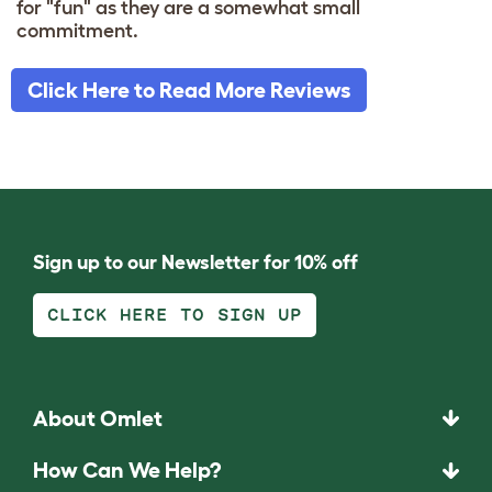
for "fun" as they are a somewhat small
commitment.
Click Here to Read More Reviews
Sign up to our Newsletter for 10% off
CLICK HERE TO SIGN UP
About Omlet
How Can We Help?