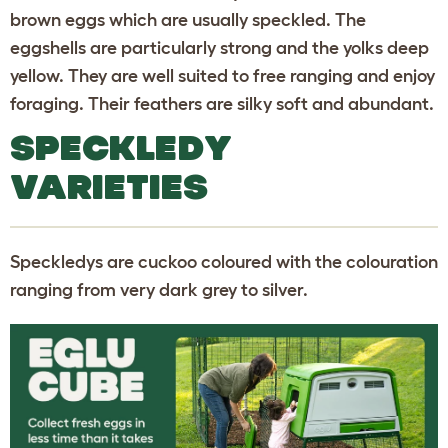
brown eggs which are usually speckled. The
eggshells are particularly strong and the yolks deep
yellow. They are well suited to free ranging and enjoy
foraging. Their feathers are silky soft and abundant.
SPECKLEDY
VARIETIES
Speckledys are cuckoo coloured with the colouration
ranging from very dark grey to silver.