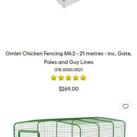
Omlet Chicken Fencing Mk2 - 21 metres - inc. Gate,
Poles and Guy Lines
078.0000.0021
$269.00