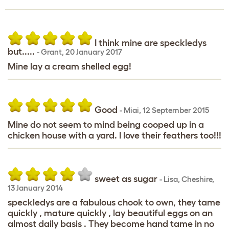
I think mine are speckledys
but.....
-
Grant
,
20 January 2017
Mine lay a cream shelled egg!
Good
-
Miai
,
12 September 2015
Mine do not seem to mind being cooped up in a
chicken house with a yard. I love their feathers too!!!
sweet as sugar
-
Lisa
,
Cheshire,
13 January 2014
speckledys are a fabulous chook to own, they tame
quickly , mature quickly , lay beautiful eggs on an
almost daily basis . They become hand tame in no