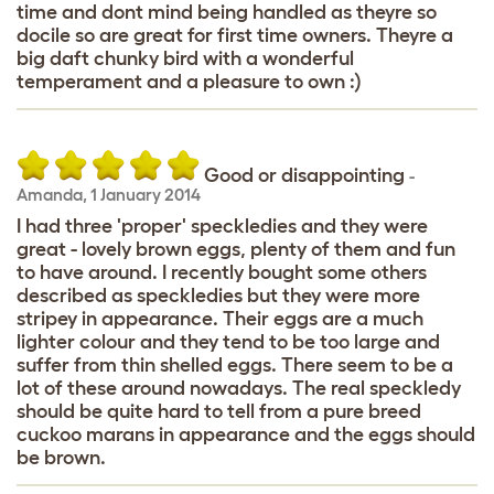
time and dont mind being handled as theyre so
docile so are great for first time owners. Theyre a
big daft chunky bird with a wonderful
temperament and a pleasure to own :)
Good or disappointing
-
Amanda
,
1 January 2014
I had three 'proper' speckledies and they were
great - lovely brown eggs, plenty of them and fun
to have around. I recently bought some others
described as speckledies but they were more
stripey in appearance. Their eggs are a much
lighter colour and they tend to be too large and
suffer from thin shelled eggs. There seem to be a
lot of these around nowadays. The real speckledy
should be quite hard to tell from a pure breed
cuckoo marans in appearance and the eggs should
be brown.