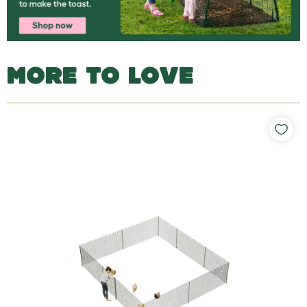
MORE TO LOVE