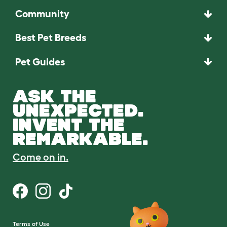
Community
Best Pet Breeds
Pet Guides
ASK THE
UNEXPECTED.
INVENT THE
REMARKABLE.
Come on in.
Terms of Use