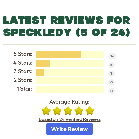
LATEST REVIEWS FOR
SPECKLEDY (5 OF 24)
5 Stars
:
16
4 Stars
:
5
3 Stars
:
3
2 Stars:
0
1 Star:
0
Average Rating:
Based on 24 Verified Reviews
Write Review