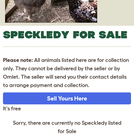
SPECKLEDY FOR SALE
Please note:
All animals listed here are for collection
only. They cannot be delivered by the seller or by
Omlet. The seller will send you their contact details
to arrange payment and collection.
Sell Yours Here
It's free
Sorry, there are currently no Speckledy listed
for Sale