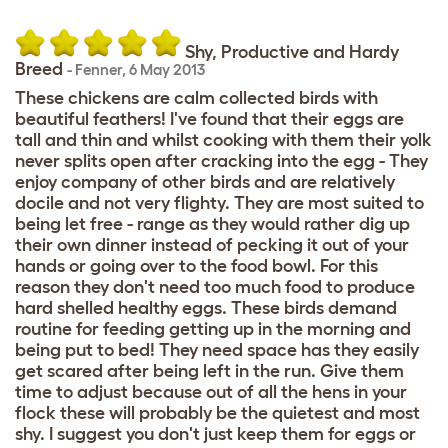
Shy, Productive and Hardy
Breed
-
Fenner
,
6 May 2013
These chickens are calm collected birds with
beautiful feathers! I've found that their eggs are
tall and thin and whilst cooking with them their yolk
never splits open after cracking into the egg - They
enjoy company of other birds and are relatively
docile and not very flighty. They are most suited to
being let free - range as they would rather dig up
their own dinner instead of pecking it out of your
hands or going over to the food bowl. For this
reason they don't need too much food to produce
hard shelled healthy eggs. These birds demand
routine for feeding getting up in the morning and
being put to bed! They need space has they easily
get scared after being left in the run. Give them
time to adjust because out of all the hens in your
flock these will probably be the quietest and most
shy. I suggest you don't just keep them for eggs or