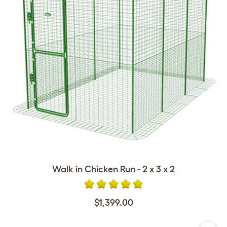
Walk in Chicken Run - 2 x 3 x 2
$1,399.00