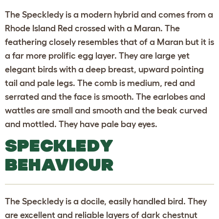
The Speckledy is a modern hybrid and comes from a
Rhode Island Red crossed with a Maran. The
feathering closely resembles that of a Maran but it is
a far more prolific egg layer. They are large yet
elegant birds with a deep breast, upward pointing
tail and pale legs. The comb is medium, red and
serrated and the face is smooth. The earlobes and
wattles are small and smooth and the beak curved
and mottled. They have pale bay eyes.
SPECKLEDY
BEHAVIOUR
The Speckledy is a docile, easily handled bird. They
are excellent and reliable layers of dark chestnut