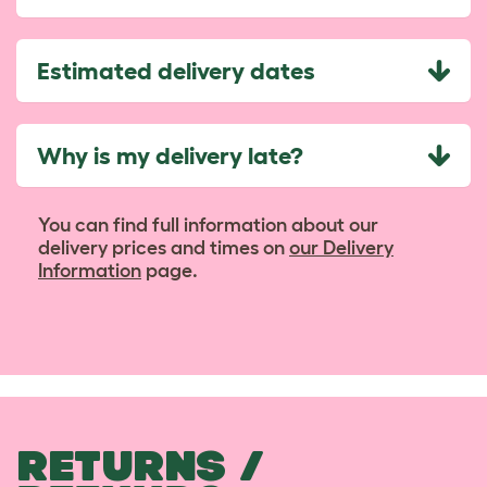
Estimated delivery dates
Why is my delivery late?
You can find full information about our
delivery prices and times on
our Delivery
Information
page.
RETURNS /