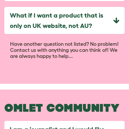
What if I want a product that is
only on UK website, not AU?
Have another question not listed? No problem!
Contact us with anything you can think of! We
are always happy to help...
OMLET COMMUNITY