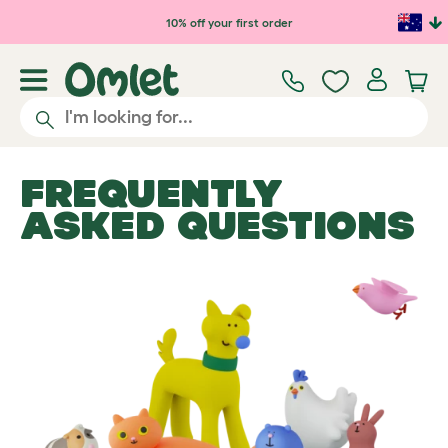
Skip to main content
10% off your first order
FREQUENTLY
ASKED QUESTIONS