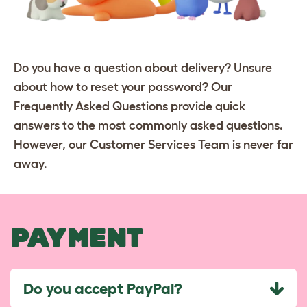
Do you have a question about delivery? Unsure
about how to reset your password? Our
Frequently Asked Questions provide quick
answers to the most commonly asked questions.
However, our Customer Services Team is never far
away.
PAYMENT
Do you accept PayPal?