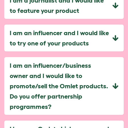
I am a journalist and I would like
to feature your product
I am an influencer and I would like
to try one of your products
I am an influencer/business
owner and I would like to
promote/sell the Omlet products.
Do you offer partnership
programmes?