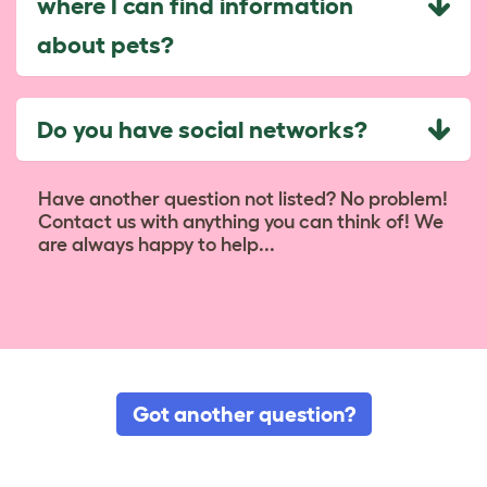
where I can find information
about pets?
Do you have social networks?
Have another question not listed? No problem!
Contact us with anything you can think of! We
are always happy to help...
Got another question?