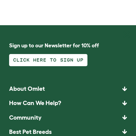
Sign up to our Newsletter for 10% off
CLICK HERE TO SIGN UP
About Omlet
How Can We Help?
Community
Best Pet Breeds