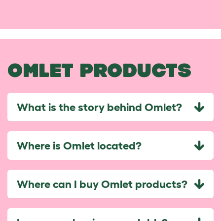
OMLET PRODUCTS
What is the story behind Omlet?
Where is Omlet located?
Where can I buy Omlet products?