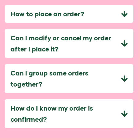
How to place an order?
Can I modify or cancel my order
after I place it?
Can I group some orders
together?
How do I know my order is
confirmed?