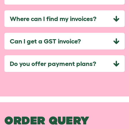
Where can I find my invoices?
Can I get a GST invoice?
Do you offer payment plans?
ORDER QUERY