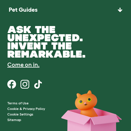
Pet Guides
ASK THE
UNEXPECTED.
INVENT THE
REMARKABLE.
Come on in.
Terms of Use
Cookie & Privacy Policy
Cookie Settings
Sitemap