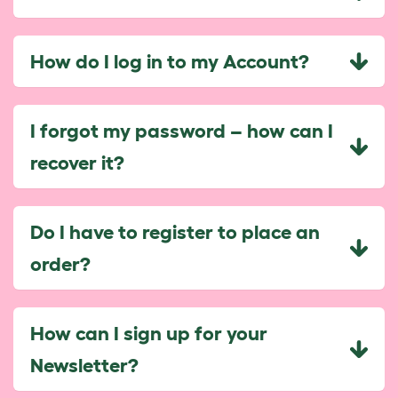
How do I log in to my Account?
I forgot my password – how can I
recover it?
Do I have to register to place an
order?
How can I sign up for your
Newsletter?