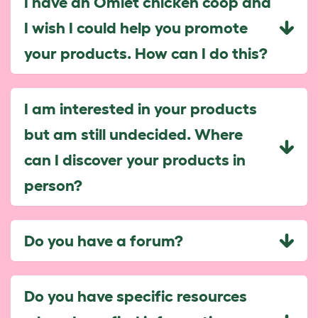
I have an Omlet chicken coop and
I wish I could help you promote
your products. How can I do this?
I am interested in your products
but am still undecided. Where
can I discover your products in
person?
Do you have a forum?
Do you have specific resources