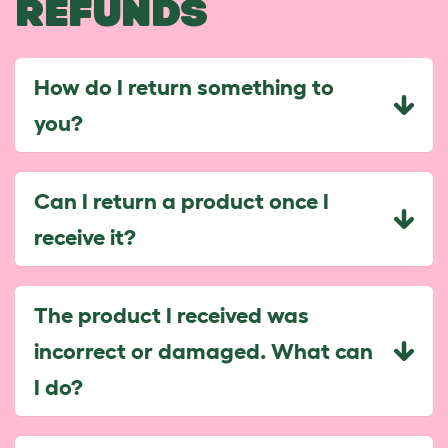
REFUNDS
How do I return something to
you?
Can I return a product once I
receive it?
The product I received was
incorrect or damaged. What can
I do?