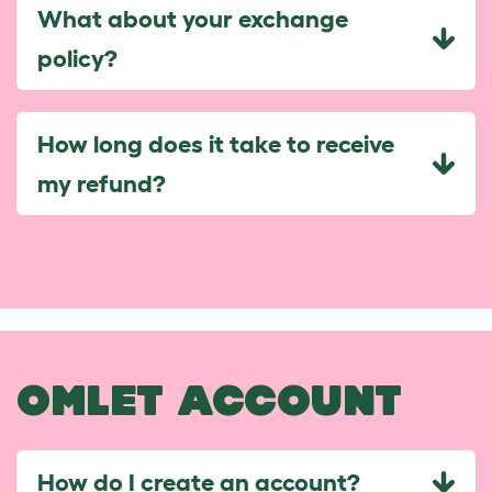
What about your exchange
policy?
How long does it take to receive
my refund?
OMLET ACCOUNT
How do I create an account?