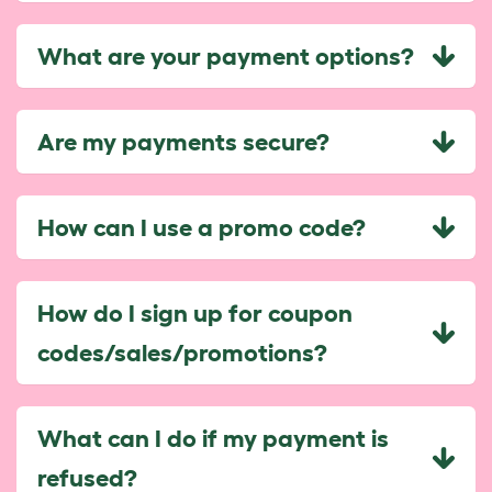
What are your payment options?
Are my payments secure?
How can I use a promo code?
How do I sign up for coupon
codes/sales/promotions?
What can I do if my payment is
refused?