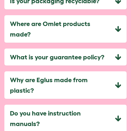
Is your packaging recyclable?
Where are Omlet products
made?
What is your guarantee policy?
Why are Eglus made from
plastic?
Do you have instruction
manuals?