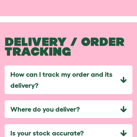
DELIVERY / ORDER
TRACKING
How can I track my order and its
delivery?
Where do you deliver?
Is your stock accurate?