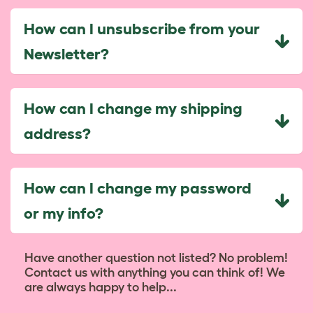
How can I unsubscribe from your
Newsletter?
How can I change my shipping
address?
How can I change my password
or my info?
Have another question not listed? No problem!
Contact us with anything you can think of! We
are always happy to help...