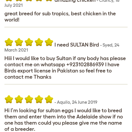
-
Clancy
,
18
July 2021
great breed for sub tropics, best chicken in the
world!
I need SULTAN Bird
-
Syed
,
24
March 2021
Hiii I would like to buy Sultan if any body has please
contact me on whatsapp +923102886939 I have
Birds export license in Pakistan so feel free to
contact me Thanks
-
Aquilo
,
24 June 2019
Hi I’m looking for sultan eggs I would like to breed
them and enter them into the Adelaide show if no
one has them could you please give me the name
of a breeder.