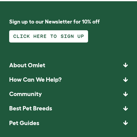
Sign up to our Newsletter for 10% off
CLICK HERE TO SIGN UP
About Omlet
How Can We Help?
Community
Best Pet Breeds
Pet Guides