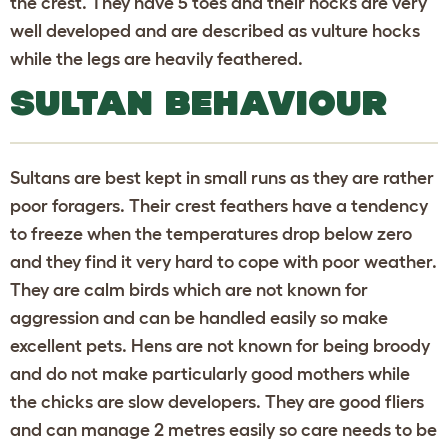
the crest. They have 5 toes and their hocks are very
well developed and are described as vulture hocks
while the legs are heavily feathered.
SULTAN BEHAVIOUR
Sultans are best kept in small runs as they are rather
poor foragers. Their crest feathers have a tendency
to freeze when the temperatures drop below zero
and they find it very hard to cope with poor weather.
They are calm birds which are not known for
aggression and can be handled easily so make
excellent pets. Hens are not known for being broody
and do not make particularly good mothers while
the chicks are slow developers. They are good fliers
and can manage 2 metres easily so care needs to be