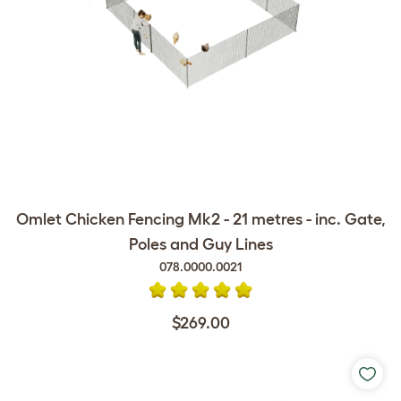
Omlet Chicken Fencing Mk2 - 21 metres - inc. Gate,
Poles and Guy Lines
078.0000.0021
$269.00