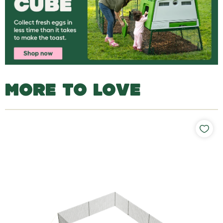
MORE TO LOVE