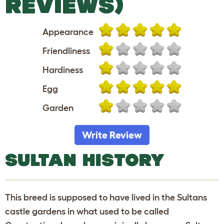
REVIEWS)
Appearance
Friendliness
Hardiness
Egg
Garden
Write Review
SULTAN HISTORY
This breed is supposed to have lived in the Sultans
castle gardens in what used to be called