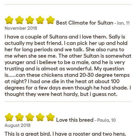
Best Climate for Sultan
-
Jan
,
11
November 2018
I have a couple of Sultans and i love them. Sally is
actually my best friend. I can pick her up and hold
her for long periods and we talk. She also runs to
me when she see me. The other Sultan is somewhat
younger and i believe to be a male, and he is very
trusting and is almost as wonderful. My question
is.....can these chickens stand 20-30 degree temps
at night? I had one die in the heat at about 100
degrees for a few days even though he had shade. I
thought they were heat hardy, but i guess not.
Love this breed
-
Paula
,
10
August 2018
This is a great bird. I have a rooster and two hens.