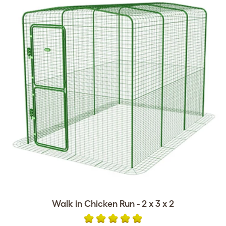
Walk in Chicken Run - 2 x 3 x 2