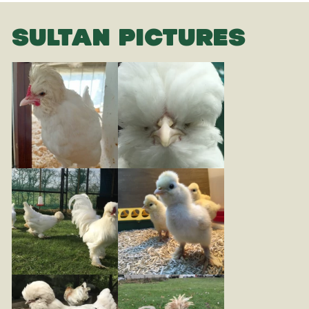
SULTAN PICTURES