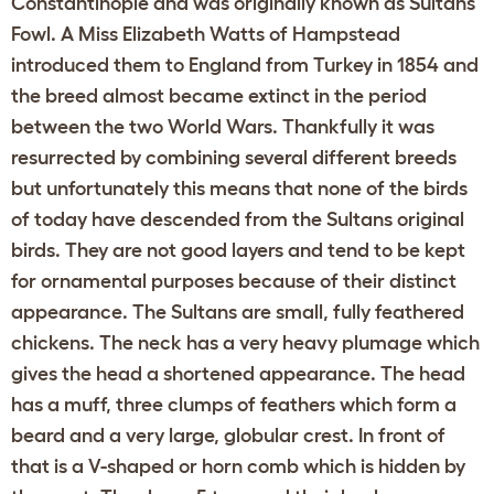
Constantinople and was originally known as Sultans
Fowl. A Miss Elizabeth Watts of Hampstead
introduced them to England from Turkey in 1854 and
the breed almost became extinct in the period
between the two World Wars. Thankfully it was
resurrected by combining several different breeds
but unfortunately this means that none of the birds
of today have descended from the Sultans original
birds. They are not good layers and tend to be kept
for ornamental purposes because of their distinct
appearance. The Sultans are small, fully feathered
chickens. The neck has a very heavy plumage which
gives the head a shortened appearance. The head
has a muff, three clumps of feathers which form a
beard and a very large, globular crest. In front of
that is a V-shaped or horn comb which is hidden by