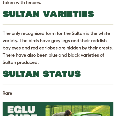
taken with fences.
SULTAN VARIETIES
The only recognised form for the Sultan is the white
variety. The birds have grey legs and their reddish
bay eyes and red earlobes are hidden by their crests.
There have also been blue and black varieties of
Sultan produced.
SULTAN STATUS
Rare