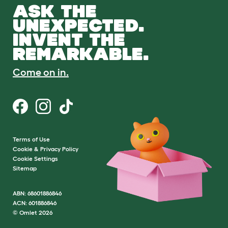
ASK THE
UNEXPECTED.
INVENT THE
REMARKABLE.
Come on in.
Terms of Use
Cookie & Privacy Policy
Cookie Settings
Sitemap
ABN: 68601886846
ACN: 601886846
© Omlet 2026