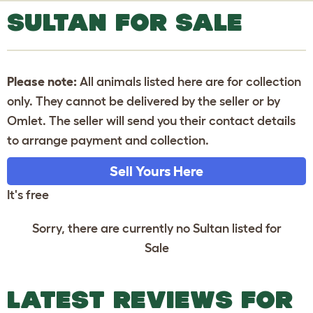
SULTAN FOR SALE
Please note:
All animals listed here are for collection
only. They cannot be delivered by the seller or by
Omlet. The seller will send you their contact details
to arrange payment and collection.
Sell Yours Here
It's free
Sorry, there are currently no Sultan listed for
Sale
LATEST REVIEWS FOR