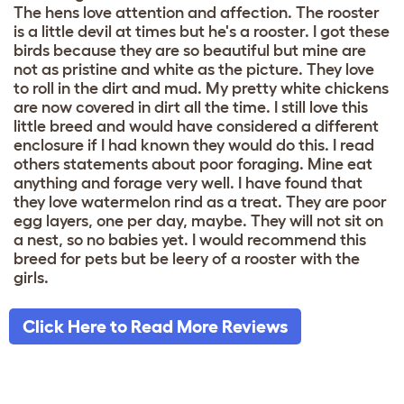
The hens love attention and affection. The rooster
is a little devil at times but he's a rooster. I got these
birds because they are so beautiful but mine are
not as pristine and white as the picture. They love
to roll in the dirt and mud. My pretty white chickens
are now covered in dirt all the time. I still love this
little breed and would have considered a different
enclosure if I had known they would do this. I read
others statements about poor foraging. Mine eat
anything and forage very well. I have found that
they love watermelon rind as a treat. They are poor
egg layers, one per day, maybe. They will not sit on
a nest, so no babies yet. I would recommend this
breed for pets but be leery of a rooster with the
girls.
Click Here to Read More Reviews