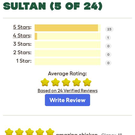
SULTAN (5 OF 24)
5 Stars
:
23
4 Stars
:
1
3 Stars:
0
2 Stars:
0
1 Star:
0
Average Rating:
Based on 24 Verified Reviews
Write Review
amazing chicken