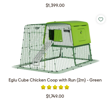
$1,399.00
Eglu Cube Chicken Coop with Run (2m) - Green
$1,749.00