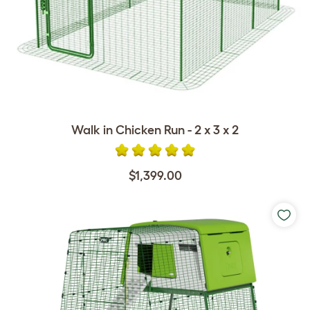
Walk in Chicken Run - 2 x 3 x 2
$1,399.00