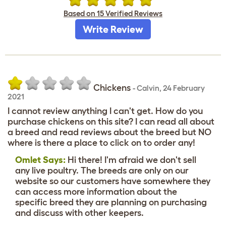
Based on 15 Verified Reviews
Write Review
Chickens
-
Calvin
,
24 February
2021
I cannot review anything I can't get. How do you
purchase chickens on this site? I can read all about
a breed and read reviews about the breed but NO
where is there a place to click on to order any!
Omlet Says:
Hi there! I'm afraid we don't sell
any live poultry. The breeds are only on our
website so our customers have somewhere they
can access more information about the
specific breed they are planning on purchasing
and discuss with other keepers.