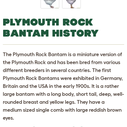
PLYMOUTH ROCK
BANTAM HISTORY
The Plymouth Rock Bantam is a miniature version of
the Plymouth Rock and has been bred from various
different breeders in several countries. The first
Plymouth Rock Bantams were exhibited in Germany,
Britain and the USA in the early 1900s. It is a rather
large bantam with a long body, short tail, deep, well-
rounded breast and yellow legs. They have a
medium sized single comb with large reddish brown
eyes.