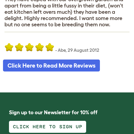
apart from being a little fussy in their diet, (won't
eat kitchen left overs much) they have been a
delight. Highly recommended. I want some more
but no one seems to be breeding them now.
-
Abe
,
29 August 2012
Click Here to Read More Reviews
Sign up to our Newsletter for 10% off
CLICK HERE TO SIGN UP