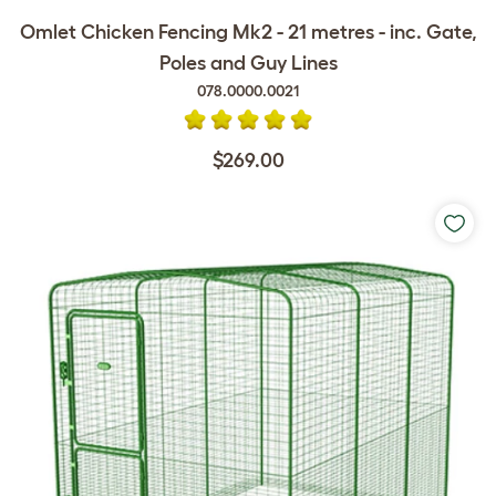
Omlet Chicken Fencing Mk2 - 21 metres - inc. Gate,
Poles and Guy Lines
078.0000.0021
$269.00