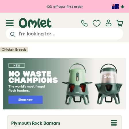
Skip to main content
10% off your first order
Chicken Breeds
Plymouth Rock Bantam
T