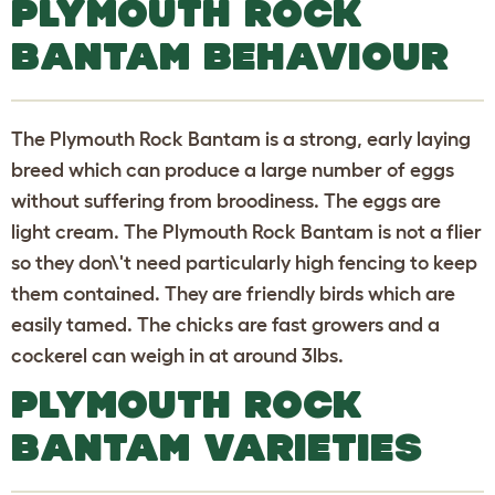
PLYMOUTH ROCK
BANTAM BEHAVIOUR
The Plymouth Rock Bantam is a strong, early laying
breed which can produce a large number of eggs
without suffering from broodiness. The eggs are
light cream. The Plymouth Rock Bantam is not a flier
so they don\'t need particularly high fencing to keep
them contained. They are friendly birds which are
easily tamed. The chicks are fast growers and a
cockerel can weigh in at around 3lbs.
PLYMOUTH ROCK
BANTAM VARIETIES