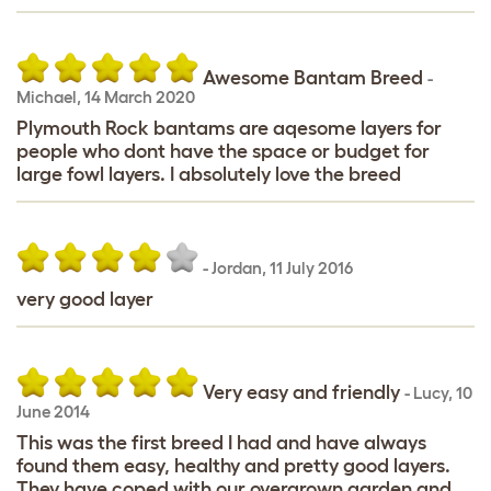
Awesome Bantam Breed
-
Michael
,
14 March 2020
Plymouth Rock bantams are aqesome layers for
people who dont have the space or budget for
large fowl layers. I absolutely love the breed
-
Jordan
,
11 July 2016
very good layer
Very easy and friendly
-
Lucy
,
10
June 2014
This was the first breed I had and have always
found them easy, healthy and pretty good layers.
They have coped with our overgrown garden and