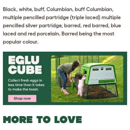
Black, white, buff, Columbian, buff Columbian,
multiple pencilled partridge (triple laced) multiple
pencilled silver partridge, barred, red barred, blue
laced and red porcelain. Barred being the most
popular colour.
MORE TO LOVE