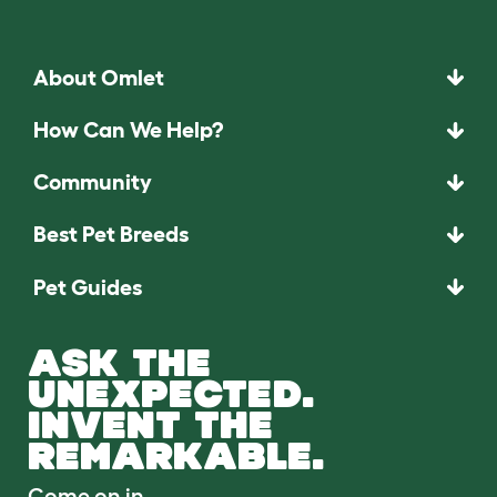
About Omlet
How Can We Help?
Community
Best Pet Breeds
Pet Guides
ASK THE
UNEXPECTED.
INVENT THE
REMARKABLE.
Come on in.