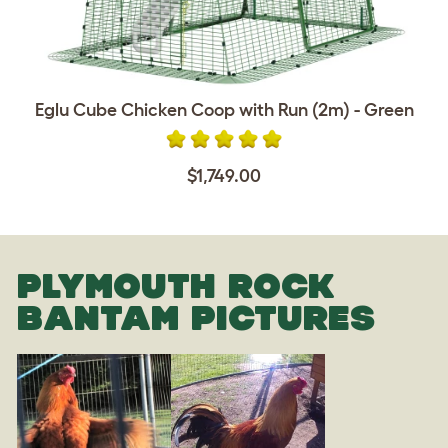
Eglu Cube Chicken Coop with Run (2m) - Green
$1,749.00
PLYMOUTH ROCK
BANTAM PICTURES