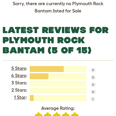
Sorry, there are currently no Plymouth Rock
Bantam listed for Sale
LATEST REVIEWS FOR
PLYMOUTH ROCK
BANTAM (5 OF 15)
5 Stars
:
9
4 Stars
:
5
3 Stars:
0
2 Stars:
0
1 Star
:
1
Average Rating: