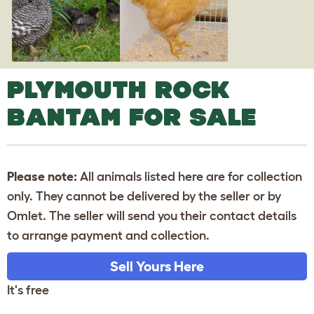
PLYMOUTH ROCK
BANTAM FOR SALE
Please note:
All animals listed here are for collection
only. They cannot be delivered by the seller or by
Omlet. The seller will send you their contact details
to arrange payment and collection.
Sell Yours Here
It's free