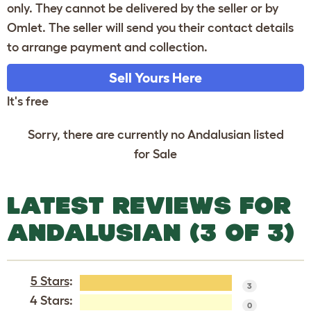
only. They cannot be delivered by the seller or by
Omlet. The seller will send you their contact details
to arrange payment and collection.
Sell Yours Here
It's free
Sorry, there are currently no Andalusian listed
for Sale
LATEST REVIEWS FOR
ANDALUSIAN (3 OF 3)
5 Stars
:
3
4 Stars:
0