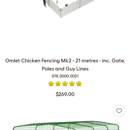
Omlet Chicken Fencing Mk2 - 21 metres - inc. Gate,
Poles and Guy Lines
078.0000.0021
$269.00