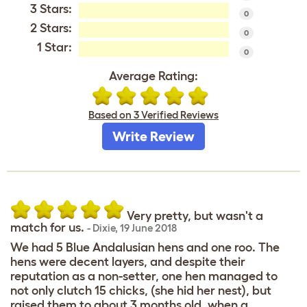
3 Stars:
0
2 Stars:
0
1 Star:
0
Average Rating:
Based on 3 Verified Reviews
Write Review
Very pretty, but wasn't a
match for us.
-
Dixie
,
19 June 2018
We had 5 Blue Andalusian hens and one roo. The
hens were decent layers, and despite their
reputation as a non-setter, one hen managed to
not only clutch 15 chicks, (she hid her nest), but
raised them to about 3 months old, when a