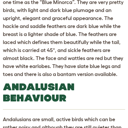
one time as the “Blue Minorca”. They are very pretty
birds, with light and dark blue plumage and an
upright, elegant and graceful appearance. The
hackle and saddle feathers are dark blue while the
breast is a lighter shade of blue. The feathers are
laced which defines them beautifully while the tail,
which is carried at 45°, and sickle feathers are
almost black. The face and wattles are red but they
have white earlobes. They have slate blue legs and
toes and there is also a bantam version available.
ANDALUSIAN
BEHAVIOUR
Andalusians are small, active birds which can be
rather noisy and although they are still quieter than