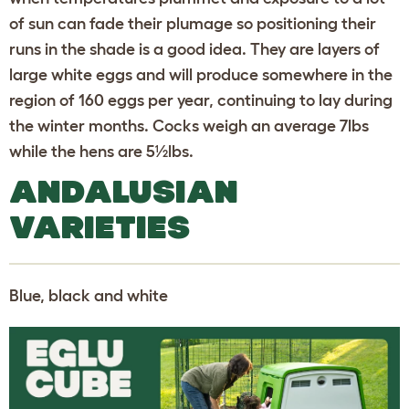
of sun can fade their plumage so positioning their
runs in the shade is a good idea. They are layers of
large white eggs and will produce somewhere in the
region of 160 eggs per year, continuing to lay during
the winter months. Cocks weigh an average 7lbs
while the hens are 5½lbs.
ANDALUSIAN
VARIETIES
Blue, black and white