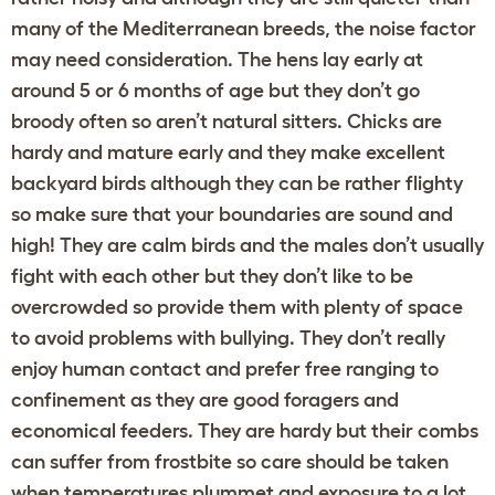
many of the Mediterranean breeds, the noise factor
may need consideration. The hens lay early at
around 5 or 6 months of age but they don’t go
broody often so aren’t natural sitters. Chicks are
hardy and mature early and they make excellent
backyard birds although they can be rather flighty
so make sure that your boundaries are sound and
high! They are calm birds and the males don’t usually
fight with each other but they don’t like to be
overcrowded so provide them with plenty of space
to avoid problems with bullying. They don’t really
enjoy human contact and prefer free ranging to
confinement as they are good foragers and
economical feeders. They are hardy but their combs
can suffer from frostbite so care should be taken
when temperatures plummet and exposure to a lot