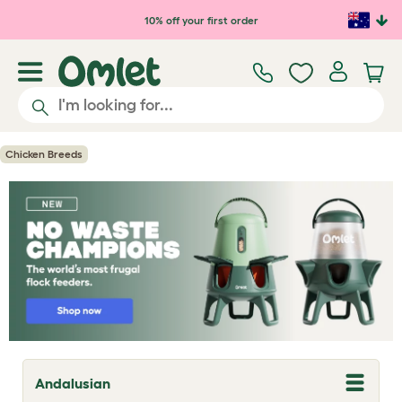
Skip to main content
10% off your first order
Chicken Breeds
Andalusian
T