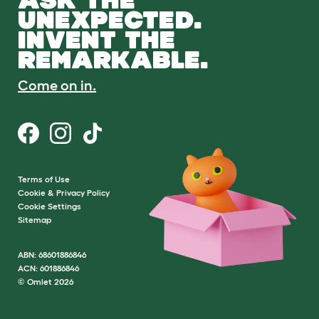
UNEXPECTED.
INVENT THE
REMARKABLE.
Come on in.
Terms of Use
Cookie & Privacy Policy
Cookie Settings
Sitemap
ABN: 68601886846
ACN: 601886846
© Omlet 2026