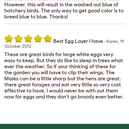
However, this will result in the washed out blue of
hatchery birds. The only way to get good color is to
breed blue to blue. Thanks!
Best Egg Layer I have
-
Karen
,
19
October 2012
These are great birds for large white eggs very
easy to keep. But they do like to sleep in trees what
ever the weather. So if your thinking of these for
the garden you will have to clip their wings. The
Males can be a little sharp but the hens are great.
there great forages and eat very little so very cost
effective to have. I would never be with out them
now for eggs and they don't go broody even better.