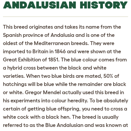
ANDALUSIAN HISTORY
This breed originates and takes its name from the
Spanish province of Andalusia and is one of the
oldest of the Mediterranean breeds. They were
imported to Britain in 1846 and were shown at the
Great Exhibition of 1851. The blue colour comes from
a hybrid cross between the black and white
varieties. When two blue birds are mated, 50% of
hatchings will be blue while the remainder are black
or white. Gregor Mendel actually used this breed in
his experiments into colour heredity. To be absolutely
certain of getting blue offspring, you need to cross a
white cock with a black hen. The breed is usually
referred to as the Blue Andalusian and was known at