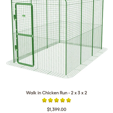
Walk in Chicken Run - 2 x 3 x 2
$1,399.00