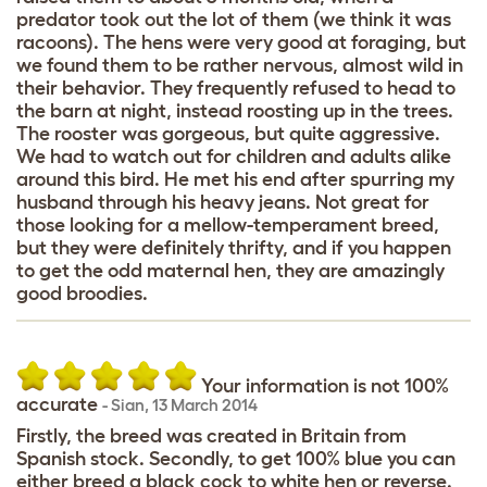
predator took out the lot of them (we think it was
racoons). The hens were very good at foraging, but
we found them to be rather nervous, almost wild in
their behavior. They frequently refused to head to
the barn at night, instead roosting up in the trees.
The rooster was gorgeous, but quite aggressive.
We had to watch out for children and adults alike
around this bird. He met his end after spurring my
husband through his heavy jeans. Not great for
those looking for a mellow-temperament breed,
but they were definitely thrifty, and if you happen
to get the odd maternal hen, they are amazingly
good broodies.
Your information is not 100%
accurate
-
Sian
,
13 March 2014
Firstly, the breed was created in Britain from
Spanish stock. Secondly, to get 100% blue you can
either breed a black cock to white hen or reverse.