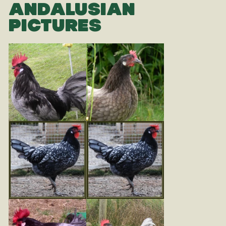
ANDALUSIAN
PICTURES