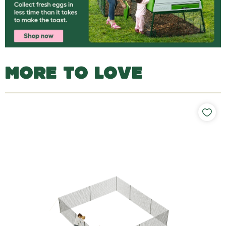
MORE TO LOVE