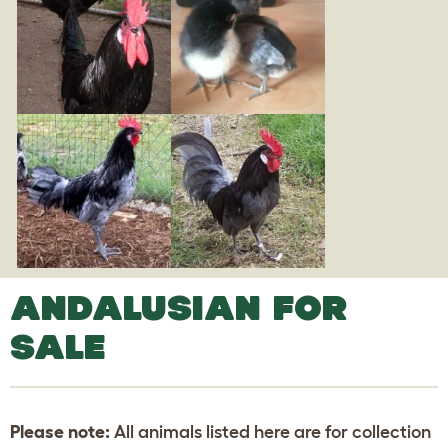
ANDALUSIAN FOR
SALE
Please note:
All animals listed here are for collection