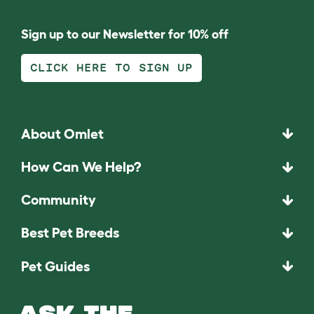
Sign up to our Newsletter for 10% off
CLICK HERE TO SIGN UP
About Omlet
How Can We Help?
Community
Best Pet Breeds
Pet Guides
ASK THE