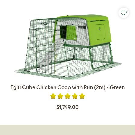
Eglu Cube Chicken Coop with Run (2m) - Green
$1,749.00