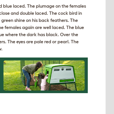
and blue laced. The plumage on the females
 close and double laced. The cock bird in
 green shine on his back feathers. The
he females again are well laced. The blue
blue where the dark has black. Over the
rs. The eyes are pale red or pearl. The
w.