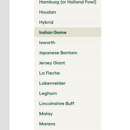
Hamburg (or Holland Fowl)
Houdan
Hybrid
Indian Game
Ixworth
Japanese Bantam
Jersey Giant
La Fleche
Lakenvelder
Leghorn
Lincolnshire Buff
Malay
Marans