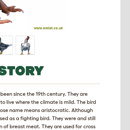
ISTORY
been since the 19th century. They are
o live where the climate is mild. The bird
whose name means aristocratic. Although
sed as a fighting bird. They were and still
on of breast meat. They are used for cross