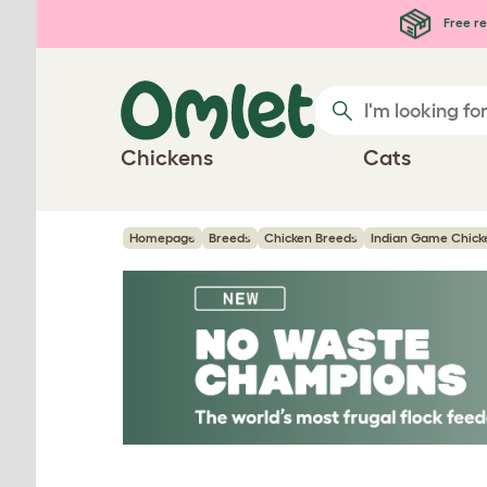
Skip to main content
Free re
Chickens
Cats
Homepage
Breeds
Chicken Breeds
Indian Game Chick