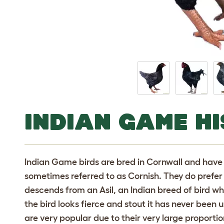
INDIAN GAME H
Indian Game birds are bred in Cornwall and have 
sometimes referred to as Cornish. They do prefer t
descends from an Asil, an Indian breed of bird 
the bird looks fierce and stout it has never been u
are very popular due to their very large proporti