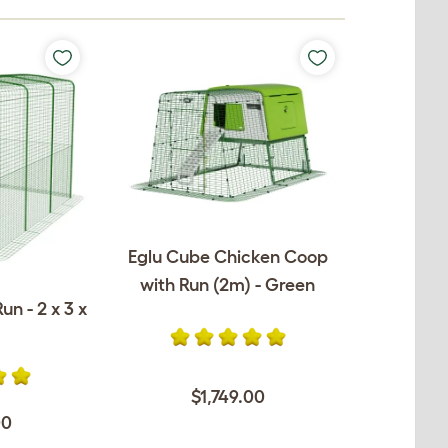
Eglu Cube Chicken Coop
with Run (2m) - Green
un - 2 x 3 x
$1,749.00
00