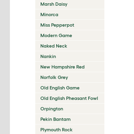
Marsh Daisy
Minorca
Miss Pepperpot
Modern Game
Naked Neck
Nankin
New Hampshire Red
Norfolk Grey
Old English Game
Old English Pheasant Fowl
Orpington
Pekin Bantam
Plymouth Rock