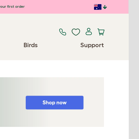
our first order
Birds
Support