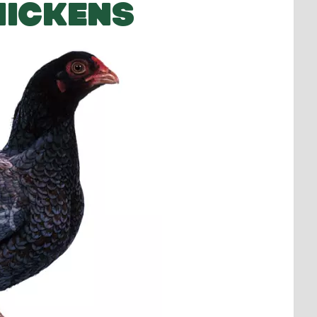
HICKENS