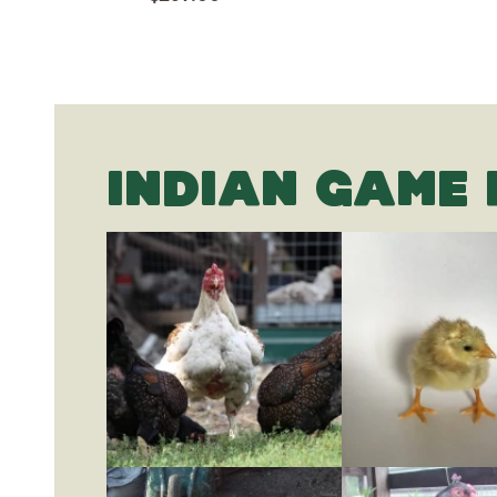
INDIAN GAME 