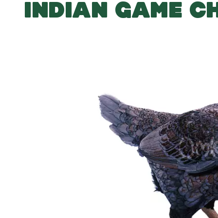
INDIAN GAME C