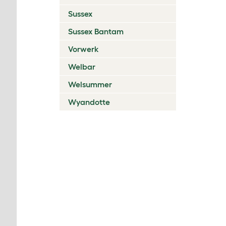
Sussex
Sussex Bantam
Vorwerk
Welbar
Welsummer
Wyandotte