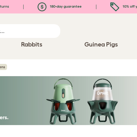
turns
180-day guarantee
10% off y
Rabbits
Guinea Pigs
ens