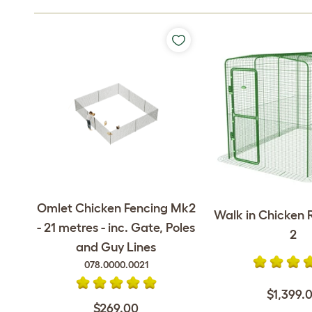
Omlet Chicken Fencing Mk2
Walk in Chicken R
- 21 metres - inc. Gate, Poles
2
and Guy Lines
078.0000.0021
$1,399.
$269.00