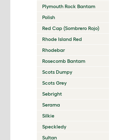
Plymouth Rock Bantam
Polish
Red Cap (Sombrero Rojo)
Rhode Island Red
Rhodebar
Rosecomb Bantam
Scots Dumpy
Scots Grey
Sebright
Serama
Silkie
Speckledy
Sultan