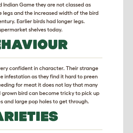
d Indian Game they are not classed as
 legs and the increased width of the bird
tury. Earlier birds had longer legs.
supermarket shelves today.
EHAVIOUR
ry confident in character. Their strange
infestation as they find it hard to preen
breeding for meat it does not lay that many
l grown bird can become tricky to pick up
s and large pop holes to get through.
RIETIES