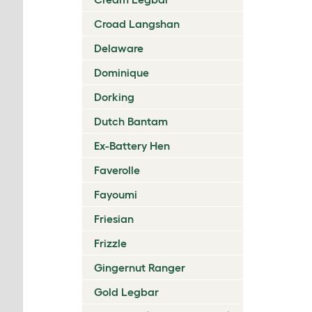
Croad Langshan
Delaware
Dominique
Dorking
Dutch Bantam
Ex-Battery Hen
Faverolle
Fayoumi
Friesian
Frizzle
Gingernut Ranger
Gold Legbar