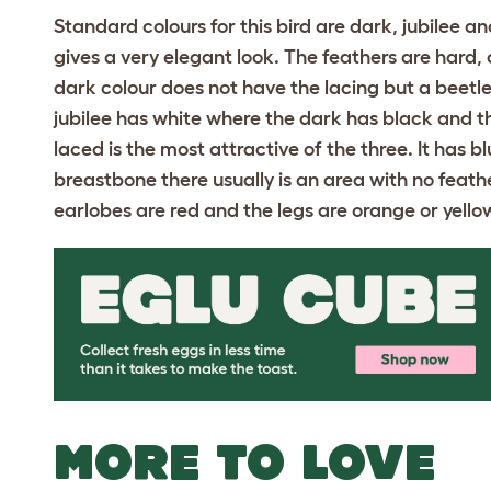
Standard colours for this bird are dark, jubilee 
gives a very elegant look. The feathers are hard,
dark colour does not have the lacing but a beetle
jubilee has white where the dark has black and t
laced is the most attractive of the three. It has 
breastbone there usually is an area with no feathe
earlobes are red and the legs are orange or yello
MORE TO LOVE