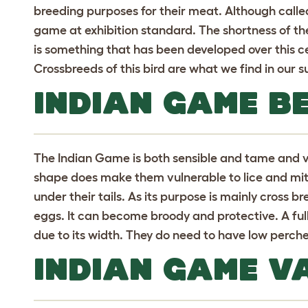
breeding purposes for their meat. Although calle
game at exhibition standard. The shortness of the
is something that has been developed over this cen
Crossbreeds of this bird are what we find in our 
INDIAN GAME B
The Indian Game is both sensible and tame and ve
shape does make them vulnerable to lice and mite 
under their tails. As its purpose is mainly cross 
eggs. It can become broody and protective. A ful
due to its width. They do need to have low perche
INDIAN GAME VA