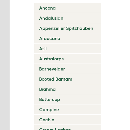
Ancona
Andalusian
Appenzeller Spitzhauben
Araucana
Asil
Australorps
Barnevelder
Booted Bantam
Brahma
Buttercup
Campine
Cochin
Cream Legbar