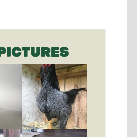
PICTURES