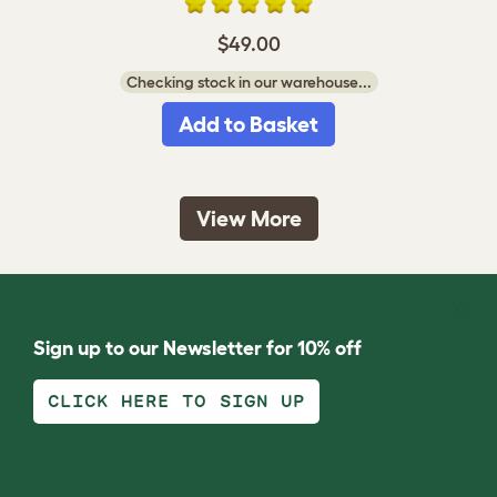
$49.00
Checking stock in our warehouse...
Add to Basket
View More
Sign up to our Newsletter for 10% off
CLICK HERE TO SIGN UP