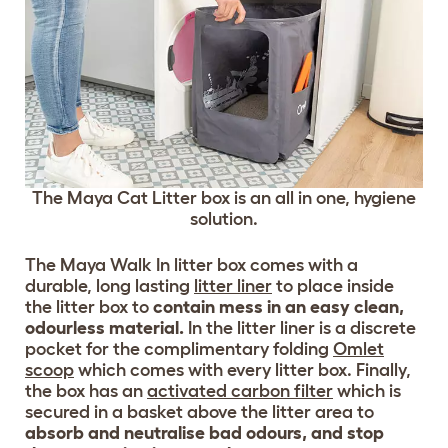
The Maya Cat Litter box is an all in one, hygiene
solution.
The Maya Walk In litter box comes with a
durable, long lasting
litter liner
to place inside
the litter box to
contain mess in an easy clean,
odourless material.
In the litter liner is a discrete
pocket for the complimentary folding
Omlet
scoop
which comes with every litter box. Finally,
the box has an
activated carbon filter
which is
secured in a basket above the litter area to
absorb and neutralise bad odours, and stop