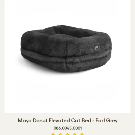
Maya Donut Elevated Cat Bed - Earl Grey
086.0045.0001