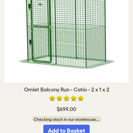
Omlet Balcony Run - Catio - 2 x 1 x 2
$699.00
Checking stock in our warehouse...
Add to Basket