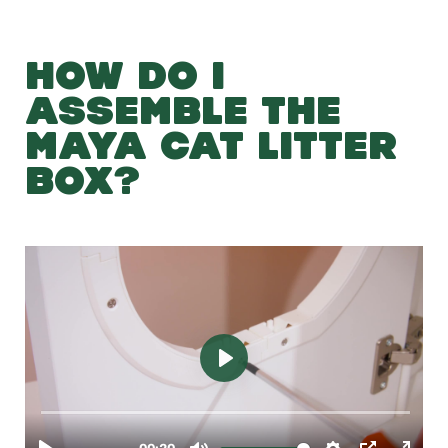
HOW DO I
ASSEMBLE THE
MAYA CAT LITTER
BOX?