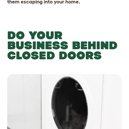
them escaping into your home.
DO YOUR
BUSINESS BEHIND
CLOSED DOORS