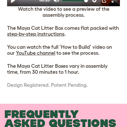
Watch the video to see a preview of the
assembly process.
The Maya Cat Litter Box comes flat packed with
step-by-step instructions
.
You can watch the full ‘How to Build’ video on
our
YouTube channel
to see the process.
The Maya Cat Litter Boxes vary in assembly
time, from 30 minutes to 1 hour.
Design Registered. Patent Pending.
FREQUENTLY
ASKED QUESTIONS