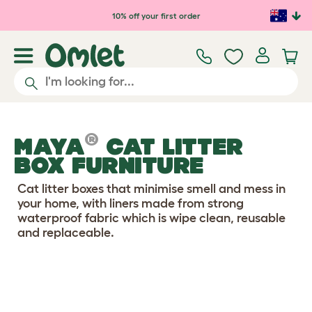
Skip to main content
10% off your first order
®
MAYA
CAT LITTER
BOX FURNITURE
Cat litter boxes that minimise smell and mess in
your home, with liners made from strong
waterproof fabric which is wipe clean, reusable
and replaceable.
Configure Your Cat Litter Box
View 5 reviews