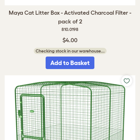
Maya Cat Litter Box - Activated Charcoal Filter -
pack of 2
810.0198
$4.00
Checking stock in our warehouse...
Add to Basket