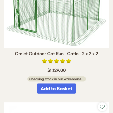
Omlet Outdoor Cat Run - Catio - 2 x 2 x 2
$1,129.00
Checking stock in our warehouse...
Add to Basket