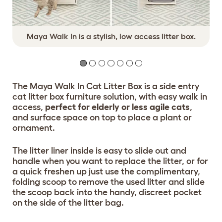
Maya Walk In is a stylish, low access litter box.
The Maya Walk In Cat Litter Box is a side entry
cat litter box furniture solution, with easy walk in
access,
perfect for elderly or less agile cats
,
and surface space on top to place a plant or
ornament.
The litter liner inside is easy to slide out and
handle when you want to replace the litter, or for
a quick freshen up just use the complimentary,
folding scoop to remove the used litter and slide
the scoop back into the handy, discreet pocket
on the side of the litter bag.