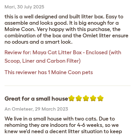
Mari
,
30 July 2025
this is a well designed and built litter box. Easy to
assemble and looks good. It is big enough for a
Maine Coon. Very happy with this purchase, the
combination of the box and the Omlet litter ensure
no odours and a smart look.
Review for:
Maya Cat Litter Box - Enclosed (with
Scoop, Liner and Carbon Filter)
This reviewer has 1 Maine Coon pets
Great for a small house
An Omleteer
,
29 March 2023
We live in a small house with two cats. Due to
rehoming they are indoors for 4-6 weeks, so we
knew we'd need a decent litter situation to keep