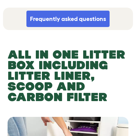
Frequently asked questions
ALL IN ONE LITTER
BOX INCLUDING
LITTER LINER,
SCOOP AND
CARBON FILTER