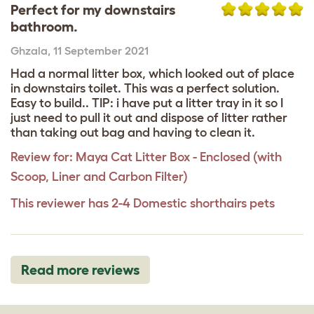
Perfect for my downstairs
bathroom.
Ghzala
,
11 September 2021
Had a normal litter box, which looked out of place
in downstairs toilet. This was a perfect solution.
Easy to build.. TIP: i have put a litter tray in it so I
just need to pull it out and dispose of litter rather
than taking out bag and having to clean it.
Review for:
Maya Cat Litter Box - Enclosed (with
Scoop, Liner and Carbon Filter)
This reviewer has 2-4 Domestic shorthairs pets
Read more reviews