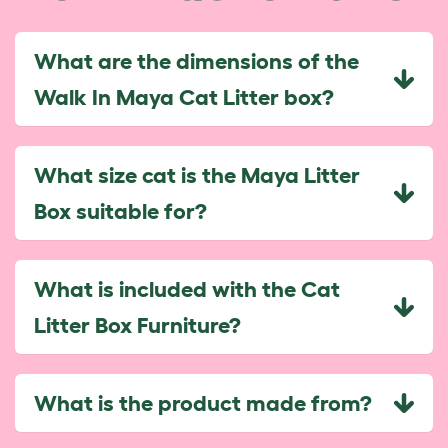
What are the dimensions of the
Walk In Maya Cat Litter box?
What size cat is the Maya Litter
Box suitable for?
What is included with the Cat
Litter Box Furniture?
What is the product made from?