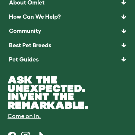
About Omlet
How Can We Help?
Community
Best Pet Breeds
Pet Guides
ASK THE
UNEXPECTED.
INVENT THE
REMARKABLE.
Come on in.