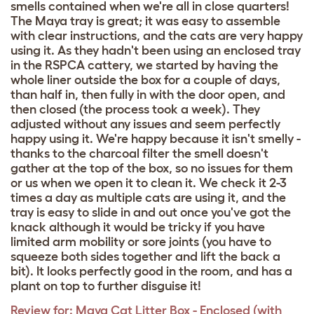
smells contained when we're all in close quarters!
The Maya tray is great; it was easy to assemble
with clear instructions, and the cats are very happy
using it. As they hadn't been using an enclosed tray
in the RSPCA cattery, we started by having the
whole liner outside the box for a couple of days,
than half in, then fully in with the door open, and
then closed (the process took a week). They
adjusted without any issues and seem perfectly
happy using it. We're happy because it isn't smelly -
thanks to the charcoal filter the smell doesn't
gather at the top of the box, so no issues for them
or us when we open it to clean it. We check it 2-3
times a day as multiple cats are using it, and the
tray is easy to slide in and out once you've got the
knack although it would be tricky if you have
limited arm mobility or sore joints (you have to
squeeze both sides together and lift the back a
bit). It looks perfectly good in the room, and has a
plant on top to further disguise it!
Review for:
Maya Cat Litter Box - Enclosed (with