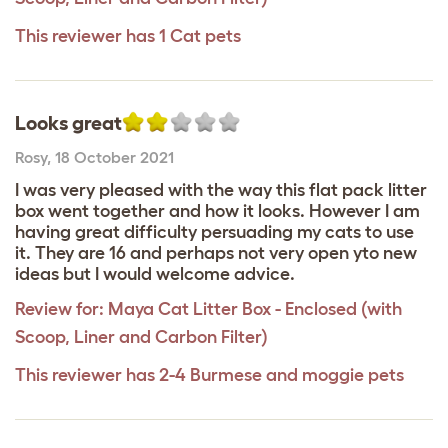
This reviewer has 1 Cat pets
Looks great
Rosy
,
18 October 2021
I was very pleased with the way this flat pack litter
box went together and how it looks. However I am
having great difficulty persuading my cats to use
it. They are 16 and perhaps not very open yto new
ideas but I would welcome advice.
Review for:
Maya Cat Litter Box - Enclosed (with
Scoop, Liner and Carbon Filter)
This reviewer has 2-4 Burmese and moggie pets