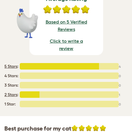
Based on 5 Verified
Reviews
Click to write a
review
5 Stars
:
4
4 Stars:
0
3 Stars:
0
2 Stars
:
1
1 Star:
0
Best purchase for my cat