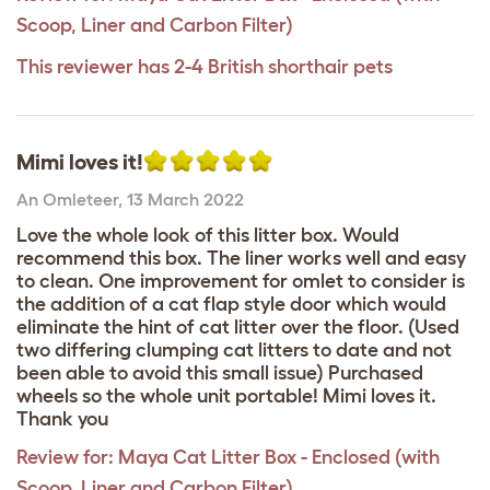
Scoop, Liner and Carbon Filter)
This reviewer has 2-4 British shorthair pets
Mimi loves it!
An Omleteer
,
13 March 2022
Love the whole look of this litter box. Would
recommend this box. The liner works well and easy
to clean. One improvement for omlet to consider is
the addition of a cat flap style door which would
eliminate the hint of cat litter over the floor. (Used
two differing clumping cat litters to date and not
been able to avoid this small issue) Purchased
wheels so the whole unit portable! Mimi loves it.
Thank you
Review for:
Maya Cat Litter Box - Enclosed (with
Scoop, Liner and Carbon Filter)