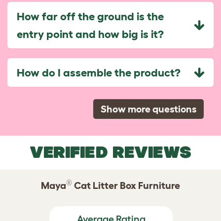
How far off the ground is the
entry point and how big is it?
How do I assemble the product?
Show more questions
VERIFIED REVIEWS
®
Maya
Cat Litter Box Furniture
Average Rating