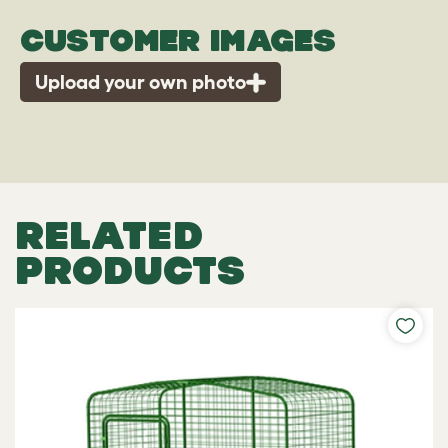
CUSTOMER IMAGES
Upload your own photo
RELATED
PRODUCTS