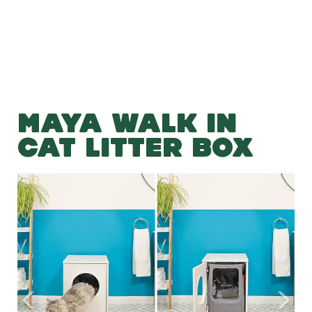
MAYA WALK IN
CAT LITTER BOX
Previous
Nex