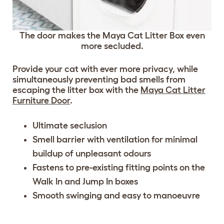
The door makes the Maya Cat Litter Box even
more secluded.
Provide your cat with ever more privacy, while
simultaneously preventing bad smells from
escaping the litter box with the
Maya Cat Litter
Furniture Door
.
Ultimate seclusion
Smell barrier with ventilation for minimal
buildup of unpleasant odours
Fastens to pre-existing fitting points on the
Walk In and Jump In boxes
Smooth swinging and easy to manoeuvre