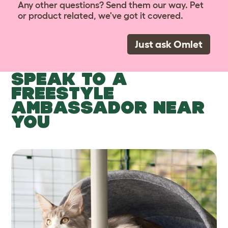
Any other questions? Send them our way. Pet
or product related, we've got it covered.
Just ask Omlet
SPEAK TO A
FREESTYLE
AMBASSADOR NEAR
YOU