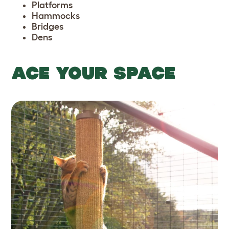
Platforms
Hammocks
Bridges
Dens
ACE YOUR SPACE