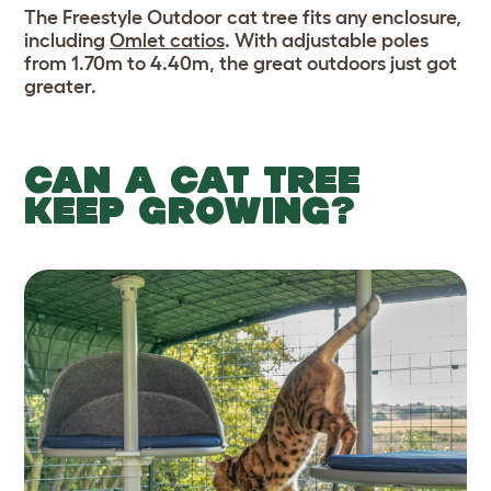
The Freestyle Outdoor cat tree fits any enclosure,
including
Omlet catios
. With adjustable poles
from 1.70m to 4.40m, the great outdoors just got
greater.
CAN A CAT TREE
KEEP GROWING?