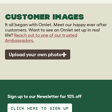
CUSTOMER IMAGES
It all began with Omlet. Meet our happy ever after
customers. Want to see an Omlet set up in real
life?
Reach out to one of our trusted
Ambassadors.
Upload your own photo
Sign up to our Newsletter for 10% off
CLICK HERE TO SIGN UP