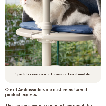
Speak to someone who knows and loves Freestyle.
Omlet Ambassadors are customers turned
product experts.
They can answer all your questions about the