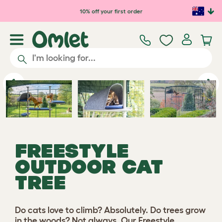
Skip to main content
10% off your first order
Play video
Previous
Ne
FREESTYLE
OUTDOOR CAT
TREE
Do cats love to climb? Absolutely. Do trees grow
in the woods? Not always. Our Freestyle