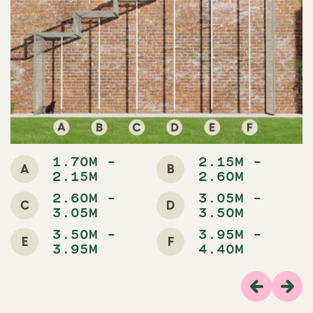
1.70M -
2.15M -
A
B
2.15M
2.60M
2.60M -
3.05M -
C
D
3.05M
3.50M
3.50M -
3.95M -
E
F
3.95M
4.40M
Previous
Next