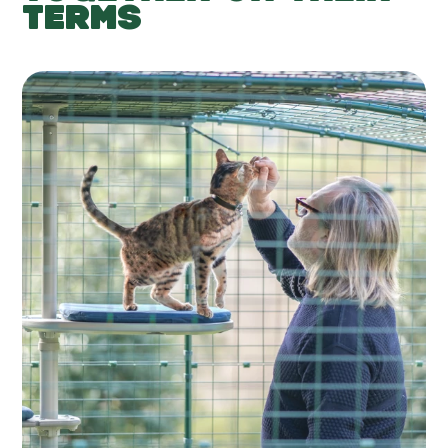
TERMS