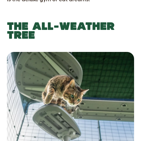
THE ALL-WEATHER
TREE