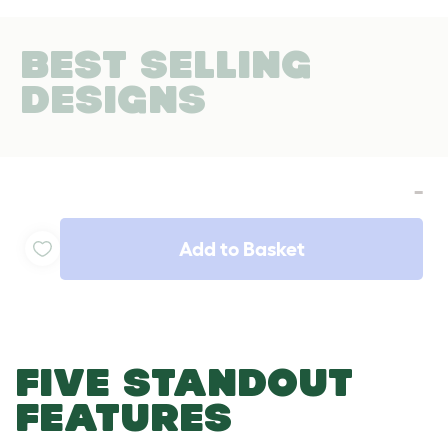
BEST SELLING
DESIGNS
-
Add to Basket
FIVE STANDOUT
FEATURES