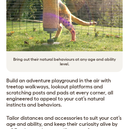
Bring out their natural behaviours at any age and ability
level.
Build an adventure playground in the air with
treetop walkways, lookout platforms and
scratching posts and pads at every corner, all
engineered to appeal to your cat’s natural
instincts and behaviors.
Tailor distances and accessories to suit your cat’s
age and ability, and keep their curiosity alive by