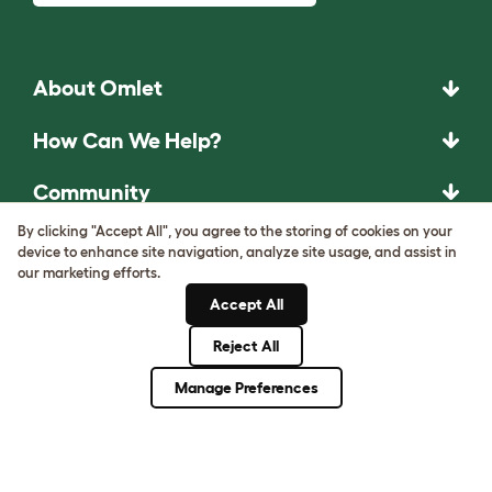
About Omlet
How Can We Help?
Community
By clicking "Accept All", you agree to the storing of cookies on your
Best Pet Breeds
device to enhance site navigation, analyze site usage, and assist in
our marketing efforts.
Pet Guides
Accept All
Reject All
ASK THE
Manage Preferences
UNEXPECTED.
INVENT THE
REMARKABLE.