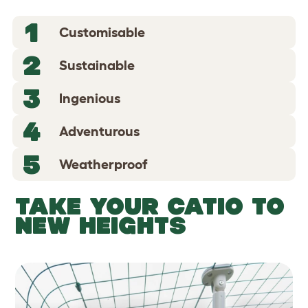
1
Customisable
2
Sustainable
3
Ingenious
4
Adventurous
5
Weatherproof
TAKE YOUR CATIO TO
NEW HEIGHTS