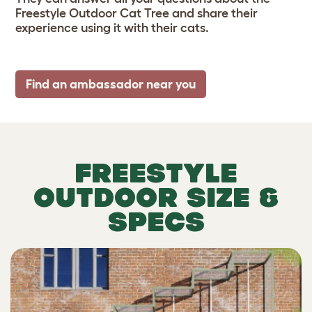
Freestyle Outdoor Cat Tree and share their
experience using it with their cats.
Find an ambassador near you
FREESTYLE
OUTDOOR SIZE &
SPECS