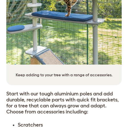
Keep adding to your tree with a range of accessories.
Start with our tough aluminium poles and add
durable, recyclable parts with quick fit brackets,
for a tree that can always grow and adapt.
Choose from accessories including:
Scratchers