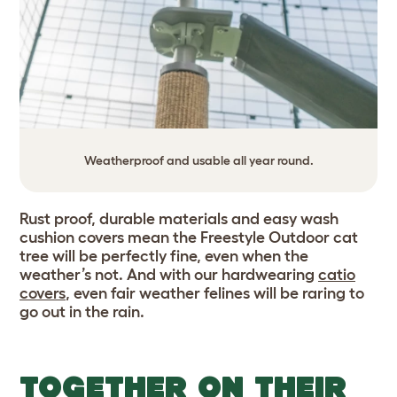
Weatherproof and usable all year round.
Rust proof, durable materials and easy wash
cushion covers mean the Freestyle Outdoor cat
tree will be perfectly fine, even when the
weather’s not. And with our hardwearing
catio
covers
,
even fair weather felines will be raring to
go out in the rain.
TOGETHER ON THEIR