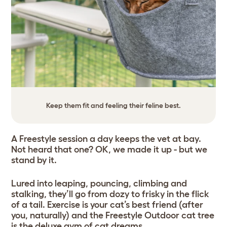
Keep them fit and feeling their feline best.
A Freestyle session a day keeps the vet at bay.
Not heard that one? OK, we made it up - but we
stand by it.
Lured into leaping, pouncing, climbing and
stalking, they’ll go from dozy to frisky in the flick
of a tail. Exercise is your cat’s best friend (after
you, naturally) and the Freestyle Outdoor cat tree
is the deluxe gym of cat dreams.