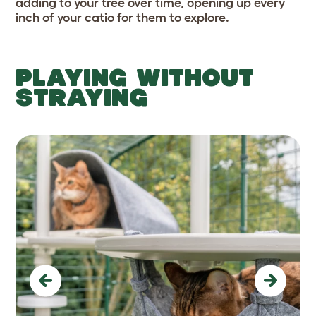
adding to your tree over time, opening up every
inch of your catio for them to explore.
PLAYING WITHOUT
STRAYING
Previous
Next