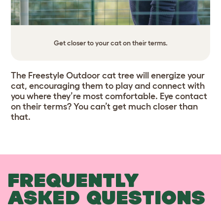
Get closer to your cat on their terms.
The Freestyle Outdoor cat tree will energize your
cat, encouraging them to play and connect with
you where they’re most comfortable. Eye contact
on their terms? You can’t get much closer than
that.
FREQUENTLY
ASKED QUESTIONS