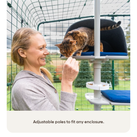
Adjustable poles to fit any enclosure.