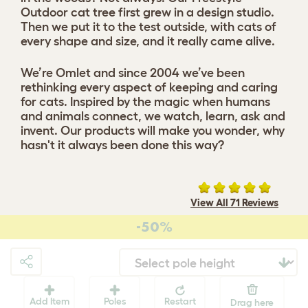
Outdoor cat tree first grew in a design studio.
Then we put it to the test outside, with cats of
every shape and size, and it really came alive.
We’re Omlet and since 2004 we’ve been
rethinking every aspect of keeping and caring
for cats. Inspired by the magic when humans
and animals connect, we watch, learn, ask and
invent. Our products will make you wonder, why
hasn't it always been done this way?
View All 71 Reviews
-50%
Add Item
Poles
Restart
Drag here