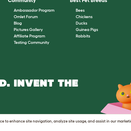
Community
Best Pet Breeds
Ambassador Program
Bees
Omlet Forum
Chickens
Blog
Ducks
Pictures Gallery
Guinea Pigs
Affiliate Program
Rabbits
Testing Community
D. INVENT THE
vice to enhance site navigation, analyze site usage, and assist in our market