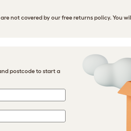
are not covered by our free returns policy. You wil
nd postcode to start a