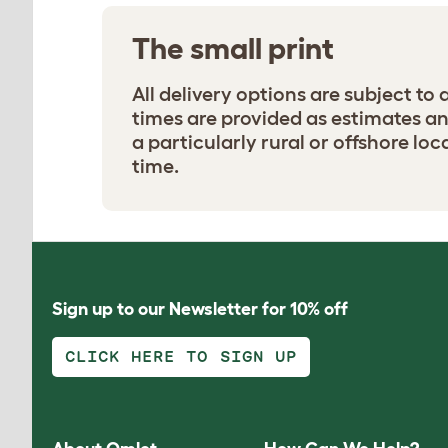
The small print
All delivery options are subject to
times are provided as estimates and 
a particularly rural or offshore loc
time.
Sign up to our Newsletter for 10% off
CLICK HERE TO SIGN UP