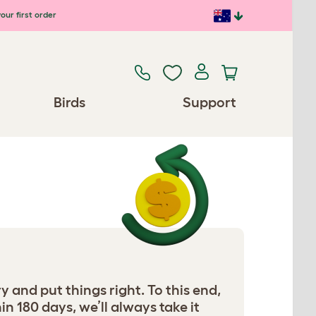
our first order
Birds
Support
ry and put things right. To this end,
in 180 days, we’ll always take it