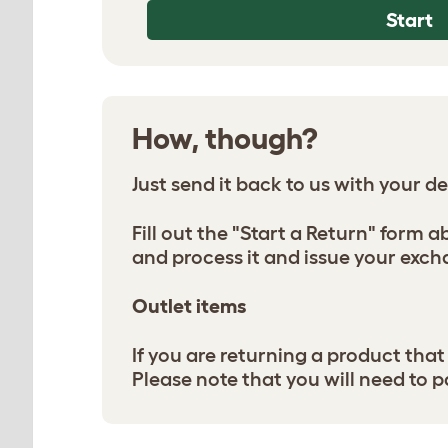
Start
How, though?
Just send it back to us with your deta
Fill out the "Start a Return" form 
and process it and issue your exch
Outlet items
If you are returning a product tha
Please note that you will need to p