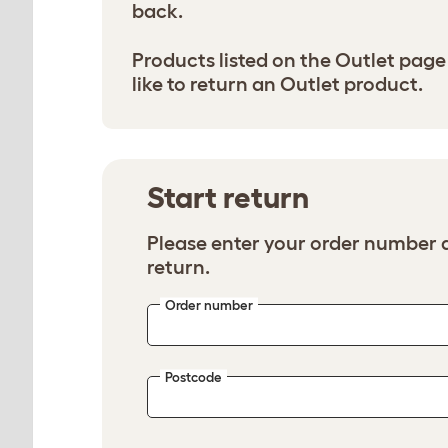
back.
Products listed on the Outlet page 
like to return an Outlet product.
Start return
Please enter your order number a
return.
Order number
Postcode