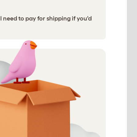
l need to pay for shipping if you'd