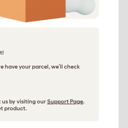
t!
we have your parcel, we’ll check
 us by visiting our
Support Page
.
et product.