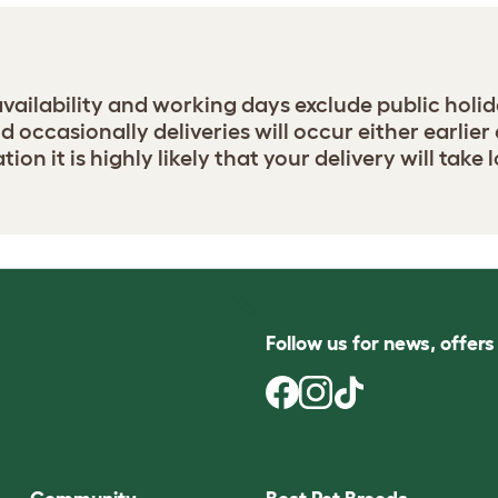
 availability and working days exclude public holid
occasionally deliveries will occur either earlier o
ation it is highly likely that your delivery will tak
Follow us for news, offer