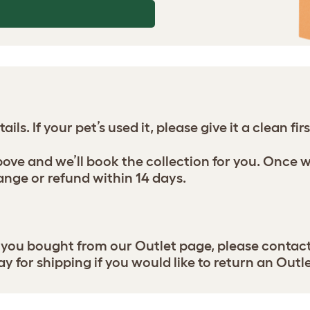
ils. If your pet’s used it, please give it a clean firs
above and we’ll book the collection for you. Once 
ange or refund within 14 days.
t you bought from our Outlet page, please contact
ay for shipping if you would like to return an Outl