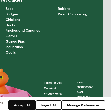
Pet Guides
Bees
Rabbits
Budgies
Worm Composting
Chickens
Ducks
Finches and Canaries
Gerbils
Guinea Pigs
Incubation
Quails
ABN:
Terms of Use
68601886846
Cookie &
ACN:
Privacy Policy
601886846
Cookie Settings
© Omlet
ing
Sitemap
Accept All
Reject All
Manage Preferences
2026