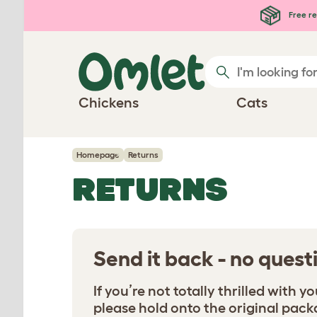
Skip to main content
Free re
Chickens
Cats
Homepage
Returns
RETURNS
Send it back - no ques
If you’re not totally thrilled with 
please hold onto the original packag