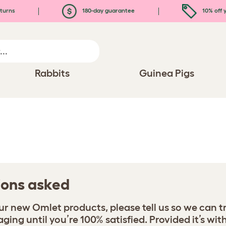
turns
180-day guarantee
10% off y
Rabbits
Guinea Pigs
tions asked
your new Omlet products, please tell us so we can t
ing until you’re 100% satisfied. Provided it’s with