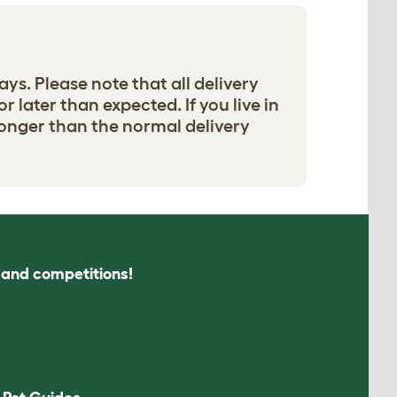
ays. Please note that all delivery
r later than expected. If you live in
e longer than the normal delivery
s and competitions!