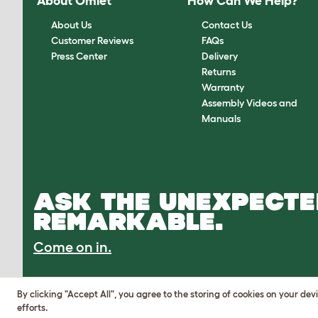
About Omlet
How Can We Help?
About Us
Contact Us
Customer Reviews
FAQs
Press Center
Delivery
Returns
Warranty
Assembly Videos and
Manuals
ASK THE UNEXPECTE
REMARKABLE.
Come on in.
By clicking "Accept All", you agree to the storing of cookies on your de
efforts.