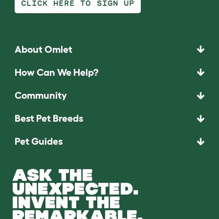
CLICK HERE TO SIGN UP
About Omlet
How Can We Help?
Community
Best Pet Breeds
Pet Guides
ASK THE
UNEXPECTED.
INVENT THE
REMARKABLE.