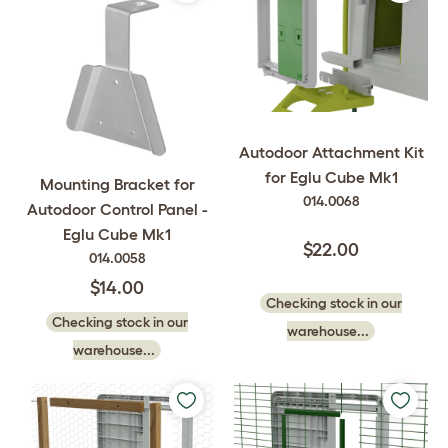
Autodoor Attachment Kit
for Eglu Cube Mk1
Mounting Bracket for
014.0068
Autodoor Control Panel -
Eglu Cube Mk1
$22.00
014.0058
$14.00
Checking stock in our
Checking stock in our
warehouse...
warehouse...