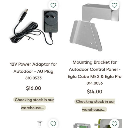
Mounting Bracket for
12V Power Adaptor for
Autodoor Control Panel -
Autodoor - AU Plug
Eglu Cube Mk2 & Eglu Pro
810.0533
014.0056
$16.00
$14.00
Checking stock in our
Checking stock in our
warehouse...
warehouse...