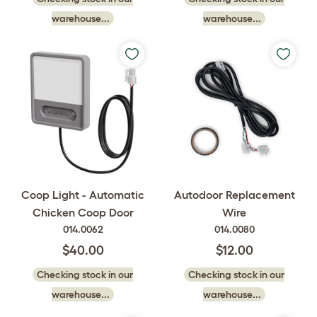
warehouse...
warehouse...
Coop Light - Automatic
Autodoor Replacement
Chicken Coop Door
Wire
014.0062
014.0080
$40.00
$12.00
Checking stock in our
Checking stock in our
warehouse...
warehouse...