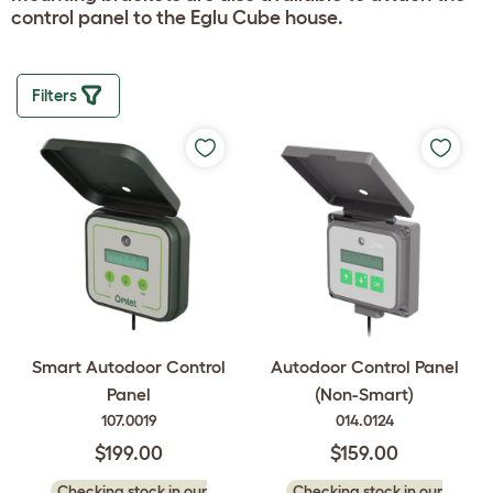
control panel to the Eglu Cube house.
Filters
Smart Autodoor Control
Autodoor Control Panel
Panel
(Non-Smart)
107.0019
014.0124
$199.00
$159.00
Checking stock in our
Checking stock in our