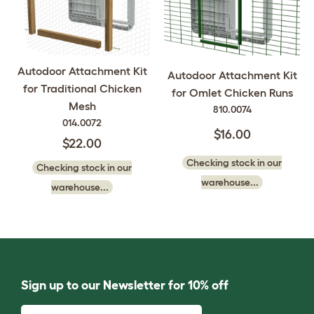
Autodoor Attachment Kit
Autodoor Attachment Kit
for Traditional Chicken
for Omlet Chicken Runs
Mesh
810.0074
014.0072
$16.00
$22.00
Checking stock in our
Checking stock in our
warehouse...
warehouse...
Sign up to our Newsletter for 10% off