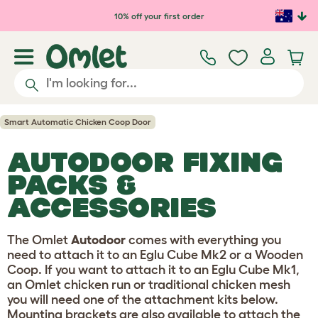
Skip to main content
10% off your first order
Smart Automatic Chicken Coop Door
AUTODOOR FIXING
PACKS &
ACCESSORIES
The Omlet
Autodoor
comes with everything you
need to attach it to an Eglu Cube Mk2 or a Wooden
Coop. If you want to attach it to an Eglu Cube Mk1,
an Omlet chicken run or traditional chicken mesh
you will need one of the attachment kits below.
Mounting brackets are also available to attach the