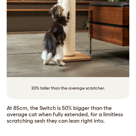
20% taller than the average scratcher.
At 85cm, the Switch is 50% bigger than the
average cat when fully extended, for a limitless
scratching sesh they can lean right into.