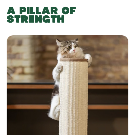
A PILLAR OF
STRENGTH