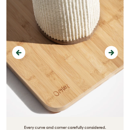
Previous
Next
Every curve and corner carefully considered.