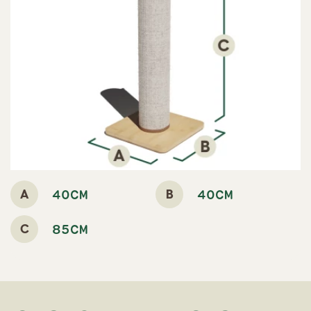
A
B
40CM
40CM
C
85CM