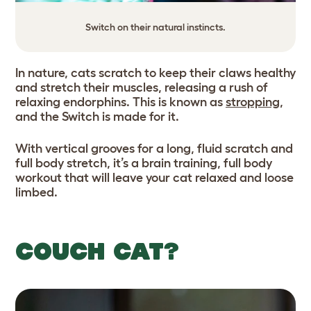
Switch on their natural instincts.
In nature, cats scratch to keep their claws healthy
and stretch their muscles, releasing a rush of
relaxing endorphins. This is known as
stropping
,
and the Switch is made for it.
With vertical grooves for a long, fluid scratch and
full body stretch, it’s a brain training, full body
workout that will leave your cat relaxed and loose
limbed.
COUCH CAT?