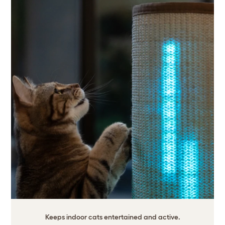
Keeps indoor cats entertained and active.