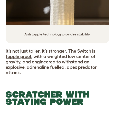
Anti topple technology provides stability.
It’s not just taller, it’s stronger. The Switch is
topple proof
, with a weighted low center of
gravity, and engineered to withstand an
explosive, adrenaline fuelled, apex predator
attack.
SCRATCHER WITH
STAYING POWER