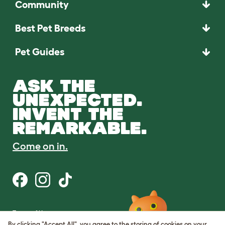
Community
Best Pet Breeds
Pet Guides
ASK THE
UNEXPECTED.
INVENT THE
REMARKABLE.
Come on in.
Terms of Use
Cookie & Privacy Policy
By clicking "Accept All", you agree to the storing of cookies on your