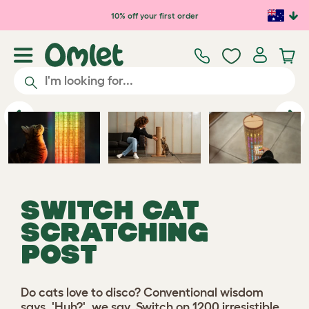
Skip to main content
10% off your first order
Previous
Ne
SWITCH CAT
SCRATCHING
POST
Do cats love to disco? Conventional wisdom
says, 'Huh?', we say, Switch on 1200 irresistible