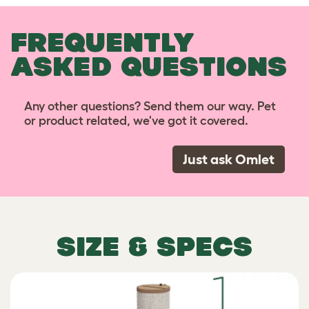
FREQUENTLY
ASKED QUESTIONS
Any other questions? Send them our way. Pet
or product related, we've got it covered.
Just ask Omlet
SIZE & SPECS