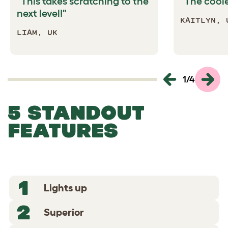
"This takes scratching to the
"The coole
next level!"
KAITLYN, 
LIAM, UK
1
/
4
5 STANDOUT
FEATURES
1
Lights up
2
Superior