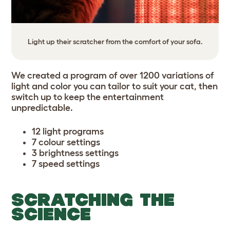
Light up their scratcher from the comfort of your sofa.
We created a program of over 1200 variations of
light and color you can tailor to suit your cat, then
switch up to keep the entertainment
unpredictable.
12 light programs
7 colour settings
3 brightness settings
7 speed settings
SCRATCHING THE
SCIENCE