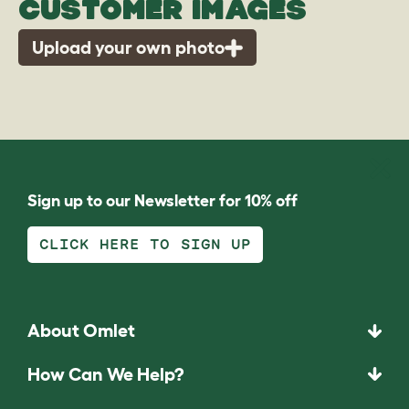
CUSTOMER IMAGES
Upload your own photo
Sign up to our Newsletter for 10% off
CLICK HERE TO SIGN UP
About Omlet
How Can We Help?