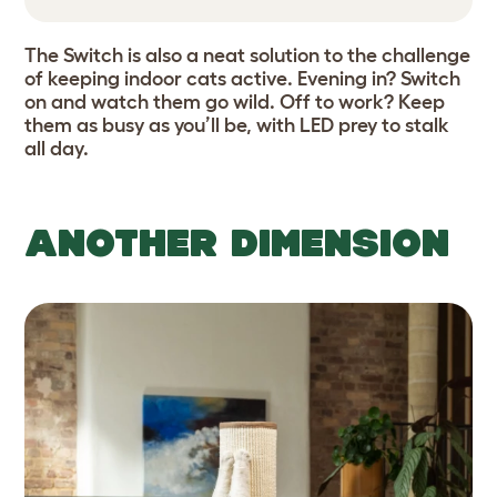
The Switch is also a neat solution to the challenge
of keeping indoor cats active. Evening in? Switch
on and watch them go wild. Off to work? Keep
them as busy as you’ll be, with LED prey to stalk
all day.
ANOTHER DIMENSION