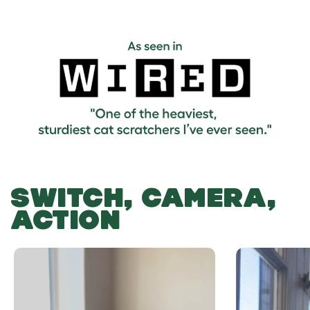
SWITCH, CAMERA,
ACTION