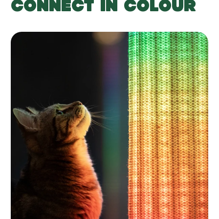
CONNECT IN COLOUR