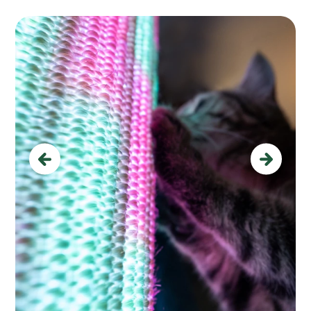
Previous
Next