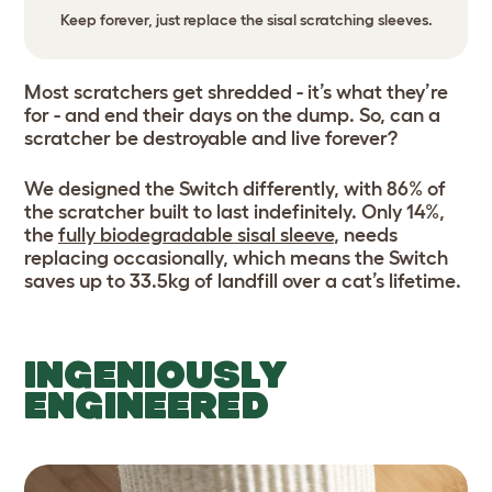
Keep forever, just replace the sisal scratching sleeves.
Most scratchers get shredded - it’s what they’re
for - and end their days on the dump. So, can a
scratcher be destroyable and live forever?
We designed the Switch differently, with 86% of
the scratcher built to last indefinitely. Only 14%,
the
fully biodegradable sisal sleeve
, needs
replacing occasionally, which means the Switch
saves up to 33.5kg of landfill over a cat’s lifetime.
INGENIOUSLY
ENGINEERED