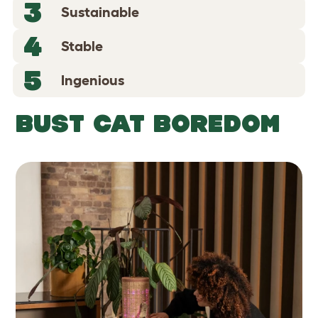
3
Sustainable
4
Stable
5
Ingenious
BUST CAT BOREDOM