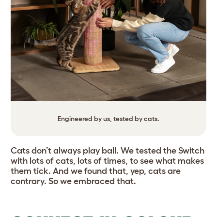
Engineered by us, tested by cats.
Cats don’t always play ball. We tested the Switch
with lots of cats, lots of times, to see what makes
them tick. And we found that, yep, cats are
contrary. So we embraced that.