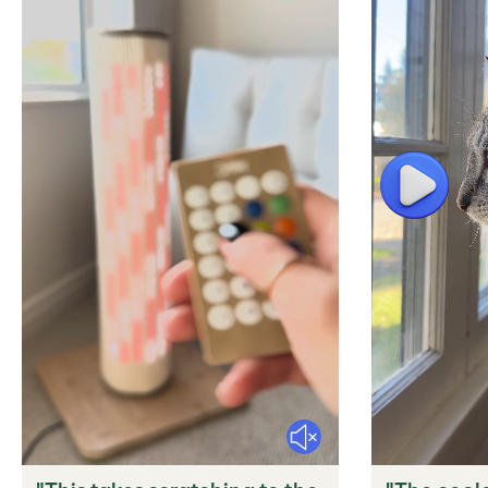
Play
Mute