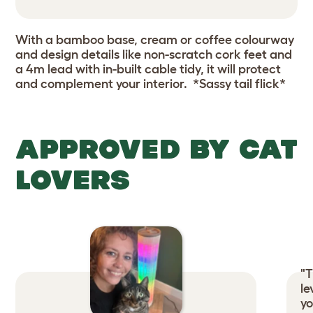
With a bamboo base, cream or coffee colourway
and design details like non-scratch cork feet and
a 4m lead with in-built cable tidy, it will protect
and complement your interior. *Sassy tail flick*
APPROVED BY CAT
LOVERS
"T
le
yo