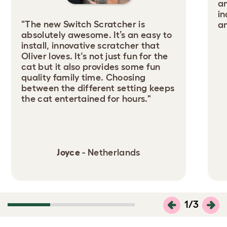
an
in
"The new Switch Scratcher is
an
absolutely awesome. It’s an easy to
install, innovative scratcher that
Oliver loves. It‘s not just fun for the
cat but it also provides some fun
quality family time. Choosing
between the different setting keeps
the cat entertained for hours."
Joyce
- Netherlands
1
/
3