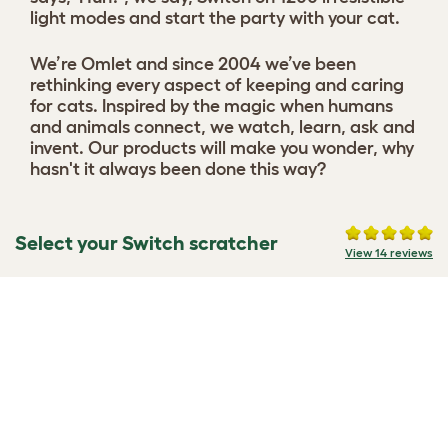
light modes and start the party with your cat.
We’re Omlet and since 2004 we’ve been
rethinking every aspect of keeping and caring
for cats. Inspired by the magic when humans
and animals connect, we watch, learn, ask and
invent. Our products will make you wonder, why
hasn't it always been done this way?
Select your Switch scratcher
View 14 reviews