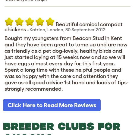
Beautiful comical compact
chickens
-
Katrina
,
London,
30 September 2012
Bought my youngsters from Beacon Stud in Kent
and they have been great to tame up and are now
as friendly as a pet dog-lovely, healthy birds and
just started laying at 15 weeks now and so we will
have eggs almost every day for this first year.
Spent a long time with these helpful people and
was so happy with the care and attention they
gave us-all good advice 1st hand and loads of tips-
strongly recommended.
Click Here to Read More Reviews
BREEDER CLUBS FOR