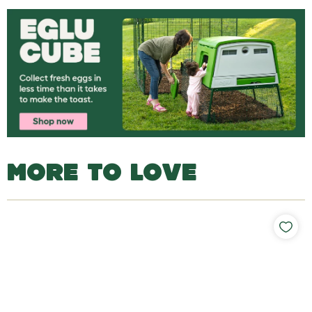
MORE TO LOVE