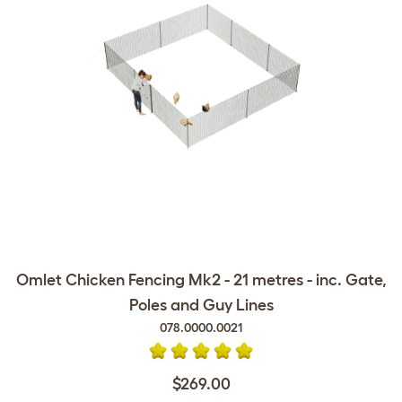
Omlet Chicken Fencing Mk2 - 21 metres - inc. Gate,
Poles and Guy Lines
078.0000.0021
$269.00