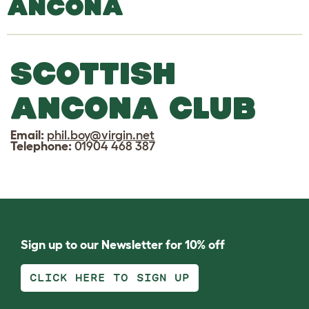
ANCONA
SCOTTISH
ANCONA CLUB
Email:
phil.boy@virgin.net
Telephone:
01904 468 387
Sign up to our Newsletter for 10% off
CLICK HERE TO SIGN UP