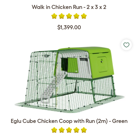
Walk in Chicken Run - 2 x 3 x 2
$1,399.00
Eglu Cube Chicken Coop with Run (2m) - Green