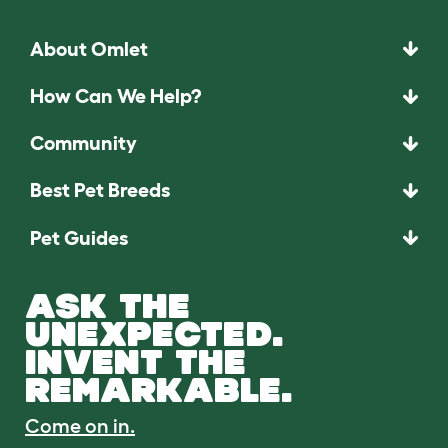
About Omlet
How Can We Help?
Community
Best Pet Breeds
Pet Guides
ASK THE
UNEXPECTED.
INVENT THE
REMARKABLE.
Come on in.