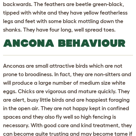
backwards. The feathers are beetle green-black,
tipped with white and they have yellow featherless
legs and feet with some black mottling down the
shanks. They have four long, well spread toes.
ANCONA BEHAVIOUR
Anconas are small attractive birds which are not
prone to broodiness. In fact, they are non-sitters and
will produce a large number of medium size white
eggs. Chicks are vigorous and mature quickly. They
are alert, busy little birds and are happiest foraging
in the open air. They are not happy kept in confined
spaces and they also fly well so high fencing is
necessary. With good care and kind treatment, they
can become quite trusting and may become tame if