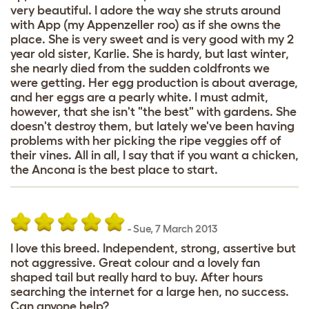
very beautiful. I adore the way she struts around
with App (my Appenzeller roo) as if she owns the
place. She is very sweet and is very good with my 2
year old sister, Karlie. She is hardy, but last winter,
she nearly died from the sudden coldfronts we
were getting. Her egg production is about average,
and her eggs are a pearly white. I must admit,
however, that she isn't "the best" with gardens. She
doesn't destroy them, but lately we've been having
problems with her picking the ripe veggies off of
their vines. All in all, I say that if you want a chicken,
the Ancona is the best place to start.
-
Sue
,
7 March 2013
I love this breed. Independent, strong, assertive but
not aggressive. Great colour and a lovely fan
shaped tail but really hard to buy. After hours
searching the internet for a large hen, no success.
Can anyone help?