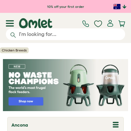
Skip to main content
10% off your first order
Chicken Breeds
Ancona
T