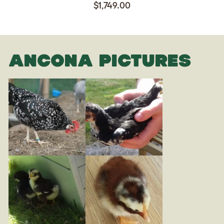
$1,749.00
ANCONA PICTURES