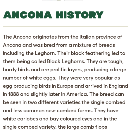
ANCONA HISTORY
The Ancona originates from the Italian province of
Ancona and was bred from a mixture of breeds
including the Leghorn. Their black feathering led to
them being called Black Leghorns. They are tough,
hardy birds and are prolific layers, producing a large
number of white eggs. They were very popular as
egg producing birds in Europe and arrived in England
in 1888 and slightly later in America. The breed can
be seen in two different varieties the single combed
and less common rose combed forms. They have
white earlobes and bay coloured eyes and in the
single combed variety, the large comb flops