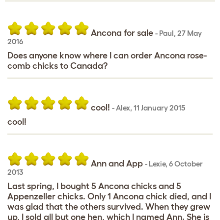
Ancona for sale
-
Paul
,
27 May
2016
Does anyone know where I can order Ancona rose-
comb chicks to Canada?
cool!
-
Alex
,
11 January 2015
cool!
Ann and App
-
Lexie
,
6 October
2013
Last spring, I bought 5 Ancona chicks and 5
Appenzeller chicks. Only 1 Ancona chick died, and I
was glad that the others survived. When they grew
up, I sold all but one hen, which I named Ann. She is