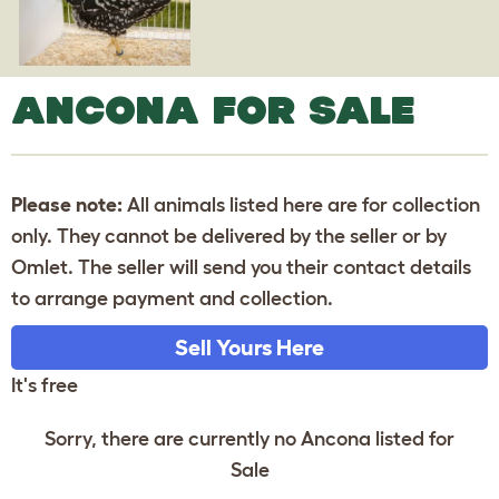
ANCONA FOR SALE
Please note:
All animals listed here are for collection
only. They cannot be delivered by the seller or by
Omlet. The seller will send you their contact details
to arrange payment and collection.
Sell Yours Here
It's free
Sorry, there are currently no Ancona listed for
Sale