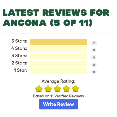
LATEST REVIEWS FOR
ANCONA (5 OF 11)
5 Stars
:
11
4 Stars:
0
3 Stars:
0
2 Stars:
0
1 Star:
0
Average Rating:
Based on 11 Verified Reviews
Write Review