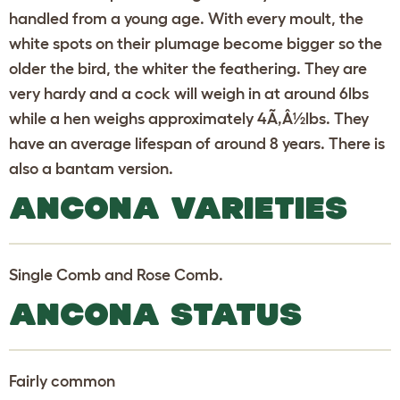
handled from a young age. With every moult, the
white spots on their plumage become bigger so the
older the bird, the whiter the feathering. They are
very hardy and a cock will weigh in at around 6lbs
while a hen weighs approximately 4Ã‚Â½lbs. They
have an average lifespan of around 8 years. There is
also a bantam version.
ANCONA VARIETIES
Single Comb and Rose Comb.
ANCONA STATUS
Fairly common