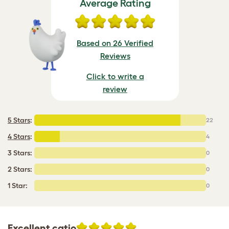
Average Rating
Based on 26 Verified
Reviews
Click to write a
review
5 Stars
:
22
4 Stars
:
4
3 Stars:
0
2 Stars:
0
1 Star:
0
Excellent catio