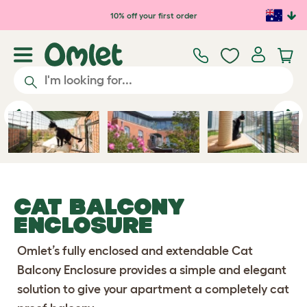
Skip to main content
10% off your first order
Previous
Ne
CAT BALCONY
ENCLOSURE
Omlet’s fully enclosed and extendable Cat
Balcony Enclosure provides a simple and elegant
solution to give your apartment a completely cat