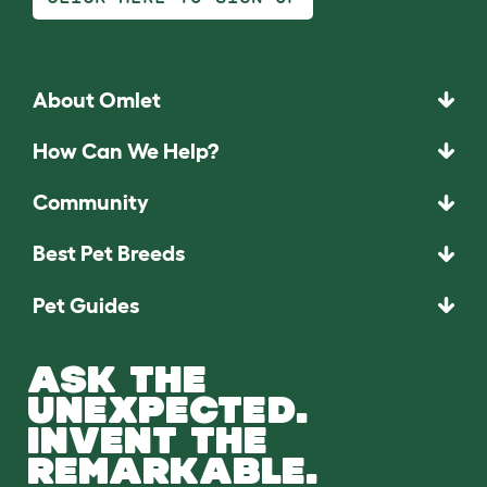
About Omlet
How Can We Help?
Community
Best Pet Breeds
Pet Guides
ASK THE
UNEXPECTED.
INVENT THE
REMARKABLE.