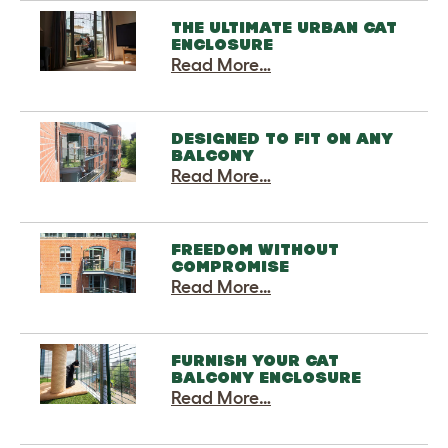
THE ULTIMATE URBAN CAT
ENCLOSURE
Read More…
DESIGNED TO FIT ON ANY
BALCONY
Read More…
FREEDOM WITHOUT
COMPROMISE
Read More…
FURNISH YOUR CAT
BALCONY ENCLOSURE
Read More…