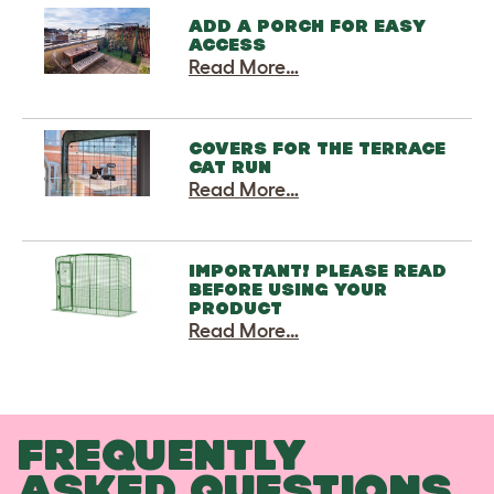
ADD A PORCH FOR EASY
ACCESS
Read More…
COVERS FOR THE TERRACE
CAT RUN
Read More…
IMPORTANT! PLEASE READ
BEFORE USING YOUR
PRODUCT
Read More…
FREQUENTLY
ASKED QUESTIONS