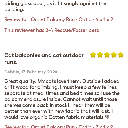
sliding glass door, as it fit snugly against the
building.
Review for:
Omlet Balcony Run - Catio - 4 x 1 x 2
This reviewer has 2-4 Rescue/Foster pets
Cat balconies and cat outdoor
runs.
Debbie
,
13 February 2024
Great quality. My cats love them. Outside I added
drift wood for climbing. I must keep a few felines
separate at meal times and bed times so I use the
balcony enclosure inside. Cannot wait until those
shelves come back in stock! I hear they will be
better than ever with new fabric that will last. I
would love organic Cotten fabric materials 💜
Review for:
Omlet Balcony Run - Catio - 2 x 1 x 2