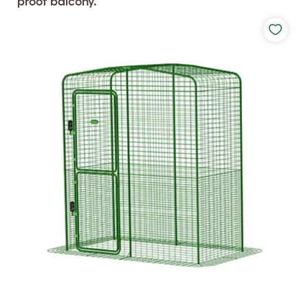
proof balcony.