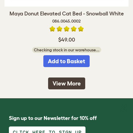
Maya Donut Elevated Cat Bed - Snowball White
086.0045.0002
$49.00
Checking stock in our warehouse...
Add to Basket
View More
Sign up to our Newsletter for 10% off
CLICK HERE TO SIGN UP