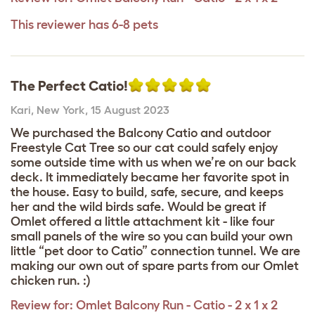
This reviewer has 6-8 pets
The Perfect Catio!
Kari
,
New York,
15 August 2023
We purchased the Balcony Catio and outdoor
Freestyle Cat Tree so our cat could safely enjoy
some outside time with us when we’re on our back
deck. It immediately became her favorite spot in
the house. Easy to build, safe, secure, and keeps
her and the wild birds safe. Would be great if
Omlet offered a little attachment kit - like four
small panels of the wire so you can build your own
little “pet door to Catio” connection tunnel. We are
making our own out of spare parts from our Omlet
chicken run. :)
Review for:
Omlet Balcony Run - Catio - 2 x 1 x 2