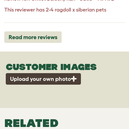
This reviewer has 2-4 ragdoll x siberian pets
Read more reviews
CUSTOMER IMAGES
Upload your own photo
RELATED