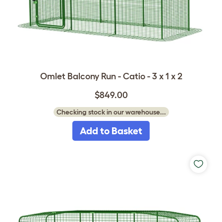
Omlet Balcony Run - Catio - 3 x 1 x 2
$849.00
Checking stock in our warehouse...
Add to Basket