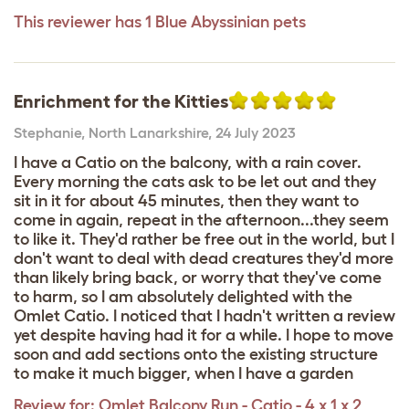
This reviewer has 1 Blue Abyssinian pets
Enrichment for the Kitties
Stephanie
,
North Lanarkshire,
24 July 2023
I have a Catio on the balcony, with a rain cover.
Every morning the cats ask to be let out and they
sit in it for about 45 minutes, then they want to
come in again, repeat in the afternoon...they seem
to like it. They'd rather be free out in the world, but I
don't want to deal with dead creatures they'd more
than likely bring back, or worry that they've come
to harm, so I am absolutely delighted with the
Omlet Catio. I noticed that I hadn't written a review
yet despite having had it for a while. I hope to move
soon and add sections onto the existing structure
to make it much bigger, when I have a garden
Review for:
Omlet Balcony Run - Catio - 4 x 1 x 2