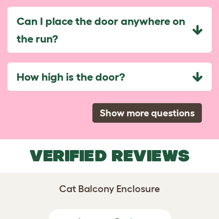
Can I place the door anywhere on
the run?
How high is the door?
Show more questions
VERIFIED REVIEWS
Cat Balcony Enclosure