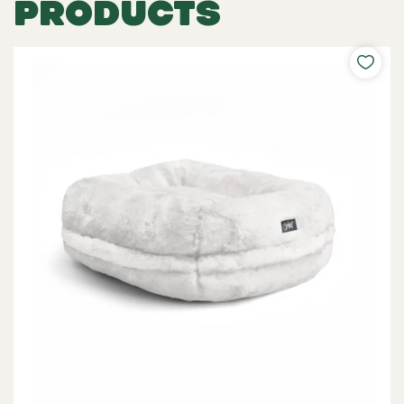
PRODUCTS