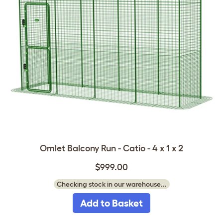
Omlet Balcony Run - Catio - 4 x 1 x 2
$999.00
Checking stock in our warehouse...
Add to Basket