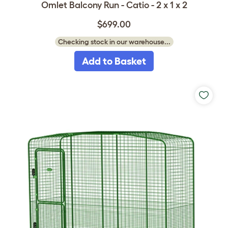
Omlet Balcony Run - Catio - 2 x 1 x 2
$699.00
Checking stock in our warehouse...
Add to Basket