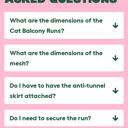
What are the dimensions of the
Cat Balcony Runs?
What are the dimensions of the
mesh?
Do I have to have the anti-tunnel
skirt attached?
Do I need to secure the run?