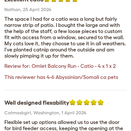
Nathan
,
25 April 2024
The space I had for a catio was a long but fairly
narrow strip of patio. I bought the large and with
the help of the staff, a few loose pieces to custom
fit with access from a window, secured to the wall.
My cats love it, they choose to use it in all weathers.
I've planted catnip around the outside and am
slowly pimping it up for them.
Review for:
Omlet Balcony Run - Catio - 4 x 1 x 2
This reviewer has 4-6 Abyssinian/Somali ca pets
Well designed flexability
Catmaskgirl
,
Washington,
1 April 2024
Flexible set up options allowed us to use the door
for bird feeder access, keeping the opening at the