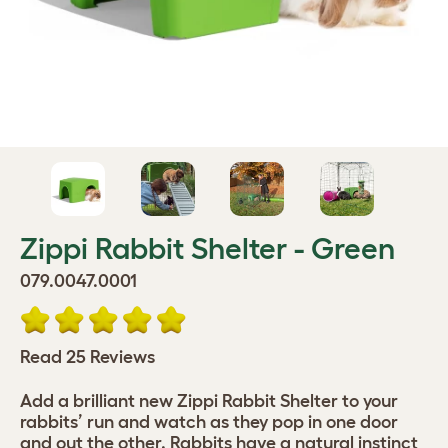
Zippi Rabbit Shelter - Green
079.0047.0001
Read 25 Reviews
Add a brilliant new Zippi Rabbit Shelter to your
rabbits’ run and watch as they pop in one door
and out the other. Rabbits have a natural instinct