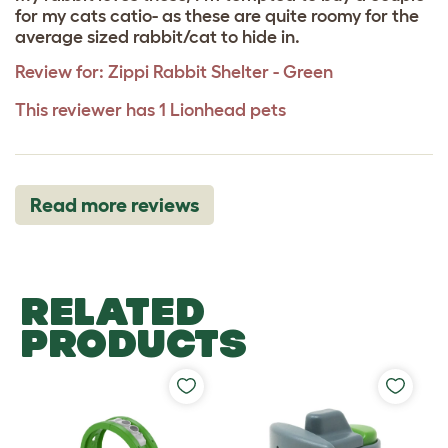
for my cats catio- as these are quite roomy for the
average sized rabbit/cat to hide in.
Review for:
Zippi Rabbit Shelter - Green
This reviewer has 1 Lionhead pets
Read more reviews
RELATED
PRODUCTS