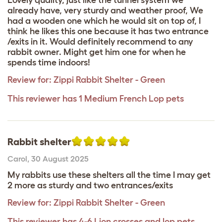
already have, very sturdy and weather proof, We
had a wooden one which he would sit on top of, I
think he likes this one because it has two entrance
/exits in it. Would definitely recommend to any
rabbit owner. Might get him one for when he
spends time indoors!
Review for:
Zippi Rabbit Shelter - Green
This reviewer has 1 Medium French Lop pets
Rabbit shelter
Carol
,
30 August 2025
My rabbits use these shelters all the time I may get
2 more as sturdy and two entrances/exits
Review for:
Zippi Rabbit Shelter - Green
This reviewer has 4-6 Lion crosses and lop pets