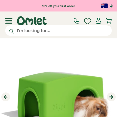
Skip to main content
10% off your first order
Previous
Ne