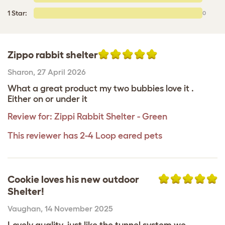
1 Star:
0
Zippo rabbit shelter
Sharon
,
27 April 2026
What a great product my two bubbies love it .
Either on or under it
Review for:
Zippi Rabbit Shelter - Green
This reviewer has 2-4 Loop eared pets
Cookie loves his new outdoor
Shelter!
Vaughan
,
14 November 2025
Lovely quality, just like the tunnel system we