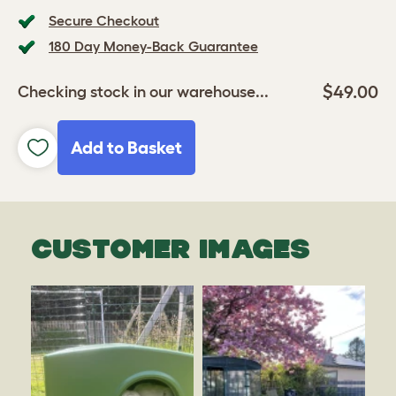
Secure Checkout
180 Day Money-Back Guarantee
$49.00
Checking stock in our warehouse...
Add to Basket
CUSTOMER IMAGES