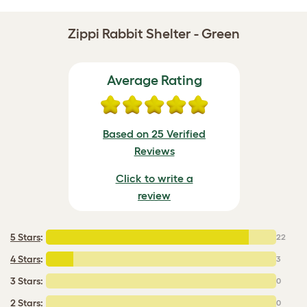
Zippi Rabbit Shelter - Green
Average Rating
Based on 25 Verified
Reviews
Click to write a
review
5 Stars
:
22
4 Stars
:
3
3 Stars:
0
2 Stars:
0