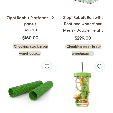
Zippi Rabbit Run with
Zippi Rabbit Platforms - 2
Roof and Underfloor
panels
Mesh - Double Height
079.0151
$160.00
$299.00
Checking stock in our
Checking stock in our
warehouse...
warehouse...