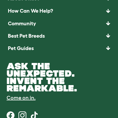
How Can We Help?
Community
Best Pet Breeds
Pet Guides
ASK THE
UNEXPECTED.
INVENT THE
REMARKABLE.
Come on in.