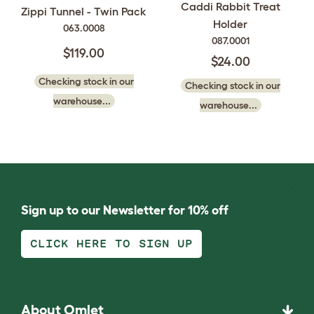
Caddi Rabbit Treat
Zippi Tunnel - Twin Pack
Holder
063.0008
087.0001
$119.00
$24.00
Checking stock in our
Checking stock in our
warehouse...
warehouse...
Sign up to our Newsletter for 10% off
CLICK HERE TO SIGN UP
About Omlet