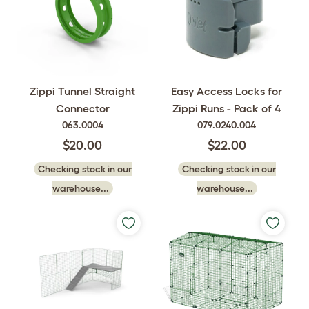
Easy Access Locks for
Zippi Tunnel Straight
Zippi Runs - Pack of 4
Connector
079.0240.004
063.0004
$22.00
$20.00
Checking stock in our
Checking stock in our
warehouse...
warehouse...