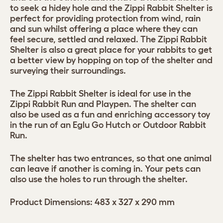
to seek a hidey hole and the Zippi Rabbit Shelter is
perfect for providing protection from wind, rain
and sun whilst offering a place where they can
feel secure, settled and relaxed. The Zippi Rabbit
Shelter is also a great place for your rabbits to get
a better view by hopping on top of the shelter and
surveying their surroundings.
The Zippi Rabbit Shelter is ideal for use in the
Zippi Rabbit Run and Playpen. The shelter can
also be used as a fun and enriching accessory toy
in the run of an Eglu Go Hutch or Outdoor Rabbit
Run.
The shelter has two entrances, so that one animal
can leave if another is coming in. Your pets can
also use the holes to run through the shelter.
Product Dimensions: 483 x 327 x 290 mm