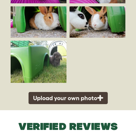
Upload your own photo
VERIFIED REVIEWS