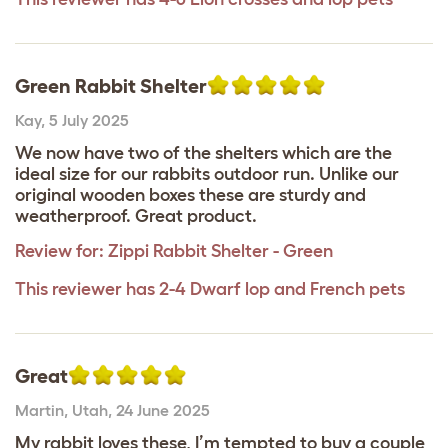
Green Rabbit Shelter
Kay
,
5 July 2025
We now have two of the shelters which are the
ideal size for our rabbits outdoor run. Unlike our
original wooden boxes these are sturdy and
weatherproof. Great product.
Review for:
Zippi Rabbit Shelter - Green
This reviewer has 2-4 Dwarf lop and French pets
Great
Martin
,
Utah,
24 June 2025
My rabbit loves these, I’m tempted to buy a couple