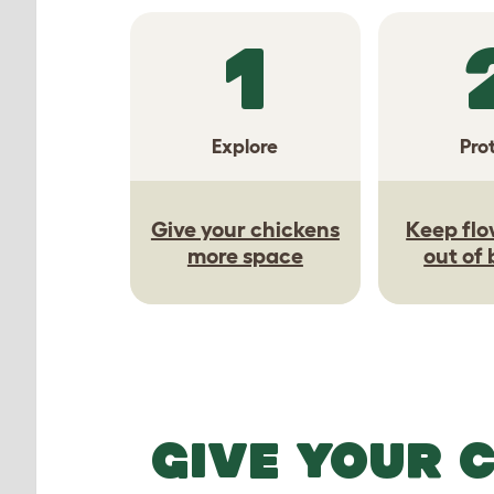
1
Explore
Pro
Give your chickens
Keep flo
more space
out of
GIVE YOUR 