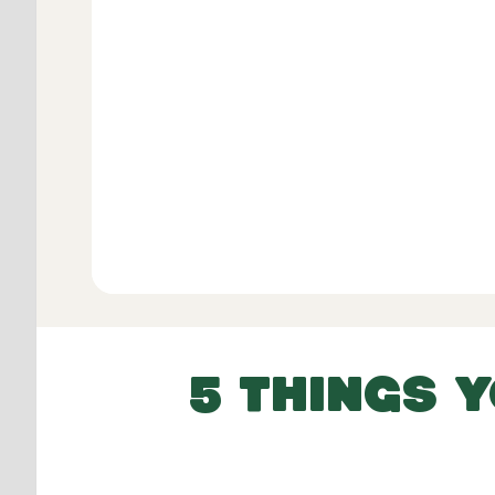
Verifie
View All
5 THINGS 