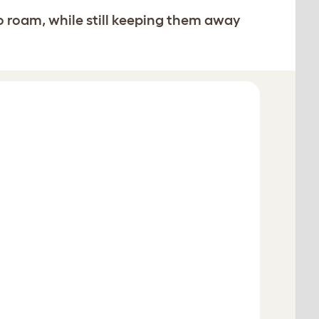
o roam, while still keeping them away