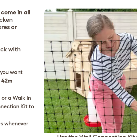
 come in all
icken
ares or
ock with
 you want
d 42m
 or a Walk In
nection Kit
to
es
whenever
Use the Wall Connection Kit t