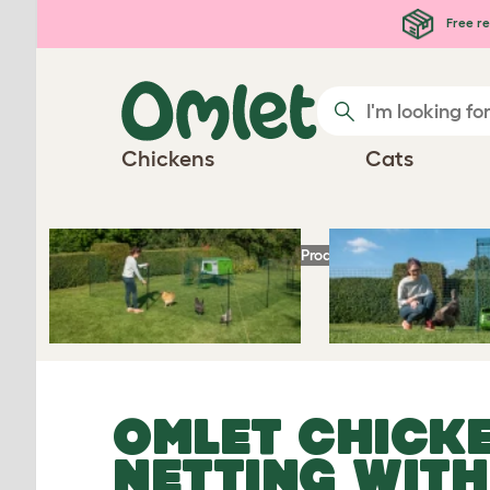
Skip to main content
Free re
Chickens
Cats
Homepage
Chicken Products
Omlet Chick
OMLET CHICK
NETTING WIT