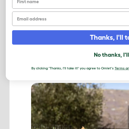
Email
Thanks, I'll t
PROTEC
No thanks, I'l
V
By clicking 'Thanks, I'll take it!' you agree to Omlet's
Terms an