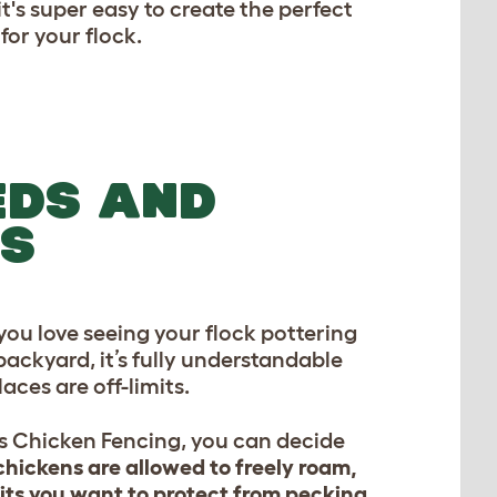
's super easy to create the perfect
for your flock.
EDS AND
ES
ou love seeing your flock pottering
ackyard, it’s fully understandable
aces are off-limits.
s Chicken Fencing, you can decide
hickens are allowed to freely roam,
its you want to protect from pecking