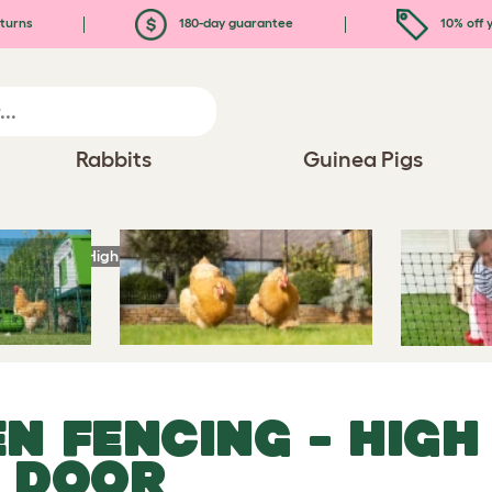
turns
180-day guarantee
10% off y
Rabbits
Guinea Pigs
en Fencing
- High Poultry Netting With Door
EN FENCING
- HIGH
H DOOR