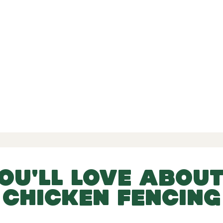
d Reviews
-
-
 456 Reviews
YOU'LL LOVE ABOUT
CHICKEN FENCING