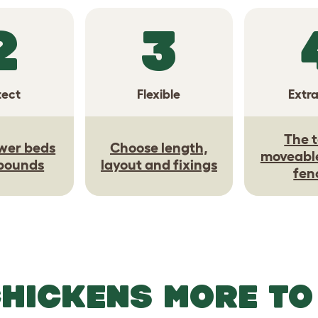
2
3
tect
Flexible
Extr
The t
wer beds
Choose length,
moveabl
 bounds
layout and fixings
fen
CHICKENS MORE TO