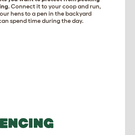
ing
. Connect it to your coop and run,
your hens to a pen in the backyard
can spend time during the day.
FENCING