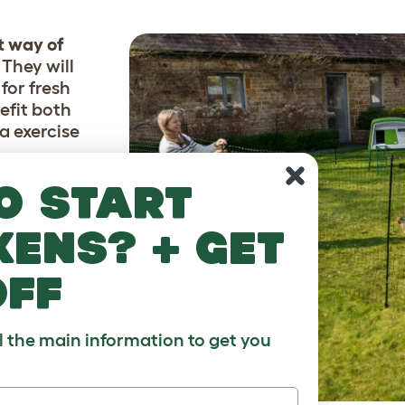
t way of
. They will
for fresh
efit both
a exercise
o start
e easily
. If you
kens? + get
and
like,
off
 chickens
ll the main information to get you