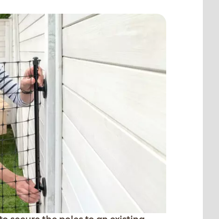
o secure the poles to an existing