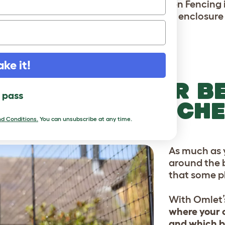
With Omlet's Chicken Fencing it
enclosure 
ake it!
T YOUR FLOWER B
l pass
EGETABLE PATCH
d Conditions
.
You can unsubscribe at any time.
As much as y
around the b
that some pl
With Omlet’
where your c
and which b