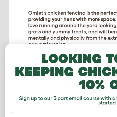
Omlet’s chicken fencing is
the perfec
providing your hens with more space
love running around the yard looking 
grass and yummy treats, and will ben
mentally and physically from the extr
and exploration.
Looking t
The double spiked aluminium poles ar
pushed into the ground with your foot
keeping chic
need to move them, simply pull out 
rearrange the netting as often as you 
10% 
protecting your lawn and giving your
new pecking grounds to explore!
Sign up to our 3 part email course with a
started
First name