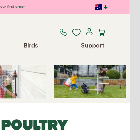
our first order
Previous
Next
Birds
Support
Spares/Accessories
 POULTRY