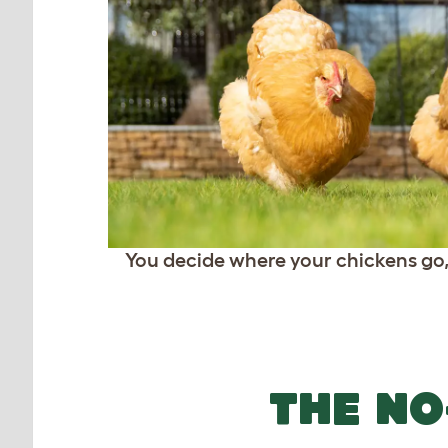
You decide where your chickens go
THE NO