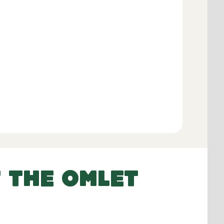
Add to Basket
 THE OMLET