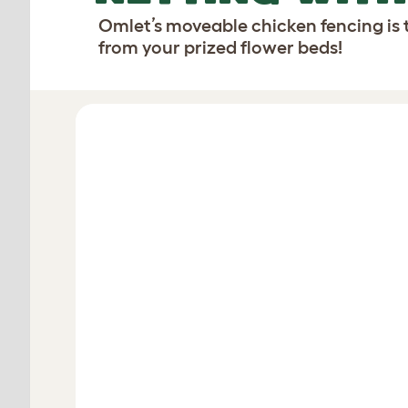
Omlet’s moveable chicken fencing is 
from your prized flower beds!
Design your fencing