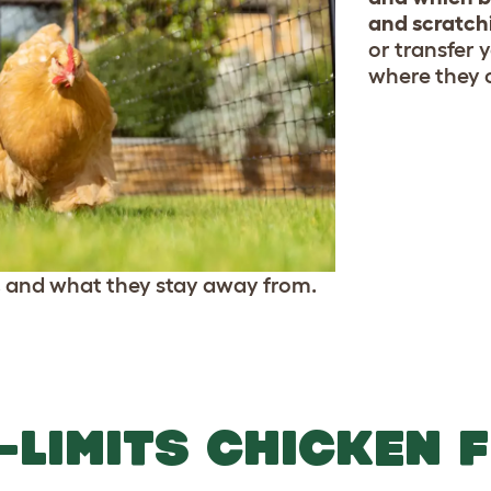
and scratch
or transfer 
where they 
, and what they stay away from.
-LIMITS CHICKEN 