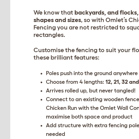
We know that
backyards, and flocks,
shapes and sizes
, so with Omlet’s Ch
Fencing you are not restricted to squ
rectangles.
Customise the fencing to suit your fl
these brilliant features:
Poles push into the ground anywhere
Choose from 4 lengths:
12, 21, 32 an
Arrives rolled up, but never tangled!
Connect to an existing wooden fence
Chicken Run with the
Omlet Wall Con
maximise both space and product
Add structure with
extra fencing pol
needed