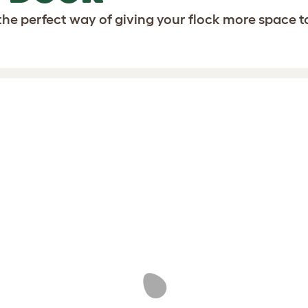
the perfect way of giving your flock more space t