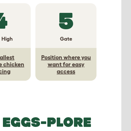
4
5
a High
Gate
allest
Position where you
e chicken
want for easy
cing
access
 EGGS-PLORE