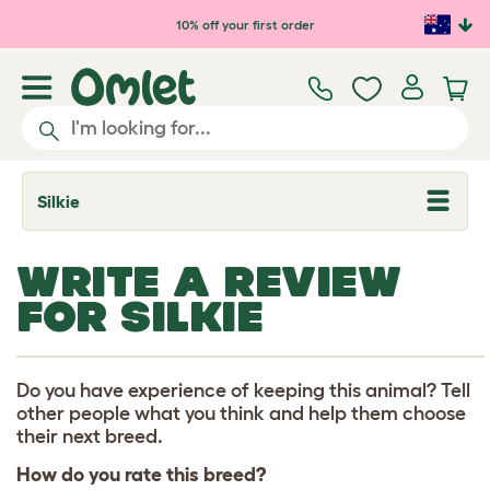
Skip to main content
10% off your first order
Silkie
T
o
g
g
WRITE A REVIEW
l
e
FOR SILKIE
d
r
o
p
d
Do you have experience of keeping this animal? Tell
o
other people what you think and help them choose
w
their next breed.
n
How do you rate this breed?