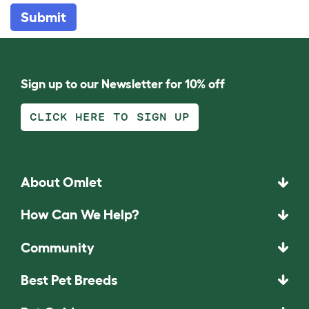
Submit
Sign up to our Newsletter for 10% off
CLICK HERE TO SIGN UP
About Omlet
How Can We Help?
Community
Best Pet Breeds