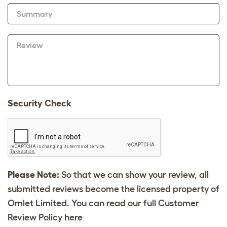
Summary
Review
Security Check
Please Note:
So that we can show your review, all
submitted reviews become the licensed property of
Omlet Limited. You can read our full Customer
Review Policy
here