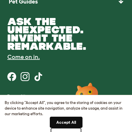
Pet Guides
ASK THE
UNEXPECTED.
INVENT THE
REMARKABLE.
Come on in.
Terms of Use
Cookie & Privacy Policy
By clicking "Accept All", you agree to the storing of cookies on your
Cookie Settings
device to enhance site navigation, analyze site usage, and assist in
Sitemap
our marketing efforts.
Accept All
ABN: 68601886846