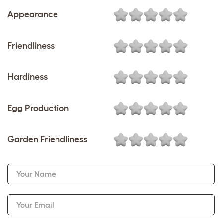
Appearance
Friendliness
Hardiness
Egg Production
Garden Friendliness
Your Name
Your Email