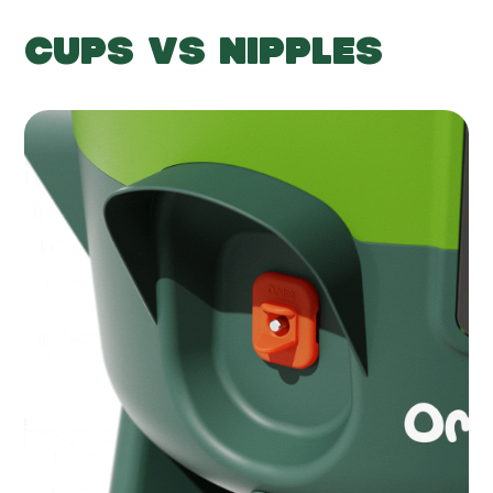
CUPS VS NIPPLES