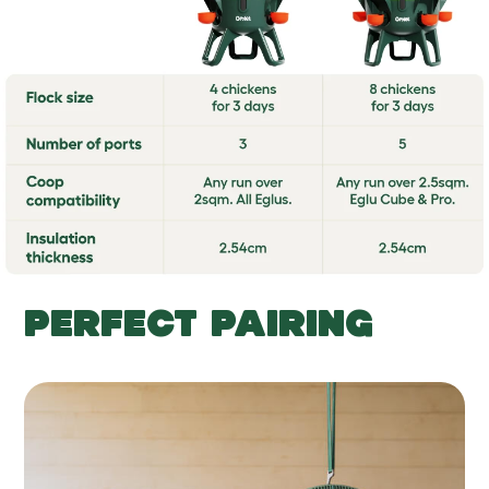
PERFECT PAIRING