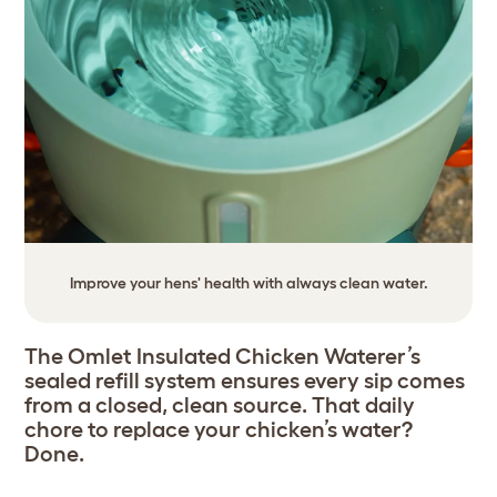
Improve your hens' health with always clean water.
The Omlet Insulated Chicken Waterer’s
sealed refill system ensures every sip comes
from a closed, clean source. That daily
chore to replace your chicken’s water?
Done.