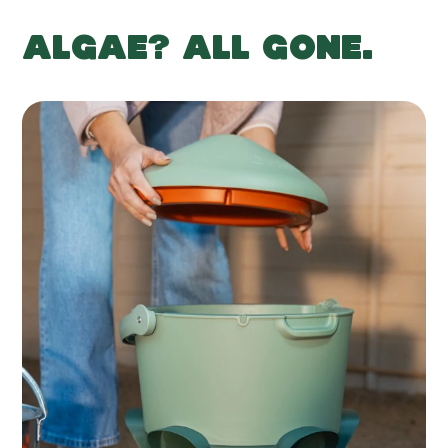
ALGAE? ALL GONE.