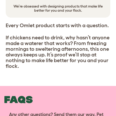
We’re obsessed with designing products that make life
better for you and your flock.
Every Omlet product starts with a question.
If chickens need to drink, why hasn’t anyone
made a waterer that works? From freezing
mornings to sweltering afternoons, this one
always keeps up. It’s proof we’ll stop at
nothing to make life better for you and your
flock.
FAQS
Any other questions? Send them our way. Pet