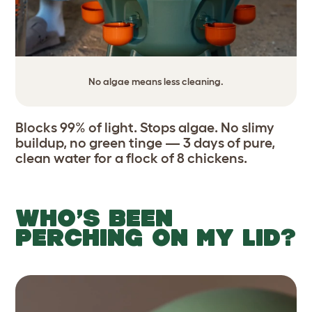
No algae means less cleaning.
Blocks 99% of light. Stops algae. No slimy
buildup, no green tinge — 3 days of pure,
clean water for a flock of 8 chickens.
WHO’S BEEN
PERCHING ON MY LID?