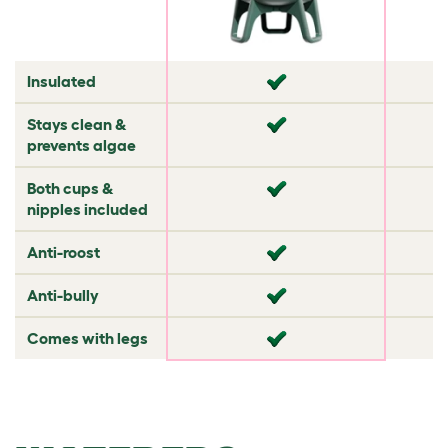
✘
Insulated
✘
✘
✘
Stays clean &
✔
✘
prevents algae
✘
Both cups &
✘
✘
nipples included
✘
Anti-roost
✘
✔
✘
Anti-bully
✘
✘
✘
Comes with legs
✘
✘