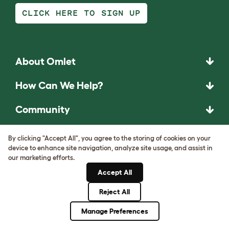
CLICK HERE TO SIGN UP
About Omlet
How Can We Help?
Community
Best Pet Breeds
By clicking "Accept All", you agree to the storing of cookies on your
device to enhance site navigation, analyze site usage, and assist in
Pet Guides
our marketing efforts.
Accept All
ASK THE
Reject All
UNEXPECTED.
Manage Preferences
INVENT THE