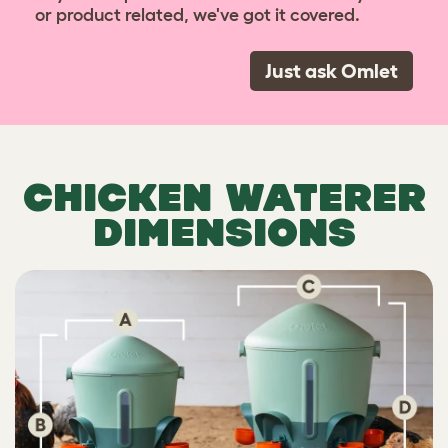
or product related, we've got it covered.
Just ask Omlet
CHICKEN WATERER
DIMENSIONS