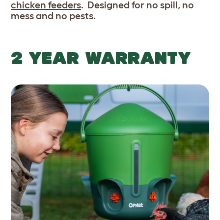
chicken feeders
. Designed for no spill, no
mess and no pests.
2 YEAR WARRANTY