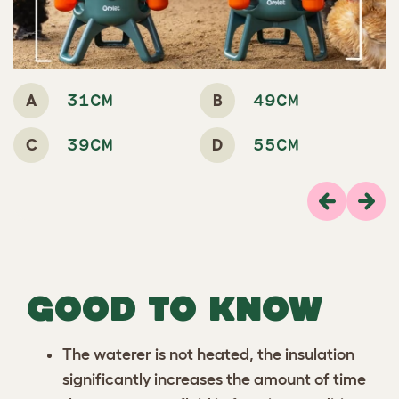
A
B
31CM
49CM
C
D
39CM
55CM
Previous
Next
GOOD TO KNOW
The waterer is not heated, the insulation
significantly increases the amount of time