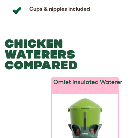
Cups & nipples included
CHICKEN
WATERERS
COMPARED
Omlet Insulated Waterer