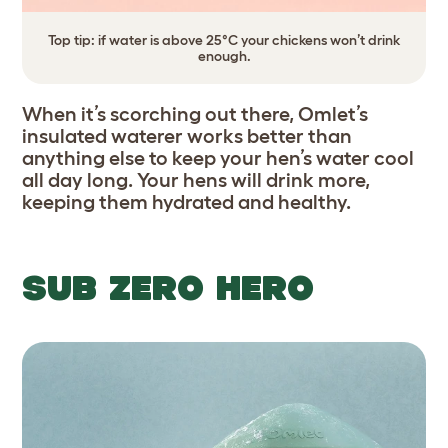
Top tip: if water is above 25°C your chickens won’t drink
enough.
When it’s scorching out there, Omlet’s
insulated waterer works better than
anything else to keep your hen’s water cool
all day long. Your hens will drink more,
keeping them hydrated and healthy.
SUB ZERO HERO