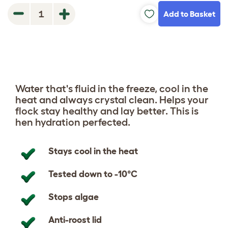
Add to Basket
1
Water that's fluid in the freeze, cool in the
heat and always crystal clean.
Helps your
flock stay healthy and lay better.
This is
hen hydration perfected.
Stays cool in the heat
Tested down to -10°C
Stops algae
Anti-roost lid