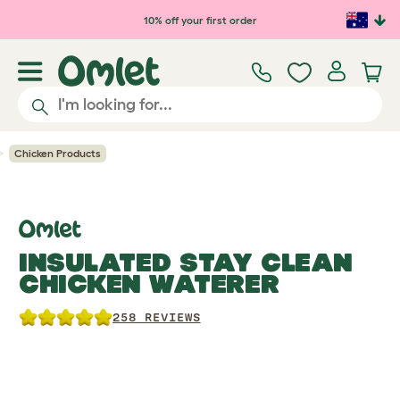
Skip to main content
10% off your first order
Chicken Products
INSULATED STAY CLEAN
CHICKEN WATERER
258 REVIEWS
Previous
Previous
Ne
Ne