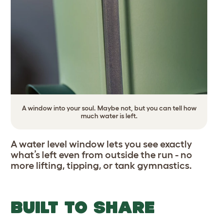
A window into your soul. Maybe not, but you can tell how
much water is left.
A water level window lets you see exactly
what’s left even from outside the run - no
more lifting, tipping, or tank gymnastics.
BUILT TO SHARE