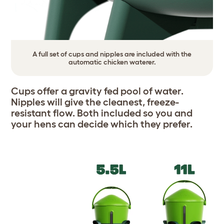
A full set of cups and nipples are included with the
automatic chicken waterer.
Cups offer a gravity fed pool of water.
Nipples will give the cleanest, freeze-
resistant flow. Both included so you and
your hens can decide which they prefer.