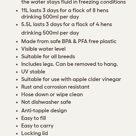
the water stays fluid in freezing conditions
11L lasts 3 days for a flock of 8 hens
drinking 500ml per day
5.5L lasts 3 days for a flock of 4 hens
drinking 500ml per day
Made from safe BPA & PFA free plastic
Visible water level
Suitable for all breeds
Includes legs. Can be removed to hang.
UV stable
Suitable for use with apple cider vinegar
Rust and corrosion resistant
Hose down or wipe clean
Not dishwasher safe
Anti-topple design
Easy to fill
Easy to carry
Locking lid