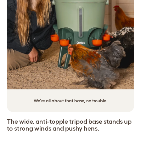
We’re all about that base, no trouble.
The wide, anti-topple tripod base stands up
to strong winds and pushy hens.