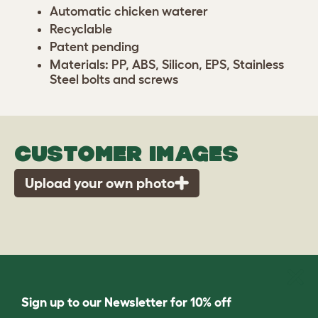
Automatic chicken waterer
Recyclable
Patent pending
Materials: PP, ABS, Silicon, EPS, Stainless
Steel bolts and screws
CUSTOMER IMAGES
Upload your own photo
Sign up to our Newsletter for 10% off