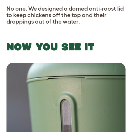
No one. We designed a domed anti-roost lid
to keep chickens off the top and their
droppings out of the water.
NOW YOU SEE IT