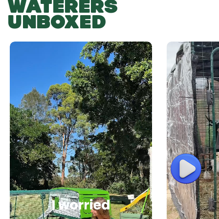
WATERERS
UNBOXED
Play