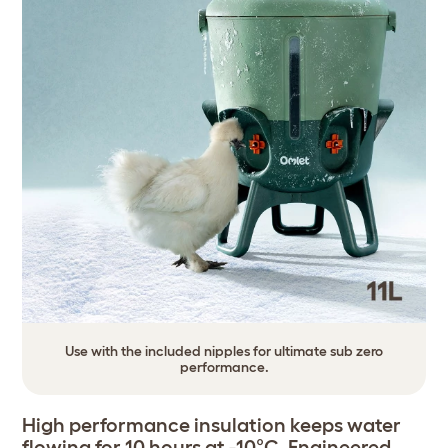
Use with the included nipples for ultimate sub zero
performance.
High performance insulation keeps water
flowing for 10 hours at -10°C. Engineered