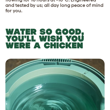
and tested by us; all day long peace of mind
for you.
WATER SO GOOD,
YOU'LL WISH YOU
WERE A CHICKEN