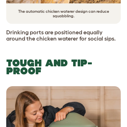
The automatic chicken waterer design can reduce
squabbling.
Drinking ports are positioned equally
around the chicken waterer for social sips.
TOUGH AND TIP-
PROOF