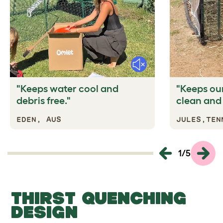
Mute
"Keeps water cool and
"Keeps our
debris free."
clean and 
EDEN, AUS
JULES,TEN
1
/
5
THIRST QUENCHING
DESIGN