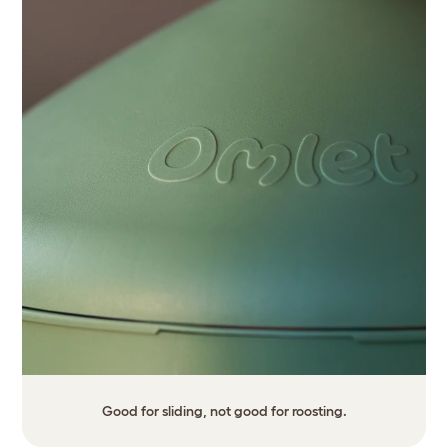
Good for sliding, not good for roosting.