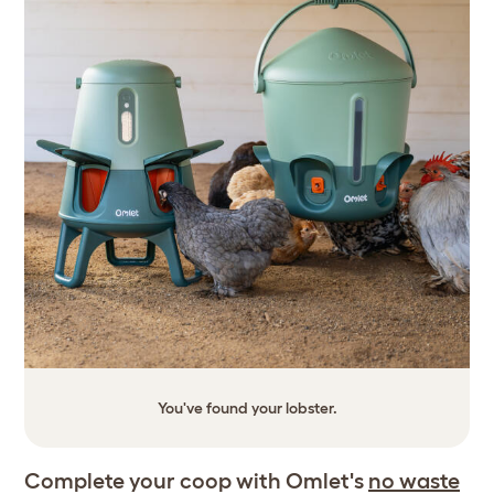
You've found your lobster.
Complete your coop with Omlet's
no waste