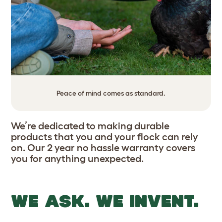
Peace of mind comes as standard.
We’re dedicated to making durable
products that you and your flock can rely
on. Our 2 year no hassle warranty covers
you for anything unexpected.
WE ASK. WE INVENT.