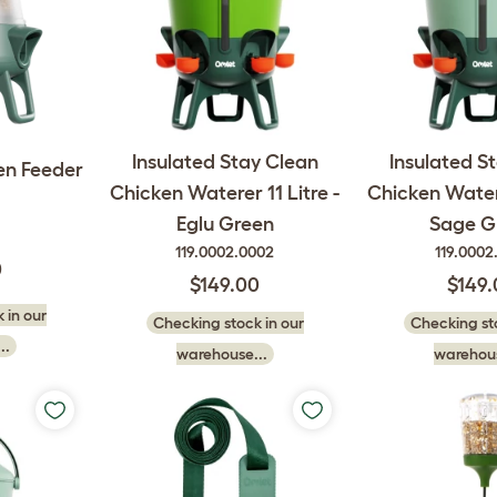
Insulated Stay Clean
Insulated S
en Feeder
Chicken Waterer 11 Litre -
Chicken Watere
Eglu Green
Sage G
119.0002.0002
119.0002
0
$149.00
$149
 in our
Checking stock in our
Checking sto
..
warehouse...
warehous