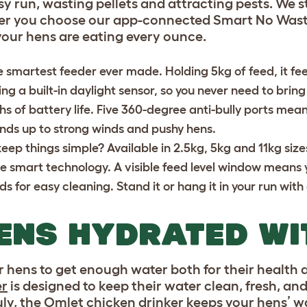
ssy run, wasting pellets and attracting pests. We
ther you choose our app-connected Smart No Wast
your hens are eating every ounce.
e smartest feeder ever made. Holding 5kg of feed, it fe
ng a built-in daylight sensor, so you never need to bring i
hs of battery life. Five 360-degree anti-bully ports mea
ands up to strong winds and pushy hens.
keep things simple? Available in 2.5kg, 5kg and 11kg siz
e smart technology. A visible feed level window means 
 for easy cleaning. Stand it or hang it in your run with
ENS HYDRATED WI
r hens to get enough water both for their health
er
is designed to keep their water clean, fresh, and
July, the Omlet chicken drinker keeps your hens’ w