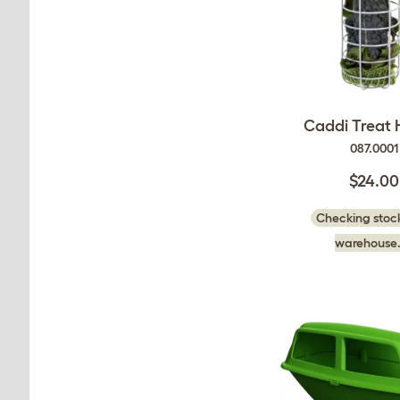
Caddi Treat 
087.0001
$24.00
Checking stock
warehouse.