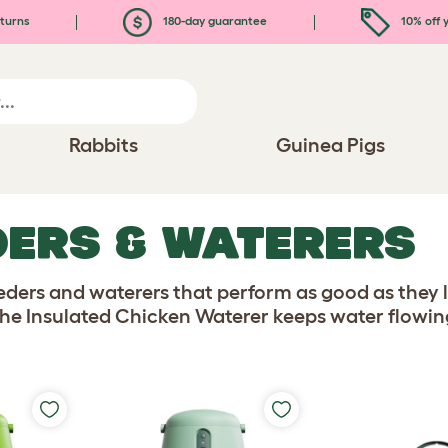
turns
180-day guarantee
10% off y
Rabbits
Guinea Pigs
DERS & WATERERS
ders and waterers that perform as good as they 
he Insulated Chicken Waterer keeps water flowing 