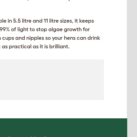
n 5.5 litre and 11 litre sizes, it keeps
99% of light to stop algae growth for
h cups and nipples so your hens can drink
 practical as it is brilliant.