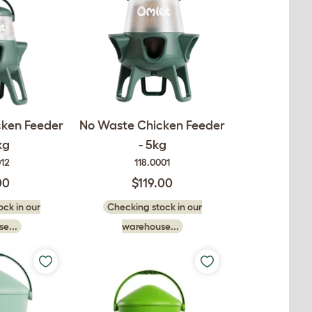
cken Feeder
No Waste Chicken Feeder
kg
- 5kg
012
118.0001
00
$119.00
ck in our
Checking stock in our
e...
warehouse...