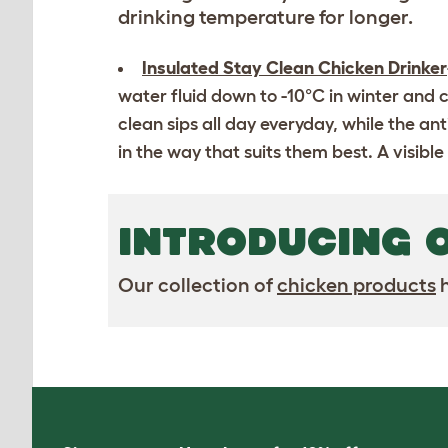
drinking temperature for longer.
Insulated Stay Clean Chicken Drinker
water fluid down to -10°C in winter and c
clean sips all day everyday, while the a
in the way that suits them best. A visible
INTRODUCING 
Our collection of
chicken products
h