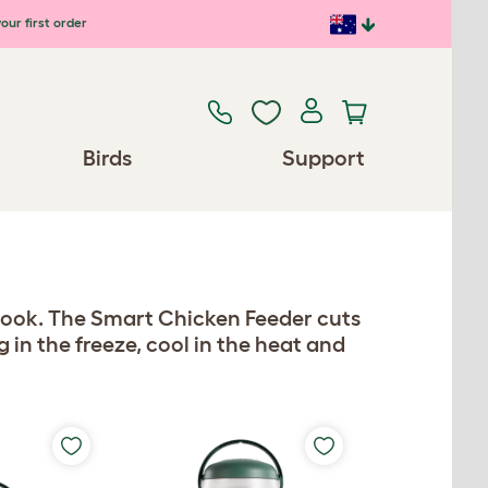
our first order
Birds
Support
look. The Smart Chicken Feeder cuts
in the freeze, cool in the heat and