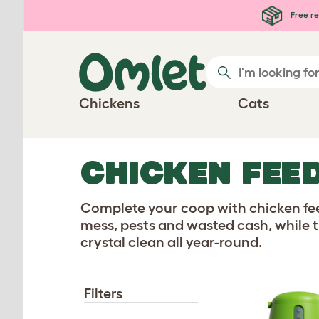
Skip to main content
Free re
Chickens
Cats
CHICKEN FEE
Complete your coop with chicken fee
mess, pests and wasted cash, while t
crystal clean all year-round.
Filters