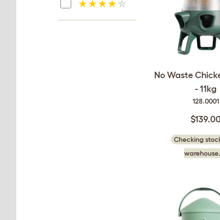
No Waste Chick
- 11kg
128.0001
$139.0
Checking stock
warehouse.