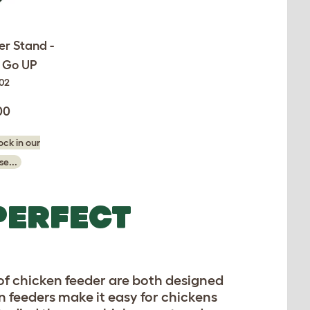
er Stand -
& Go UP
002
00
ck in our
e...
PERFECT
 of chicken feeder are both designed
en feeders make it easy for chickens