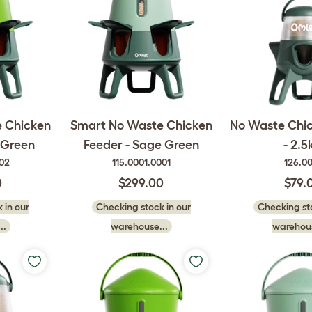
 Chicken
Smart No Waste Chicken
No Waste Chi
 Green
Feeder - Sage Green
- 2.5
002
115.0001.0001
126.0
0
$299.00
$79.
 in our
Checking stock in our
Checking sto
..
warehouse...
warehous