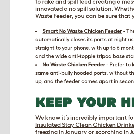
to rake and spill feed creating a me
innovated a no spill solution. Whe
Waste Feeder, you can be sure that 
Smart No Waste Chicken Feeder
- Th
automatically closes its ports at night usi
straight to your phone, with up to 6 mont
and the wide anti-topple tripod base st
No Waste Chicken Feeder
- Prefer to 
same anti-bully hooded ports, without th
up, and the feeder comes apart in seconds
KEEP YOUR H
We know it’s incredibly important fo
Insulated Stay Clean Chicken Drink
freezing in January or scorching in 