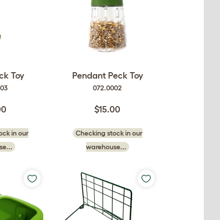
ck Toy
Pendant Peck Toy
003
072.0002
00
$15.00
ck in our
Checking stock in our
e...
warehouse...