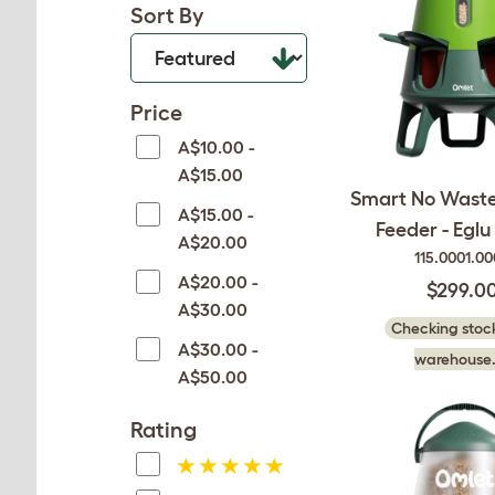
Sort By
Price
A$10.00 -
A$15.00
Smart No Waste
A$15.00 -
Feeder - Eglu
A$20.00
115.0001.0
A$20.00 -
$299.0
A$30.00
Checking stock
A$30.00 -
warehouse.
A$50.00
Rating