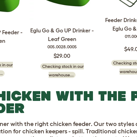
Feeder Drink
Eglu Go 
Eglu Go & Go UP Drinker -
 Feeder -
011.0
Leaf Green
en
005.0028.0005
$49.
$29.00
Checking sto
 in our
Checking stock in our
warehous
..
warehouse...
HICKEN WITH THE 
DER
aner with the right chicken feeder. Our two styles
ion for chicken keepers - spill. Traditional chick