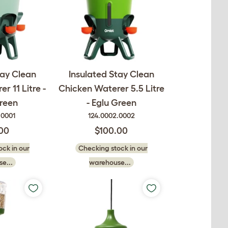
tay Clean
Insulated Stay Clean
r 11 Litre -
Chicken Waterer 5.5 Litre
reen
- Eglu Green
.0001
124.0002.0002
.00
$100.00
ck in our
Checking stock in our
e...
warehouse...