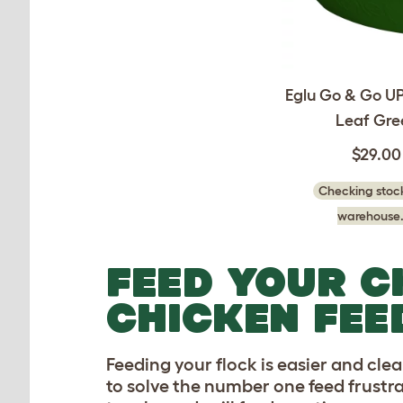
Eglu Go & Go UP
Leaf Gre
$29.00
Checking stock
warehouse.
FEED YOUR C
CHICKEN FEE
Feeding your flock is easier and cle
to solve the number one feed frustrat