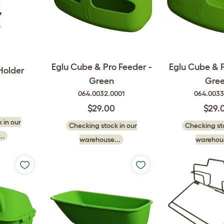
Eglu Cube & Pro Feeder -
Eglu Cube & P
Holder
Green
Gre
064.0032.0001
064.0033
$29.00
$29.
 in our
Checking stock in our
Checking sto
..
warehouse...
warehous