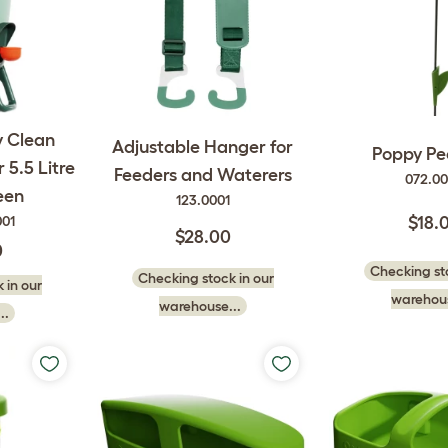
y Clean
Adjustable Hanger for
Poppy Pe
5.5 Litre
Feeders and Waterers
072.0
een
123.0001
001
$18.
$28.00
0
Checking sto
Checking stock in our
 in our
warehous
warehouse...
..