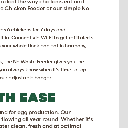
 studied the way chickens eat and
e Chicken Feeder or our simple No
eds 6 chickens for 7 days and
t in. Connect via Wi-Fi to get refill alerts
n your whole flock can eat in harmony,
es, the No Waste Feeder gives you the
you always know when it's time to top
 our
adjustable hanger.
TH EASE
 and for egg production. Our
 flowing all year round. Whether it's
ater clean, fresh and at optimal