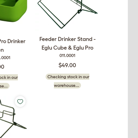
Feeder Drinker Stand -
ro Drinker
Eglu Cube & Eglu Pro
en
011.0001
.0001
$49.00
00
Checking stock in our
ck in our
warehouse...
e...