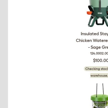
Insulated Sta
Chicken Waterer 
- Sage Gr
124.0002.0
$100.0
Checking stock
warehouse.