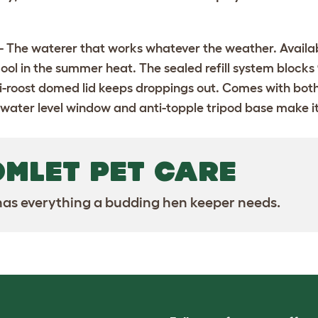
- The waterer that works whatever the weather. Available i
ool in the summer heat. The sealed refill system blocks 
nti-roost domed lid keeps droppings out. Comes with bot
 water level window and anti-topple tripod base make it as
OMLET PET CARE
as everything a budding hen keeper needs.