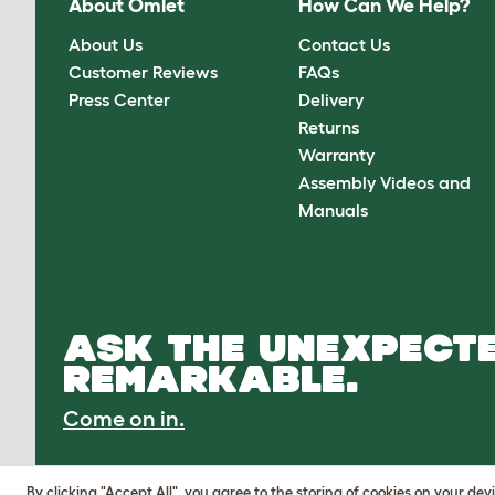
About Omlet
How Can We Help?
About Us
Contact Us
Customer Reviews
FAQs
Press Center
Delivery
Returns
Warranty
Assembly Videos and
Manuals
ASK THE UNEXPECTE
REMARKABLE.
Come on in.
By clicking "Accept All", you agree to the storing of cookies on your de