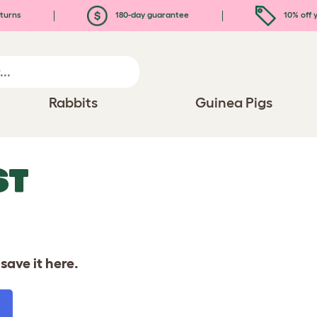
turns
180-day guarantee
10% off y
Rabbits
Guinea Pigs
ST
save it here.