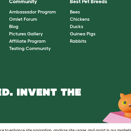
Community
Best Pet Breeds
Ambassador Program
Bees
Omlet Forum
Chickens
Blog
Ducks
Pictures Gallery
Guinea Pigs
Affiliate Program
Rabbits
Testing Community
D. INVENT THE
vice to enhance site navigation, analyze site usage, and assist in our market