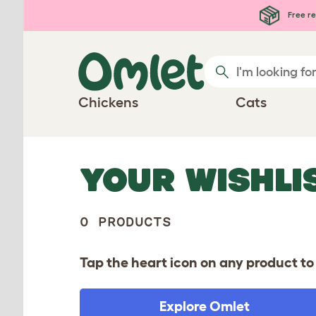
Skip to main content
Free re
Chickens
Cats
YOUR WISHLI
0 PRODUCTS
Tap the heart icon on any product to 
Explore Omlet