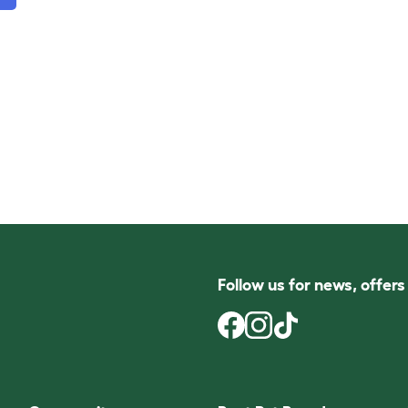
Follow us for news, offer