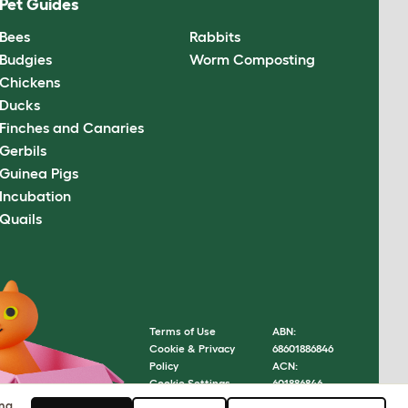
Pet Guides
Bees
Rabbits
Budgies
Worm Composting
Chickens
Ducks
Finches and Canaries
Gerbils
Guinea Pigs
Incubation
Quails
Terms of Use
ABN:
Cookie & Privacy
68601886846
Policy
ACN:
Cookie Settings
601886846
Sitemap
© Omlet
ing