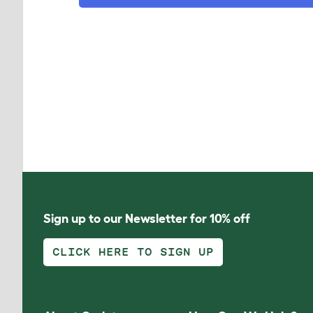
Sign up to our Newsletter for 10% off
CLICK HERE TO SIGN UP