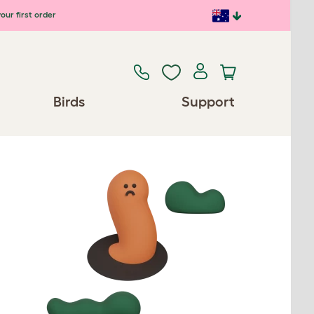
our first order
Birds
Support