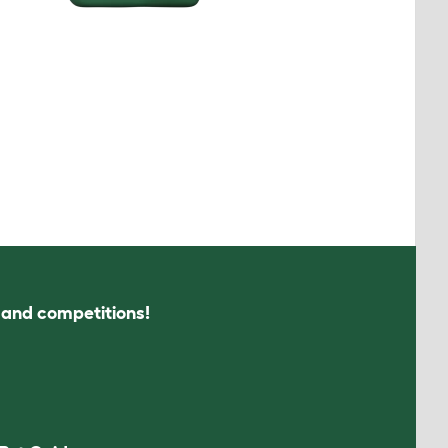
s and competitions!