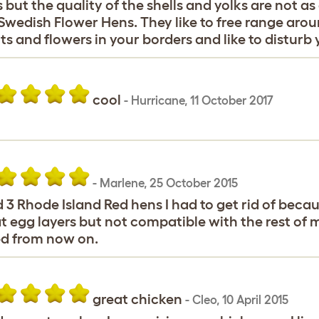
 but the quality of the shells and yolks are not 
Swedish Flower Hens. They like to free range aro
ts and flowers in your borders and like to distur
cool
-
Hurricane
,
11 October 2017
-
Marlene
,
25 October 2015
d 3 Rhode Island Red hens I had to get rid of bec
t egg layers but not compatible with the rest of my 
d from now on.
great chicken
-
Cleo
,
10 April 2015