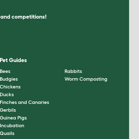
s and competitions!
Pet Guides
Bees
Rabbits
Budgies
Worm Composting
Chickens
Ducks
Finches and Canaries
Gerbils
Guinea Pigs
Incubation
Quails