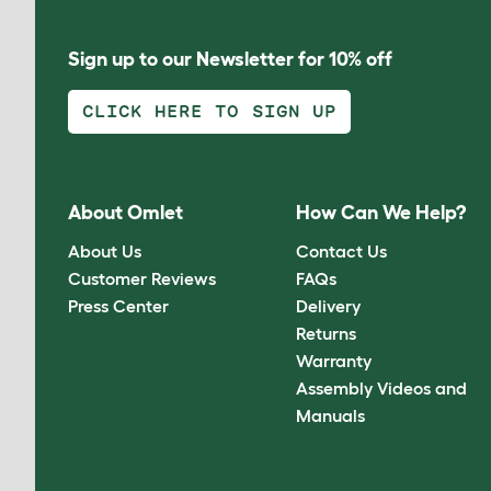
Sign up to our Newsletter for 10% off
CLICK HERE TO SIGN UP
About Omlet
How Can We Help?
About Us
Contact Us
Customer Reviews
FAQs
Press Center
Delivery
Returns
Warranty
Assembly Videos and
Manuals