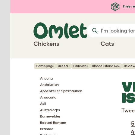
Skip to main content
Free re
Chickens
Cats
Homepage
Breeds
Chickens
Rhode Island Red
Revie
Ancona
V
Andalusian
Appenzeller Spitzhauben
I
Araucana
Asil
Twee
Australorps
Barnevelder
5
Booted Bantam
Brahma
4