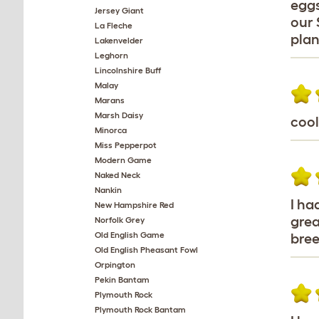
eggs
Jersey Giant
our 
La Fleche
plan
Lakenvelder
Leghorn
Lincolnshire Buff
Malay
Marans
Marsh Daisy
cool
Minorca
Miss Pepperpot
Modern Game
Naked Neck
Nankin
I ha
New Hampshire Red
grea
Norfolk Grey
Old English Game
bree
Old English Pheasant Fowl
Orpington
Pekin Bantam
Plymouth Rock
Plymouth Rock Bantam