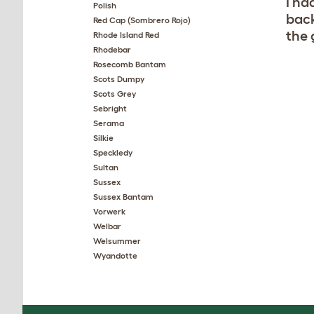
I ha
Polish
back
Red Cap (Sombrero Rojo)
the 
Rhode Island Red
Rhodebar
Rosecomb Bantam
Scots Dumpy
Scots Grey
Sebright
Serama
Silkie
Speckledy
Sultan
Sussex
Sussex Bantam
Vorwerk
Welbar
Welsummer
Wyandotte