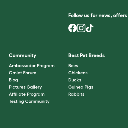
Follow us for news, offer
Community
Best Pet Breeds
Ambassador Program
Bees
Omlet Forum
Chickens
Blog
Ducks
Pictures Gallery
Guinea Pigs
Affiliate Program
Rabbits
Testing Community