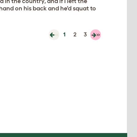
 in the country, and if I left the
 hand on his back and he'd squat to
«
1
2
3
»