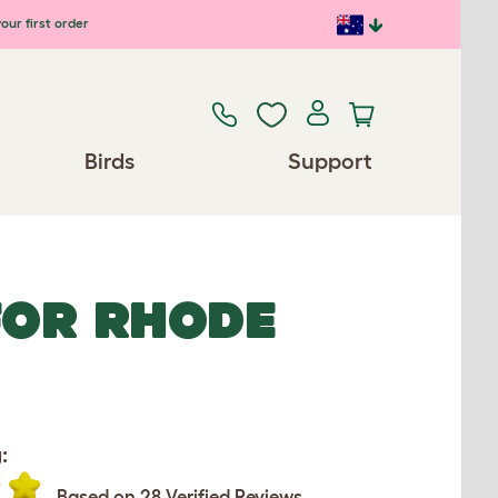
our first order
Birds
Support
FOR RHODE
:
Based on 28 Verified Reviews