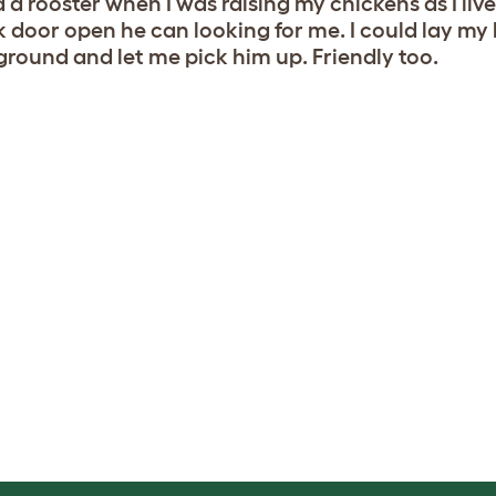
d a rooster when I was raising my chickens as I lived
 door open he can looking for me. I could lay my
ground and let me pick him up. Friendly too.