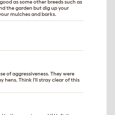
as good as some other breeds such as
und the garden but dig up your
b your mulches and barks.
ause of aggressiveness. They were
hens. Think I'll stray clear of this