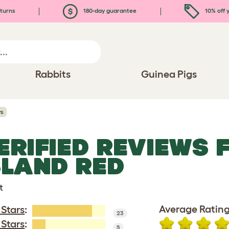
turns
180-day guarantee
10% off y
Rabbits
Guinea Pigs
ws
ERIFIED REVIEWS 
SLAND RED
t
Average Rating
 Stars
:
23
 Stars
:
5