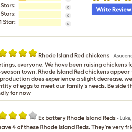
 Stars:
0
Write Review
 Stars:
0
1 Star:
0
Rhode Island Red chickens
-
Asucen
tings, everyone. We have been raising chickens for
-season town, Rhode Island Red chickens appear to
production does experience a slight decrease, we
tity of eggs to meet our family's needs. Be side 
ndly for now
Ex battery Rhode Island Reds
-
Luke
ave 4 of these Rhode Island Reds. They're very fri