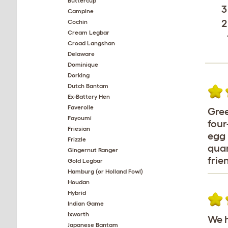
Buttercup
3
Campine
2
Cochin
Cream Legbar
Croad Langshan
Delaware
Dominique
Dorking
Dutch Bantam
Ex-Battery Hen
Faverolle
Gree
Fayoumi
four
Friesian
egg 
Frizzle
quan
Gingernut Ranger
frie
Gold Legbar
Hamburg (or Holland Fowl)
Houdan
Hybrid
Indian Game
Ixworth
We h
Japanese Bantam