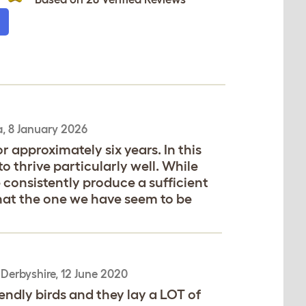
a
,
8 January 2026
 approximately six years. In this
 thrive particularly well. While
 consistently produce a sufficient
that the one we have seem to be
,
Derbyshire,
12 June 2020
endly birds and they lay a LOT of