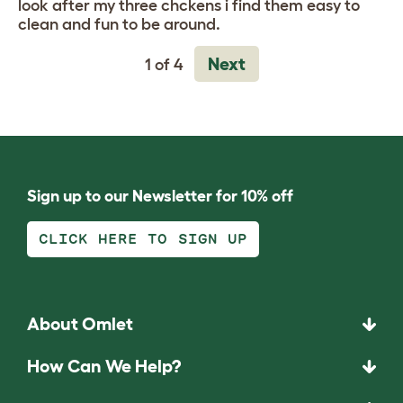
look after my three chckens i find them easy to
clean and fun to be around.
Next
1 of 4
Sign up to our Newsletter for 10% off
CLICK HERE TO SIGN UP
About Omlet
How Can We Help?