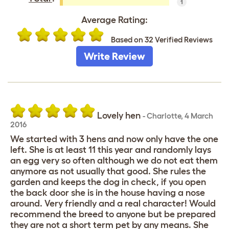
1
Average Rating:
Based on 32 Verified Reviews
Write Review
Lovely hen
-
Charlotte
,
4 March
2016
We started with 3 hens and now only have the one
left. She is at least 11 this year and randomly lays
an egg very so often although we do not eat them
anymore as not usually that good. She rules the
garden and keeps the dog in check, if you open
the back door she is in the house having a nose
around. Very friendly and a real character! Would
recommend the breed to anyone but be prepared
they are not a short term pet by any means. She