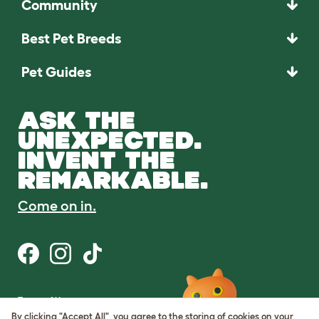
Community
Best Pet Breeds
Pet Guides
ASK THE
UNEXPECTED.
INVENT THE
REMARKABLE.
Come on in.
Terms of Use
Cookie & Privacy Policy
By clicking "Accept All", you agree to the storing of cookies on your