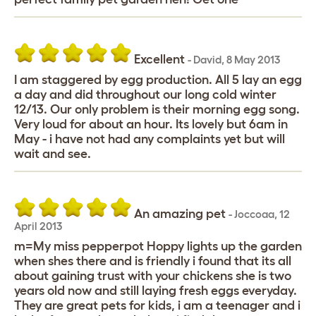
Excellent
-
David
,
8 May 2013
I am staggered by egg production. All 5 lay an egg
a day and did throughout our long cold winter
12/13. Our only problem is their morning egg song.
Very loud for about an hour. Its lovely but 6am in
May - i have not had any complaints yet but will
wait and see.
An amazing pet
-
Joccoaa
,
12
April 2013
m=My miss pepperpot Hoppy lights up the garden
when shes there and is friendly i found that its all
about gaining trust with your chickens she is two
years old now and still laying fresh eggs everyday.
They are great pets for kids, i am a teenager and i