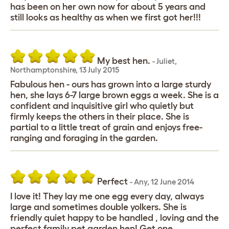
has been on her own now for about 5 years and
still looks as healthy as when we first got her!!!
My best hen.
-
Juliet
,
Northamptonshire,
13 July 2015
Fabulous hen - ours has grown into a large sturdy
hen, she lays 6-7 large brown eggs a week. She is a
confident and inquisitive girl who quietly but
firmly keeps the others in their place. She is
partial to a little treat of grain and enjoys free-
ranging and foraging in the garden.
Perfect
-
Any
,
12 June 2014
I love it! They lay me one egg every day, always
large and sometimes double yolkers. She is
friendly quiet happy to be handled , loving and the
perfect family pet garden hen! Get one