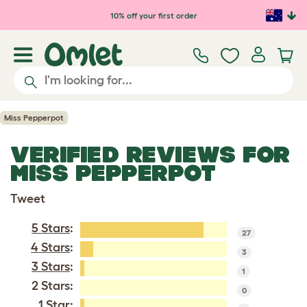
Skip to main content
10% off your first order
Miss Pepperpot
VERIFIED REVIEWS FOR
MISS PEPPERPOT
Tweet
5 Stars
:
27
4 Stars
:
3
3 Stars
:
1
2 Stars:
0
1 Star
: