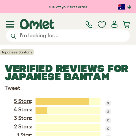
Skip to main content
10% off your first order
Japanese Bantam
VERIFIED REVIEWS FOR
JAPANESE BANTAM
Tweet
5 Stars
:
9
4 Stars
:
2
3 Stars:
0
2 Stars:
0
1 Star: