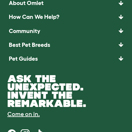
About Omlet
How Can We Help?
Community
Best Pet Breeds
Pet Guides
ASK THE
UNEXPECTED.
INVENT THE
REMARKABLE.
Come on in.