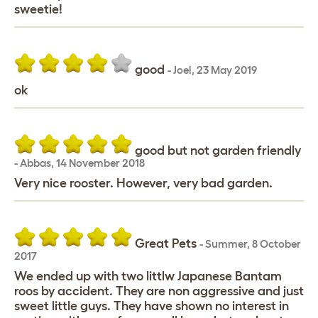
sweetie!
good
-
Joel
,
23 May 2019
ok
good but not garden friendly
-
Abbas
,
14 November 2018
Very nice rooster. However, very bad garden.
Great Pets
-
Summer
,
8 October
2017
We ended up with two littlw Japanese Bantam
roos by accident. They are non aggressive and just
sweet little guys. They have shown no interest in