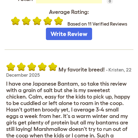
0
Average Rating:
Based on 11 Verified Reviews
Write Review
My favorite breed!
-
Kristen
,
22
December 2025
I have one Japanese Bantam, so take this review
with a grain of salt but she is my sweetest
chicken. Calm, easy for the kids to pick up, happy
to be cuddled or left alone to roam in the coop.
Hasn't gotten broody yet, I average 3-4 small
eggs a week from her. It's a warm winter and my
girls get plenty of protein but all my bantams are
still laying! Marshmallow doesn't try to run out of
the coop when the kids or I come in. Such a