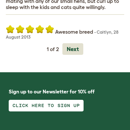
mating with any of our small hens, but curl up to
sleep with the kids and cats quite willingly.
Awesome breed
-
Caitlyn
,
28
August 2013
Next
1 of 2
Sign up to our Newsletter for 10% off
CLICK HERE TO SIGN UP