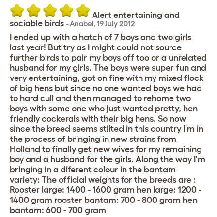
Alert entertaining and
sociable birds
-
Anabel
,
19 July 2012
I ended up with a hatch of 7 boys and two girls
last year! But try as I might could not source
further birds to pair my boys off too or a unrelated
husband for my girls. The boys were super fun and
very entertaining, got on fine with my mixed flock
of big hens but since no one wanted boys we had
to hard cull and then managed to rehome two
boys with some one who just wanted pretty, hen
friendly cockerals with their big hens. So now
since the breed seems stilted in this country I'm in
the process of bringing in new strains from
Holland to finally get new wives for my remaining
boy and a husband for the girls. Along the way I'm
bringing in a diferent colour in the bantam
variety: The official weights for the breeds are :
Rooster large: 1400 - 1600 gram hen large: 1200 -
1400 gram rooster bantam: 700 - 800 gram hen
bantam: 600 - 700 gram