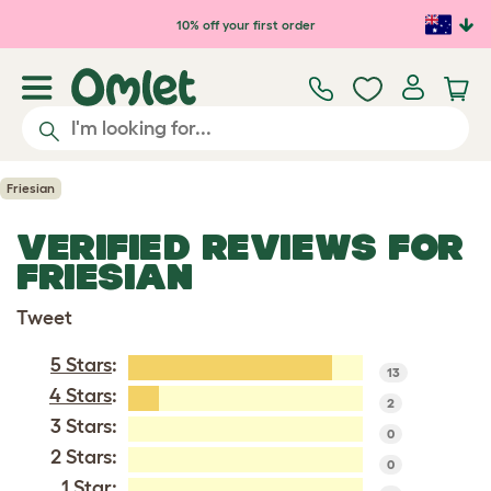
Skip to main content
10% off your first order
Friesian
VERIFIED REVIEWS FOR
FRIESIAN
Tweet
5 Stars
:
13
4 Stars
:
2
3 Stars:
0
2 Stars:
0
1 Star: