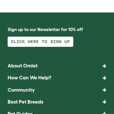
Sign up to our Newsletter for 10% off
CLICK HERE TO SIGN UP
About Omlet
How Can We Help?
Community
Best Pet Breeds
Pet Guides