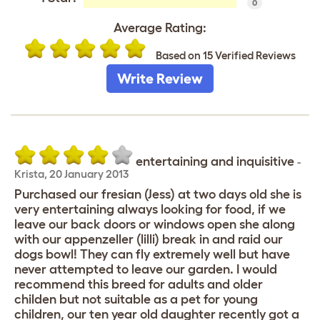
0
Average Rating:
Based on 15 Verified Reviews
Write Review
entertaining and inquisitive
-
Krista
,
20 January 2013
Purchased our fresian (Jess) at two days old she is
very entertaining always looking for food, if we
leave our back doors or windows open she along
with our appenzeller (lilli) break in and raid our
dogs bowl! They can fly extremely well but have
never attempted to leave our garden. I would
recommend this breed for adults and older
childen but not suitable as a pet for young
children, our ten year old daughter recently got a