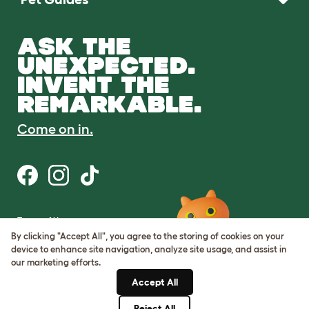
ASK THE
UNEXPECTED.
INVENT THE
REMARKABLE.
Come on in.
Terms of Use
Cookie & Privacy Policy
By clicking "Accept All", you agree to the storing of cookies on your
Cookie Settings
device to enhance site navigation, analyze site usage, and assist in
Sitemap
our marketing efforts.
Accept All
ABN: 68601886846
ACN: 601886846
Reject All