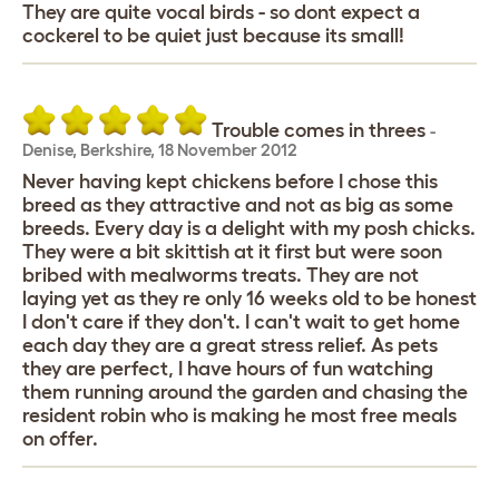
They are quite vocal birds - so dont expect a
cockerel to be quiet just because its small!
Trouble comes in threes
-
Denise
,
Berkshire,
18 November 2012
Never having kept chickens before I chose this
breed as they attractive and not as big as some
breeds. Every day is a delight with my posh chicks.
They were a bit skittish at it first but were soon
bribed with mealworms treats. They are not
laying yet as they re only 16 weeks old to be honest
I don't care if they don't. I can't wait to get home
each day they are a great stress relief. As pets
they are perfect, I have hours of fun watching
them running around the garden and chasing the
resident robin who is making he most free meals
on offer.