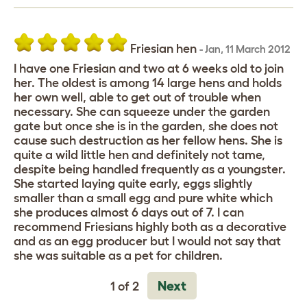
Friesian hen
-
Jan
,
11 March 2012
I have one Friesian and two at 6 weeks old to join
her. The oldest is among 14 large hens and holds
her own well, able to get out of trouble when
necessary. She can squeeze under the garden
gate but once she is in the garden, she does not
cause such destruction as her fellow hens. She is
quite a wild little hen and definitely not tame,
despite being handled frequently as a youngster.
She started laying quite early, eggs slightly
smaller than a small egg and pure white which
she produces almost 6 days out of 7. I can
recommend Friesians highly both as a decorative
and as an egg producer but I would not say that
she was suitable as a pet for children.
Next
1 of 2