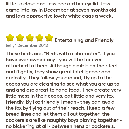
little to close and Jess pecked her eyelid. Jess
came into lay in December at seven months old
and lays approx five lovely white eggs a week.
Entertaining and Friendly
-
Jeff
,
1 December 2012
These birds are. "Birds with a character". If you
have ever owned any - you will be for ever
attached to them. Although nimble on their feet
and flightly, they show great intelligence and
curiosity. They follow you around, fly up to the
coops you are cleaning to see what you are up to
and and are great to hand feed. They create very
little mess in their coops, eat little and very fox
friendly. By Fox friendly I mean - they can avoid
the fox by flying out of their reach. I keep a few
breed lines and let them all out together, the
cockerels are like naughty boys playing together -
no bickering at all - between hens or cockerels.