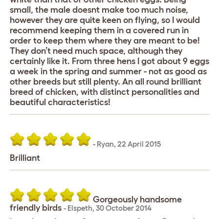
small, the male doesnt make too much noise,
however they are quite keen on flying, so I would
recommend keeping them in a covered run in
order to keep them where they are meant to be!
They don’t need much space, although they
certainly like it. From three hens I got about 9 eggs
a week in the spring and summer - not as good as
other breeds but still plenty. An all round brilliant
breed of chicken, with distinct personalities and
beautiful characteristics!
-
Ryan
,
22 April 2015
Brilliant
Gorgeously handsome
friendly birds
-
Elspeth
,
30 October 2014