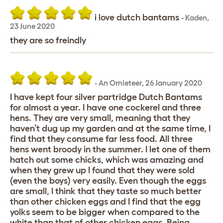
i love dutch bantams
-
Kaden
,
23 June 2020
they are so freindly
-
An Omleteer
,
26 January 2020
I have kept four silver partridge Dutch Bantams
for almost a year. I have one cockerel and three
hens. They are very small, meaning that they
haven’t dug up my garden and at the same time, I
find that they consume far less food. All three
hens went broody in the summer. I let one of them
hatch out some chicks, which was amazing and
when they grew up I found that they were sold
(even the boys) very easily. Even though the eggs
are small, I think that they taste so much better
than other chicken eggs and I find that the egg
yolks seem to be bigger when compared to the
white than that of other chicken eggs. Being