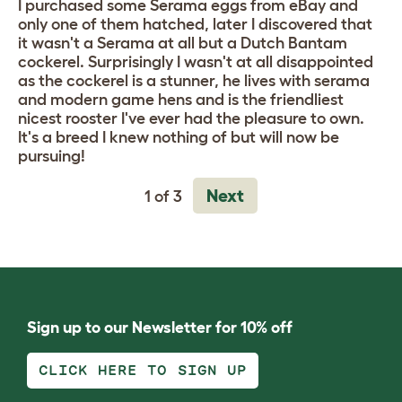
I purchased some Serama eggs from eBay and
only one of them hatched, later I discovered that
it wasn't a Serama at all but a Dutch Bantam
cockerel. Surprisingly I wasn't at all disappointed
as the cockerel is a stunner, he lives with serama
and modern game hens and is the friendliest
nicest rooster I've ever had the pleasure to own.
It's a breed I knew nothing of but will now be
pursuing!
Next
1 of 3
Sign up to our Newsletter for 10% off
CLICK HERE TO SIGN UP