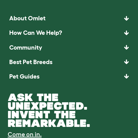
About Omlet
How Can We Help?
Community
Best Pet Breeds
Pet Guides
ASK THE
UNEXPECTED.
INVENT THE
REMARKABLE.
Come on in.