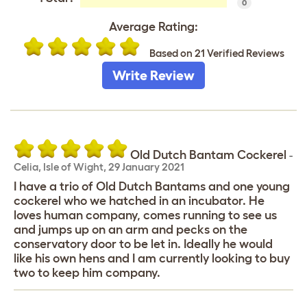
0
Average Rating:
Based on 21 Verified Reviews
Write Review
Old Dutch Bantam Cockerel
-
Celia
,
Isle of Wight,
29 January 2021
I have a trio of Old Dutch Bantams and one young
cockerel who we hatched in an incubator. He
loves human company, comes running to see us
and jumps up on an arm and pecks on the
conservatory door to be let in. Ideally he would
like his own hens and I am currently looking to buy
two to keep him company.