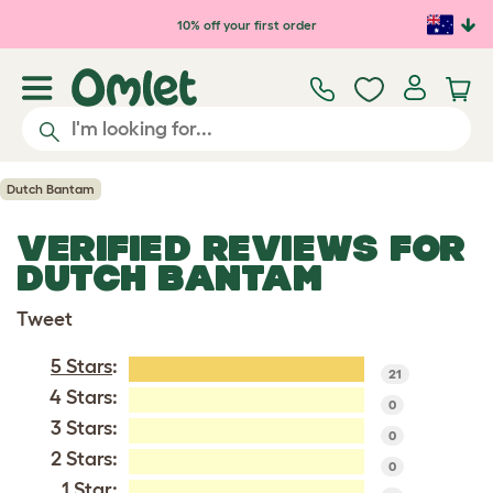
Skip to main content
10% off your first order
Dutch Bantam
VERIFIED REVIEWS FOR
DUTCH BANTAM
Tweet
5 Stars
:
21
4 Stars:
0
3 Stars:
0
2 Stars:
0
1 Star: