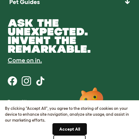
Pet Guides
ASK THE
UNEXPECTED.
INVENT THE
REMARKABLE.
Come on in.
Terms of Use
Cookie & Privacy Policy
By clicking "Accept All", you agree to the storing of cookies on your
Cookie Settings
device to enhance site navigation, analyze site usage, and assist in
Sitemap
our marketing efforts.
Accept All
ABN: 68601886846