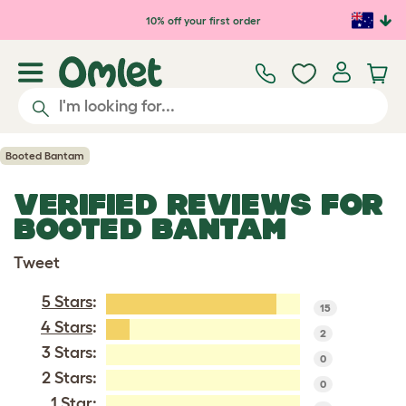
Skip to main content
10% off your first order
Booted Bantam
VERIFIED REVIEWS FOR
BOOTED BANTAM
Tweet
5 Stars
:
15
4 Stars
:
2
3 Stars:
0
2 Stars:
0
1 Star: