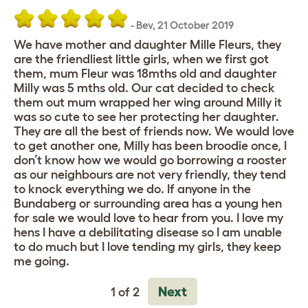
-
Bev
,
21 October 2019
We have mother and daughter Mille Fleurs, they
are the friendliest little girls, when we first got
them, mum Fleur was 18mths old and daughter
Milly was 5 mths old. Our cat decided to check
them out mum wrapped her wing around Milly it
was so cute to see her protecting her daughter.
They are all the best of friends now. We would love
to get another one, Milly has been broodie once, I
don’t know how we would go borrowing a rooster
as our neighbours are not very friendly, they tend
to knock everything we do. If anyone in the
Bundaberg or surrounding area has a young hen
for sale we would love to hear from you. I love my
hens I have a debilitating disease so I am unable
to do much but I love tending my girls, they keep
me going.
Next
1 of 2