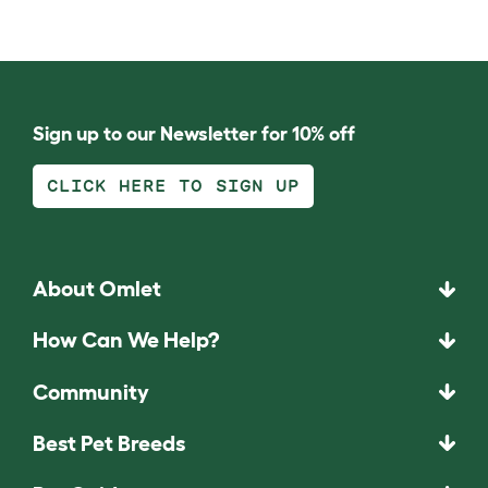
Sign up to our Newsletter for 10% off
CLICK HERE TO SIGN UP
About Omlet
How Can We Help?
Community
Best Pet Breeds