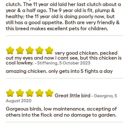
clutch. The 11 year old laid her last clutch about a
year & a half ago. The 9 year old is fit, plump &
healthy; the 11 year old is doing poorly now, but
still has a good appetite. Both are very friendly &
this breed makes excellent pets for children.
very good chicken. pecked
out my eyes and now i cant see, but this chicken is
cool lowkey.
-
Stiffening
,
5 October 2023
amazing chicken. only gets into 5 fights a day
Great little bird
-
Georgina
,
5
August 2020
Gorgeous birds, low maintenance, accepting of
others into the flock and no damage to garden.