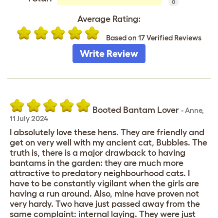
0
Average Rating:
Based on 17 Verified Reviews
Write Review
Booted Bantam Lover
-
Anne
,
11 July 2024
I absolutely love these hens. They are friendly and
get on very well with my ancient cat, Bubbles. The
truth is, there is a major drawback to having
bantams in the garden: they are much more
attractive to predatory neighbourhood cats. I
have to be constantly vigilant when the girls are
having a run around. Also, mine have proven not
very hardy. Two have just passed away from the
same complaint: internal laying. They were just