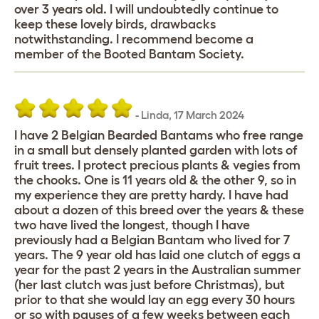
over 3 years old. I will undoubtedly continue to
keep these lovely birds, drawbacks
notwithstanding. I recommend become a
member of the Booted Bantam Society.
-
Linda
,
17 March 2024
I have 2 Belgian Bearded Bantams who free range
in a small but densely planted garden with lots of
fruit trees. I protect precious plants & vegies from
the chooks. One is 11 years old & the other 9, so in
my experience they are pretty hardy. I have had
about a dozen of this breed over the years & these
two have lived the longest, though I have
previously had a Belgian Bantam who lived for 7
years. The 9 year old has laid one clutch of eggs a
year for the past 2 years in the Australian summer
(her last clutch was just before Christmas), but
prior to that she would lay an egg every 30 hours
or so with pauses of a few weeks between each