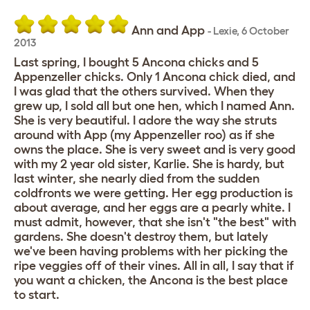
Ann and App
-
Lexie
,
6 October
2013
Last spring, I bought 5 Ancona chicks and 5
Appenzeller chicks. Only 1 Ancona chick died, and
I was glad that the others survived. When they
grew up, I sold all but one hen, which I named Ann.
She is very beautiful. I adore the way she struts
around with App (my Appenzeller roo) as if she
owns the place. She is very sweet and is very good
with my 2 year old sister, Karlie. She is hardy, but
last winter, she nearly died from the sudden
coldfronts we were getting. Her egg production is
about average, and her eggs are a pearly white. I
must admit, however, that she isn't "the best" with
gardens. She doesn't destroy them, but lately
we've been having problems with her picking the
ripe veggies off of their vines. All in all, I say that if
you want a chicken, the Ancona is the best place
to start.