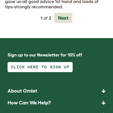
gave us-all good advice 1st hand and loads of
tips-strongly recommended.
Next
1 of 2
Sign up to our Newsletter for 10% off
CLICK HERE TO SIGN UP
About Omlet
How Can We Help?