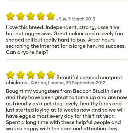
-
Sue
,
7 March 2013
I love this breed. Independent, strong, assertive
but not aggressive. Great colour and a lovely fan
shaped tail but really hard to buy. After hours
searching the internet for a large hen, no success.
Can anyone help?
Beautiful comical compact
chickens
-
Katrina
,
London,
30 September 2012
Bought my youngsters from Beacon Stud in Kent
and they have been great to tame up and are now
as friendly as a pet dog-lovely, healthy birds and
just started laying at 15 weeks now and so we will
have eggs almost every day for this first year.
Spent a long time with these helpful people and
was so happy with the care and attention they