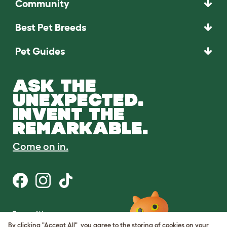
Community
Best Pet Breeds
Pet Guides
ASK THE
UNEXPECTED.
INVENT THE
REMARKABLE.
Come on in.
Terms of Use
Cookie & Privacy Policy
By clicking "Accept All", you agree to the storing of cookies on your