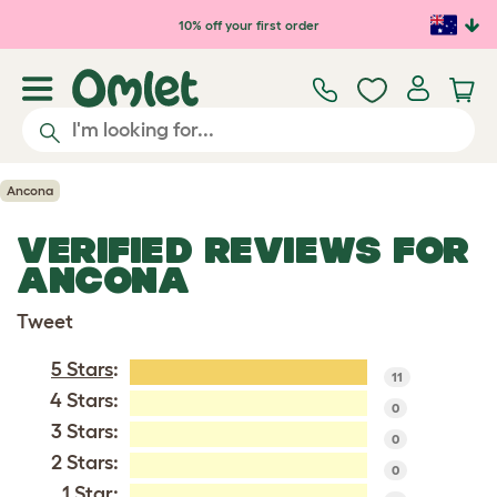
Skip to main content
10% off your first order
Ancona
VERIFIED REVIEWS FOR
ANCONA
Tweet
5 Stars
:
11
4 Stars:
0
3 Stars:
0
2 Stars:
0
1 Star: