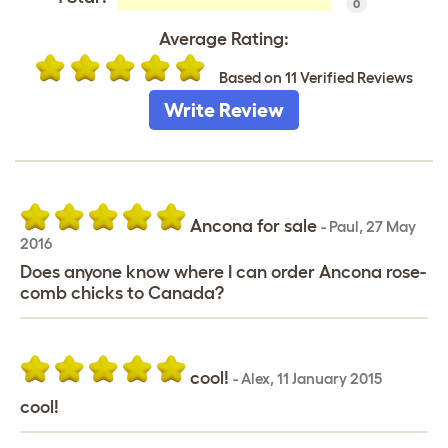
0
Average Rating:
Based on 11 Verified Reviews
Write Review
Ancona for sale
-
Paul
,
27 May
2016
Does anyone know where I can order Ancona rose-
comb chicks to Canada?
cool!
-
Alex
,
11 January 2015
cool!