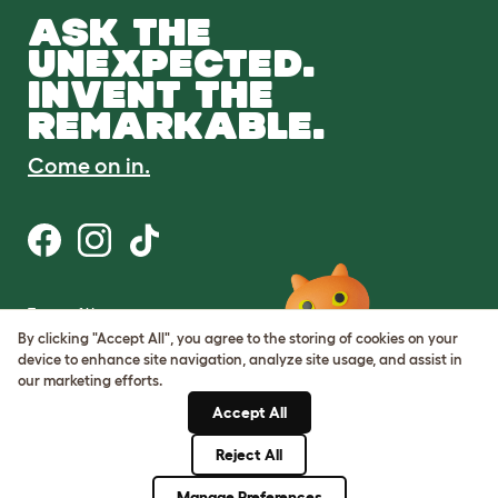
ASK THE
UNEXPECTED.
INVENT THE
REMARKABLE.
Come on in.
Terms of Use
Cookie & Privacy Policy
By clicking "Accept All", you agree to the storing of cookies on your
Cookie Settings
device to enhance site navigation, analyze site usage, and assist in
Sitemap
our marketing efforts.
Accept All
ABN: 68601886846
ACN: 601886846
Reject All
© Omlet 2026
Manage Preferences