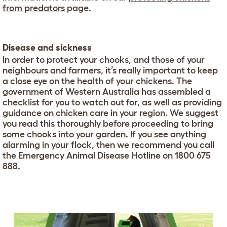
from predators
page.
Disease and sickness
In order to protect your chooks, and those of your
neighbours and farmers, it’s really important to keep
a close eye on the health of your chickens. The
government of Western Australia has assembled a
checklist for you to watch out for, as well as providing
guidance on chicken care in your region. We suggest
you read this thoroughly before proceeding to bring
some chooks into your garden. If you see anything
alarming in your flock, then we recommend you call
the Emergency Animal Disease Hotline on 1800 675
888.