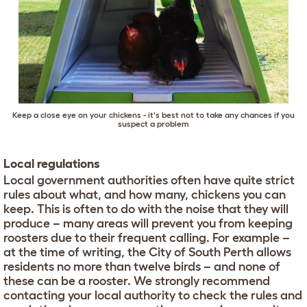
Keep a close eye on your chickens - it's best not to take any chances if you
suspect a problem
Local regulations
Local government authorities often have quite strict
rules about what, and how many, chickens you can
keep. This is often to do with the noise that they will
produce – many areas will prevent you from keeping
roosters due to their frequent calling. For example –
at the time of writing, the City of South Perth allows
residents no more than twelve birds – and none of
these can be a rooster. We strongly recommend
contacting your local authority to check the rules and