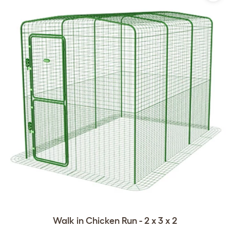
Walk in Chicken Run - 2 x 3 x 2