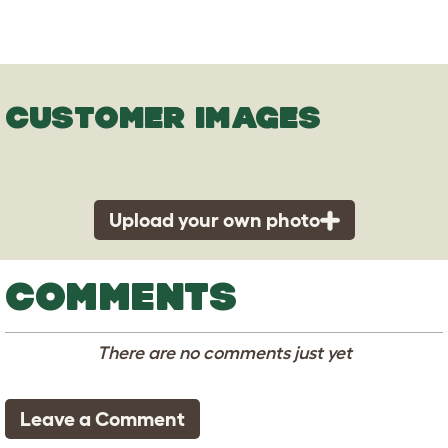
CUSTOMER IMAGES
Upload your own photo
COMMENTS
There are no comments just yet
Leave a Comment