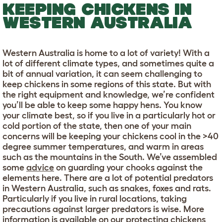
KEEPING CHICKENS IN
WESTERN AUSTRALIA
Western Australia is home to a lot of variety! With a
lot of different climate types, and sometimes quite a
bit of annual variation, it can seem challenging to
keep chickens in some regions of this state. But with
the right equipment and knowledge, we’re confident
you’ll be able to keep some happy hens. You know
your climate best, so if you live in a particularly hot or
cold portion of the state, then one of your main
concerns will be keeping your chickens cool in the >40
degree summer temperatures, and warm in areas
such as the mountains in the South. We’ve assembled
some
advice
on guarding your chooks against the
elements here. There are a lot of potential predators
in Western Australia, such as snakes, foxes and rats.
Particularly if you live in rural locations, taking
precautions against larger predators is wise. More
information is available on our
protecting chickens