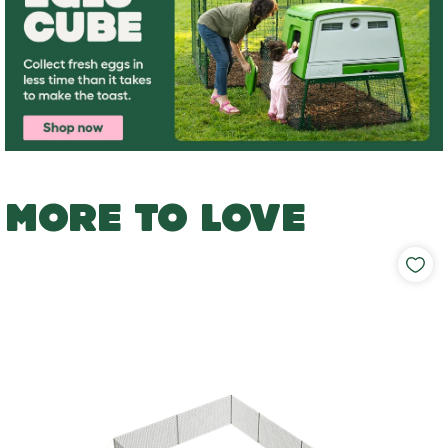
MORE TO LOVE