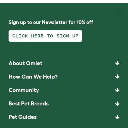
Sign up to our Newsletter for 10% off
CLICK HERE TO SIGN UP
About Omlet
How Can We Help?
Community
Best Pet Breeds
Pet Guides