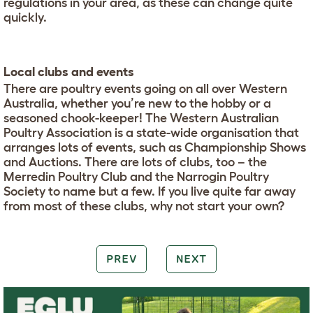
regulations in your area, as these can change quite
quickly.
Local clubs and events
There are poultry events going on all over Western
Australia, whether you’re new to the hobby or a
seasoned chook-keeper! The Western Australian
Poultry Association is a state-wide organisation that
arranges lots of events, such as Championship Shows
and Auctions. There are lots of clubs, too – the
Merredin Poultry Club and the Narrogin Poultry
Society to name but a few. If you live quite far away
from most of these clubs, why not start your own?
PREV
NEXT