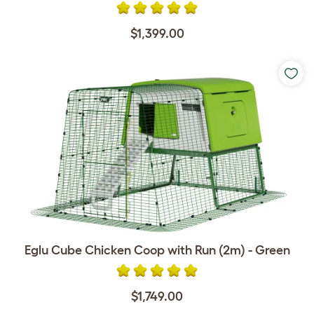
$1,399.00
Eglu Cube Chicken Coop with Run (2m) - Green
$1,749.00