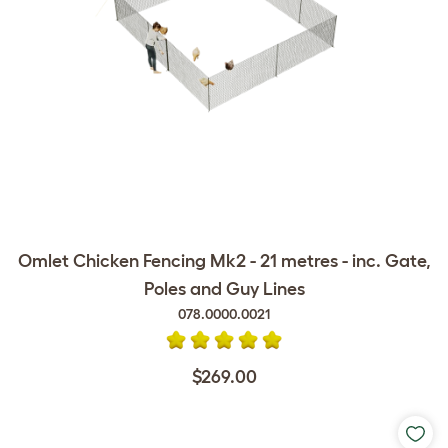
Omlet Chicken Fencing Mk2 - 21 metres - inc. Gate,
Poles and Guy Lines
078.0000.0021
$269.00