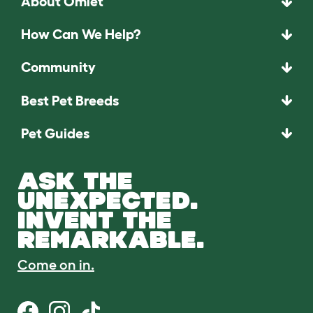
About Omlet
How Can We Help?
Community
Best Pet Breeds
Pet Guides
ASK THE
UNEXPECTED.
INVENT THE
REMARKABLE.
Come on in.