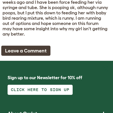
weeks ago and I have been force feeding her via
syringe and tube. She is pooping ok, although runny
poops, but I put this down to feeding her with baby
bird rearing mixture, which is runny. I am running
out of options and hope someone on this forum
may have some insight into why my girl isn't getting
any better.
Leave a Comment
Sign up to our Newsletter for 10% off
CLICK HERE TO SIGN UP