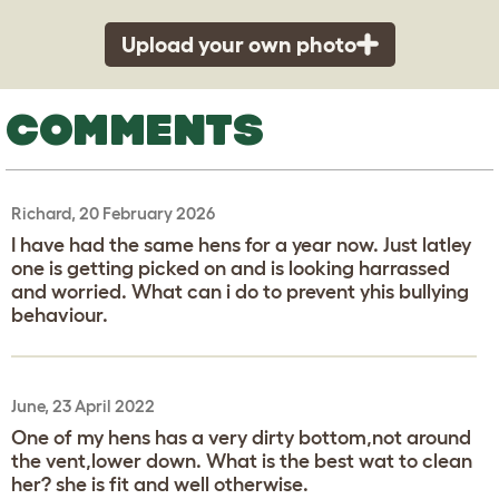
Upload your own photo
COMMENTS
Richard, 20 February 2026
I have had the same hens for a year now. Just latley
one is getting picked on and is looking harrassed
and worried. What can i do to prevent yhis bullying
behaviour.
June, 23 April 2022
One of my hens has a very dirty bottom,not around
the vent,lower down. What is the best wat to clean
her? she is fit and well otherwise.