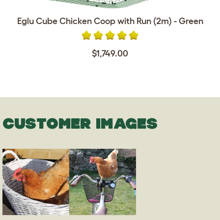
Eglu Cube Chicken Coop with Run (2m) - Green
$1,749.00
CUSTOMER IMAGES