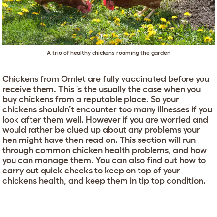
A trio of healthy chickens roaming the garden
Chickens from Omlet are fully vaccinated before you
receive them. This is the usually the case when you
buy chickens from a reputable place. So your
chickens shouldn’t encounter too many illnesses if you
look after them well. However if you are worried and
would rather be clued up about any problems your
hen might have then read on. This section will run
through common chicken health problems, and how
you can manage them. You can also find out how to
carry out quick checks to keep on top of your
chickens health, and keep them in tip top condition.