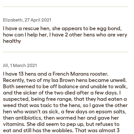
Elizabeth, 27 April 2021
I have a rescue hen, she appears to be egg bond,
how can I help her, I have 2 other hens who are very
healthy
Jill, 1 March 2021
I have 13 hens and a French Marans rooster.
Recently, two of my Isa Brown hens became unwell.
Both seemed to be off balance and unable to walk,
and the sicker of the two died after a few days. I
suspected, being free range, that they had eaten a
weed that was toxic to the hens, so I gave the other
hen who wasn't as sick, a few days on epsom salts,
then antibiotics, then wormed her and gave her
vitamins. She did seem to pep up, but refuses to
eat and still has the wobbles. That was almost 3