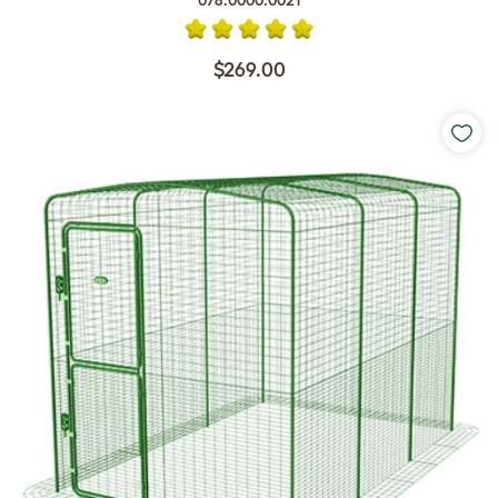
078.0000.0021
$269.00