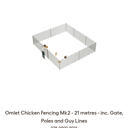
Omlet Chicken Fencing Mk2 - 21 metres - inc. Gate,
Poles and Guy Lines