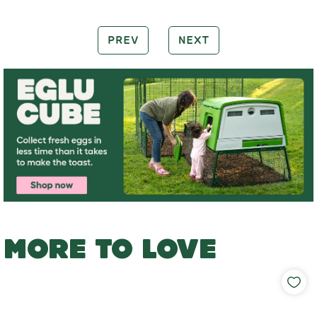
PREV
NEXT
MORE TO LOVE