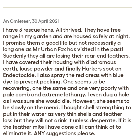
An Omleteer, 30 April 2021
I have 3 rescue hens. All thrived. They have free
range in my garden and are housed safely at night.
I promise them a good life but not necessarily a
long one as Mr Urban Fox has visited in the past!
Suddenly they all are losing their rear-end feathers.
I have covered their housing with diadromous
earth, louse powder and finally Harkers spot on
Endectocide. I also spray the red areas with blue
dye to prevent pecking. One seems to be
recovering, one the same and one very poorly with
pale comb and extreme lethargy. I even dug a hole
as I was sure she would die. However, she seems to
be slowly on the mend. I bought shell strengthing to
put in their water as very thin shells and feather
loss but they will not drink it unless desperate. If it is
the feather mite I have done all I can think of to
eliminate it. ANY suggestions please.