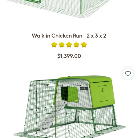
Walk in Chicken Run - 2 x 3 x 2
$1,399.00