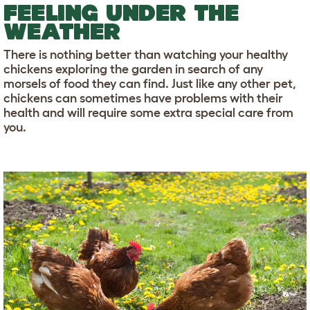
FEELING UNDER THE
WEATHER
There is nothing better than watching your healthy
chickens exploring the garden in search of any
morsels of food they can find. Just like any other pet,
chickens can sometimes have problems with their
health and will require some extra special care from
you.