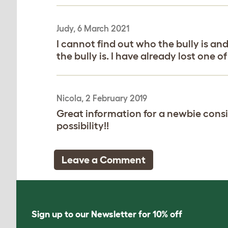
Judy, 6 March 2021
I cannot find out who the bully is an
the bully is. I have already lost one 
Nicola, 2 February 2019
Great information for a newbie conside
possibility!!
Leave a Comment
Sign up to our Newsletter for 10% off