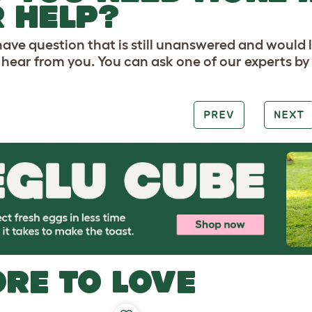
 HELP?
 have question that is still unanswered and would 
o hear from you. You can ask one of our experts b
PREV
NEXT
RE TO LOVE