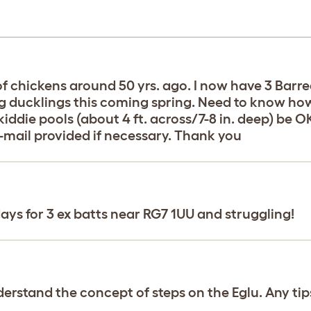
f chickens around 50 yrs. ago. I now have 3 Barre
ung ducklings this coming spring. Need to know ho
iddie pools (about 4 ft. across/7-8 in. deep) be 
mail provided if necessary. Thank you
ays for 3 ex batts near RG7 1UU and struggling!
derstand the concept of steps on the Eglu. Any tip