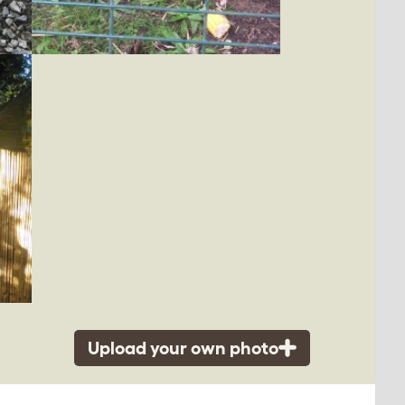
Upload your own photo