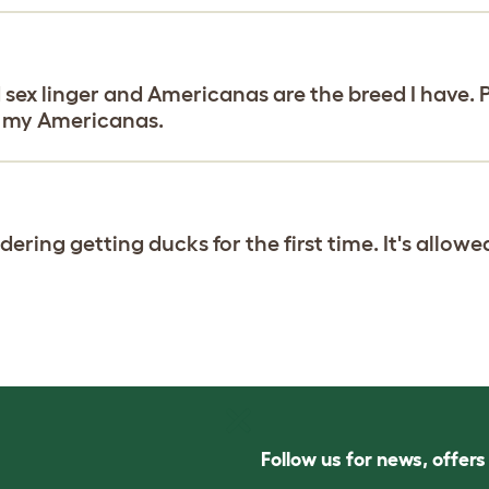
d sex linger and Americanas are the breed I have. 
of my Americanas.
ring getting ducks for the first time. It's allowed
Follow us for news, offer