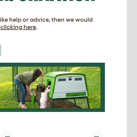
like help or advice, then we would
y
clicking here
.