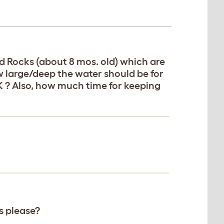
d Rocks (about 8 mos. old) which are
w large/deep the water should be for
OK ? Also, how much time for keeping
s please?