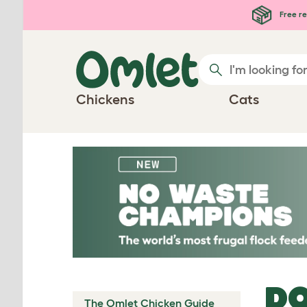
Skip to main content
Free re
Chickens
Cats
DO
The Omlet Chicken Guide