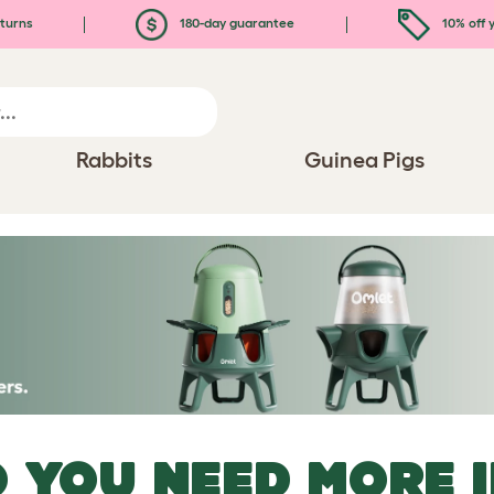
turns
180-day guarantee
10% off y
Rabbits
Guinea Pigs
 YOU NEED MORE 