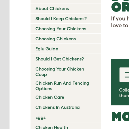
OR
About Chickens
If you
Should I Keep Chickens?
love t
Choosing Your Chickens
Choosing Chickens
Eglu Guide
Should I Get Chickens?
Choosing Your Chicken
Coop
Chicken Run And Fencing
Options
Chicken Care
Chickens In Australia
MO
Eggs
Chicken Health