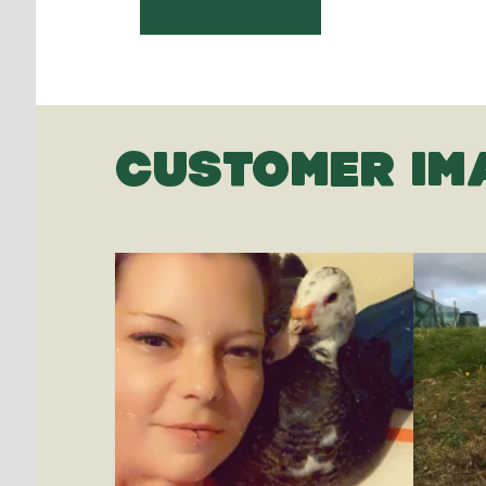
CUSTOMER IM