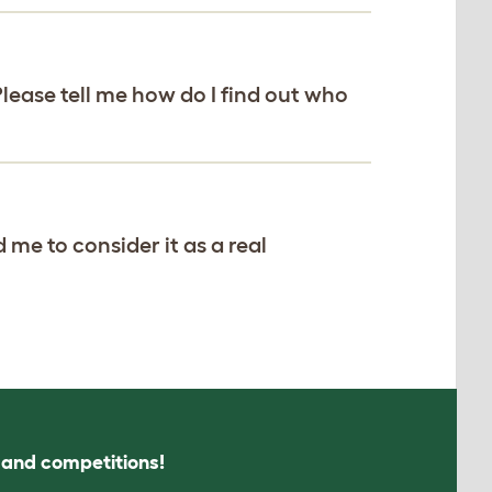
Please tell me how do I find out who
 me to consider it as a real
s and competitions!