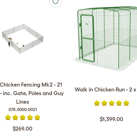
Chicken Fencing Mk2 - 21
Walk in Chicken Run - 2 x 
- inc. Gate, Poles and Guy
Lines
078.0000.0021
$1,399.00
$269.00