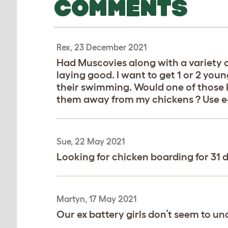
COMMENTS
Rex, 23 December 2021
Had Muscovies along with a variety o
laying good. I want to get 1 or 2 yo
their swimming. Would one of those k
them away from my chickens ? Use e-
Sue, 22 May 2021
Looking for chicken boarding for 31 d
Martyn, 17 May 2021
Our ex battery girls don’t seem to un