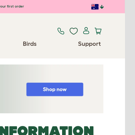
our first order
Birds
Support
INFORMATION