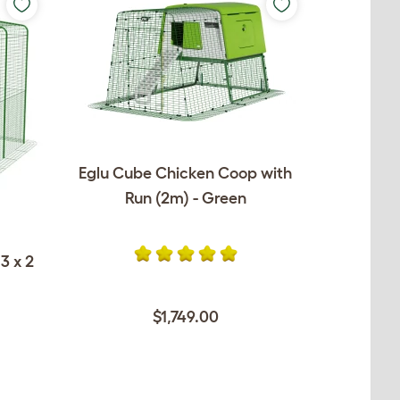
Eglu Cube Chicken Coop with
Run (2m) - Green
3 x 2
$1,749.00