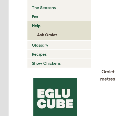
The Seasons
Fox
Help
Ask Omlet
Glossary
Recipes
Show Chickens
Omlet 
metres 