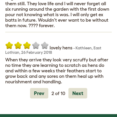
them still. They love life and I will never forget all
six running around the garden with the first down
pour not knowing what is was. I will only get ex
batts in future. Wouldn't ever want to be without
them now. ???? forever.
lovely hens
-
Kathleen
,
East
Lothian,
26 February 2018
When they arrive they look very scruffy but after
no time they are learning to scratch as hens do
and within a few weeks their feathers start to
grow back and any sores on them heal up with
nourishment and handling.
Prev
Next
2 of 10