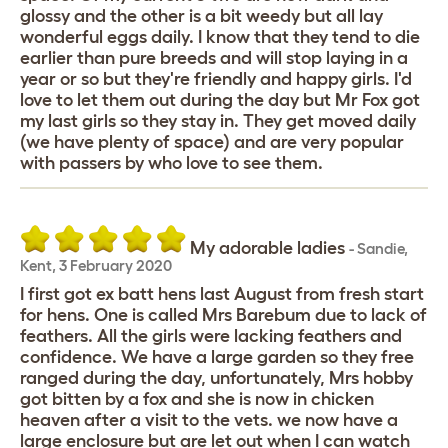
glossy and the other is a bit weedy but all lay
wonderful eggs daily. I know that they tend to die
earlier than pure breeds and will stop laying in a
year or so but they're friendly and happy girls. I'd
love to let them out during the day but Mr Fox got
my last girls so they stay in. They get moved daily
(we have plenty of space) and are very popular
with passers by who love to see them.
My adorable ladies
-
Sandie
,
Kent,
3 February 2020
I first got ex batt hens last August from fresh start
for hens. One is called Mrs Barebum due to lack of
feathers. All the girls were lacking feathers and
confidence. We have a large garden so they free
ranged during the day, unfortunately, Mrs hobby
got bitten by a fox and she is now in chicken
heaven after a visit to the vets. we now have a
large enclosure but are let out when I can watch