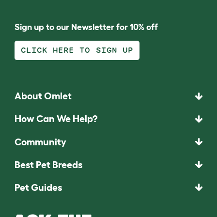
Sign up to our Newsletter for 10% off
CLICK HERE TO SIGN UP
About Omlet
How Can We Help?
Community
Best Pet Breeds
Pet Guides