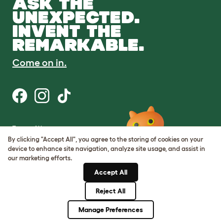
ASK THE
UNEXPECTED.
INVENT THE
REMARKABLE.
Come on in.
Terms of Use
Cookie & Privacy Policy
By clicking "Accept All", you agree to the storing of cookies on your
Cookie Settings
device to enhance site navigation, analyze site usage, and assist in
Sitemap
our marketing efforts.
Accept All
ABN: 68601886846
ACN: 601886846
Reject All
© Omlet 2026
Manage Preferences