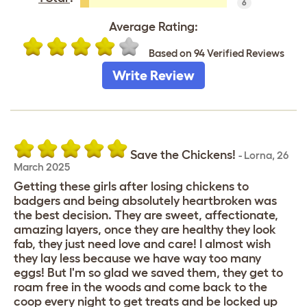
6
Average Rating:
Based on 94 Verified Reviews
Write Review
Save the Chickens!
-
Lorna
,
26
March 2025
Getting these girls after losing chickens to
badgers and being absolutely heartbroken was
the best decision. They are sweet, affectionate,
amazing layers, once they are healthy they look
fab, they just need love and care! I almost wish
they lay less because we have way too many
eggs! But I'm so glad we saved them, they get to
roam free in the woods and come back to the
coop every night to get treats and be locked up