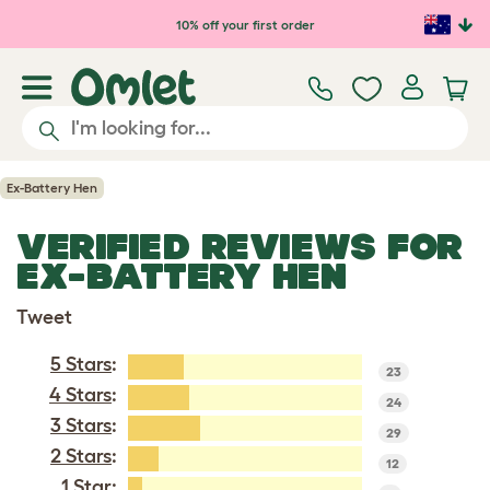
Skip to main content
10% off your first order
Ex-Battery Hen
VERIFIED REVIEWS FOR
EX-BATTERY HEN
Tweet
5 Stars
:
23
4 Stars
:
24
3 Stars
:
29
2 Stars
:
12
1 Star
: