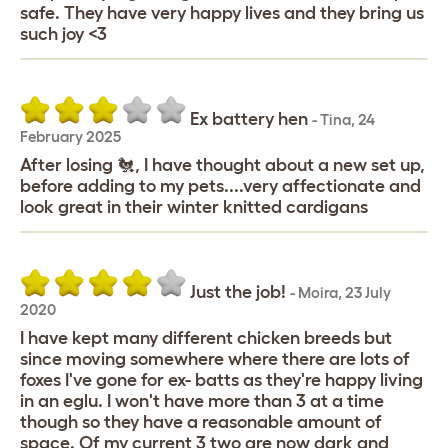
safe. They have very happy lives and they bring us
such joy <3
Ex battery hen
-
Tina
,
24
February 2025
After losing 🐔, I have thought about a new set up,
before adding to my pets....very affectionate and
look great in their winter knitted cardigans
Just the job!
-
Moira
,
23 July
2020
I have kept many different chicken breeds but
since moving somewhere where there are lots of
foxes I've gone for ex- batts as they're happy living
in an eglu. I won't have more than 3 at a time
though so they have a reasonable amount of
space. Of my current 3 two are now dark and