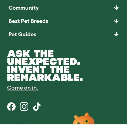
Community
Best Pet Breeds
Pet Guides
ASK THE
UNEXPECTED.
INVENT THE
REMARKABLE.
Come on in.
Terms of Use