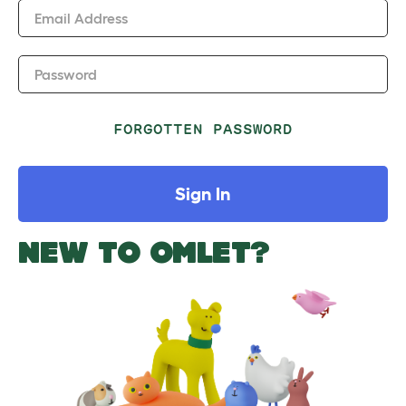
Email Address
Password
FORGOTTEN PASSWORD
Sign In
NEW TO OMLET?