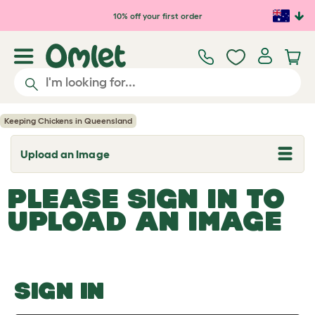
Skip to main content
10% off your first order
Keeping Chickens in Queensland
Upload an Image
T
o
g
PLEASE SIGN IN TO
g
l
UPLOAD AN IMAGE
e
d
r
o
p
d
o
SIGN IN
w
n