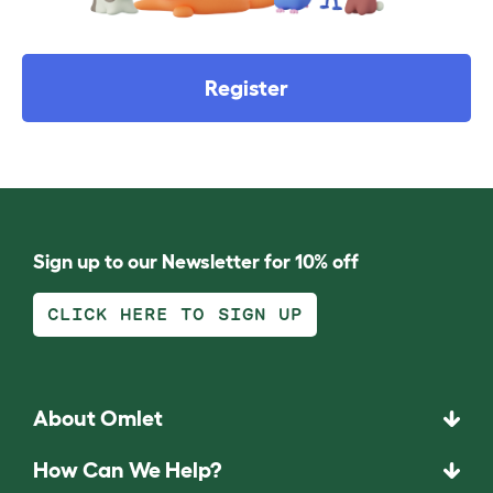
Register
Sign up to our Newsletter for 10% off
CLICK HERE TO SIGN UP
About Omlet
How Can We Help?