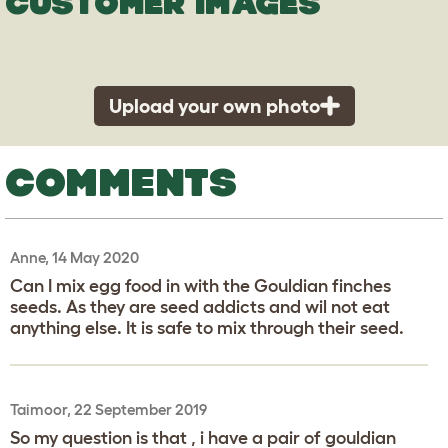
CUSTOMER IMAGES
Upload your own photo
COMMENTS
Anne, 14 May 2020
Can I mix egg food in with the Gouldian finches
seeds. As they are seed addicts and wil not eat
anything else. It is safe to mix through their seed.
Taimoor, 22 September 2019
So my question is that , i have a pair of gouldian