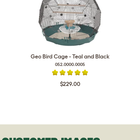
Geo Bird Cage - Teal and Black
052.0000.0005
$229.00