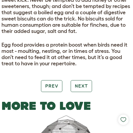
sweeteners, though; and don’t be tempted by recipes
that suggest a boiled egg and a couple of digestive
sweet biscuits can do the trick. No biscuits sold for
human consumption are suitable for finches, due to
their added sugar, salt and fat.
Egg food provides a protein boost when birds need it
most - moulting, nesting, or in times of stress. You
don’t need to feed it at other times, but it’s a good
treat to have in your repertoire.
PREV
NEXT
MORE TO LOVE