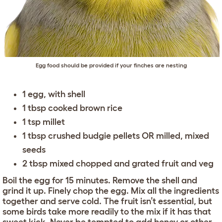
Egg food should be provided if your finches are nesting
1 egg, with shell
1 tbsp cooked brown rice
1 tsp millet
1 tbsp crushed budgie pellets OR milled, mixed
seeds
2 tbsp mixed chopped and grated fruit and veg
Boil the egg for 15 minutes. Remove the shell and
grind it up. Finely chop the egg. Mix all the ingredients
together and serve cold. The fruit isn’t essential, but
some birds take more readily to the mix if it has that
sweet kick. Never be tempted to add honey or other