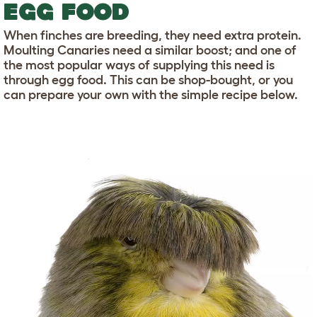
EGG FOOD
When finches are breeding, they need extra protein.
Moulting Canaries need a similar boost; and one of
the most popular ways of supplying this need is
through egg food. This can be shop-bought, or you
can prepare your own with the simple recipe below.