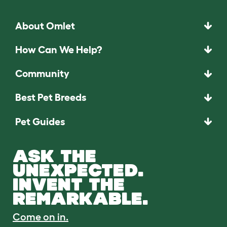
About Omlet
How Can We Help?
Community
Best Pet Breeds
Pet Guides
ASK THE
UNEXPECTED.
INVENT THE
REMARKABLE.
Come on in.