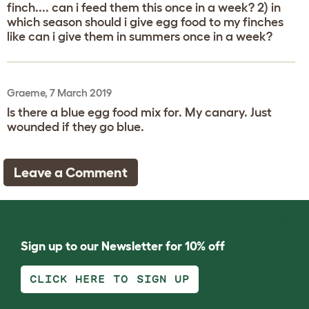
finch.... can i feed them this once in a week? 2) in
which season should i give egg food to my finches
like can i give them in summers once in a week?
Graeme, 7 March 2019
Is there a blue egg food mix for. My canary. Just
wounded if they go blue.
Leave a Comment
Sign up to our Newsletter for 10% off
CLICK HERE TO SIGN UP