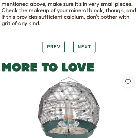
mentioned above, make sure it’s in very small pieces.
Check the makeup of your mineral block, though, and
if this provides sufficient calcium, don’t bother with
grit of any kind.
PREV
NEXT
MORE TO LOVE