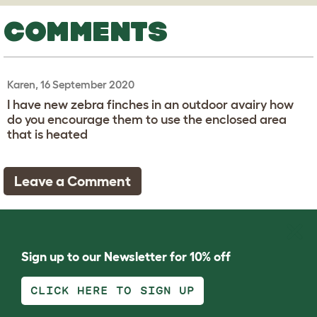
COMMENTS
Karen, 16 September 2020
I have new zebra finches in an outdoor avairy how
do you encourage them to use the enclosed area
that is heated
Leave a Comment
Sign up to our Newsletter for 10% off
CLICK HERE TO SIGN UP