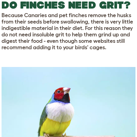
DO FINCHES NEED GRIT?
Because Canaries and pet finches remove the husks
from their seeds before swallowing, there is very little
indigestible material in their diet. For this reason they
do not need insoluble grit to help them grind up and
digest their food - even though some websites still
recommend adding it to your birds' cages.