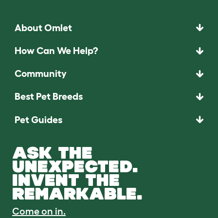
About Omlet
How Can We Help?
Community
Best Pet Breeds
Pet Guides
ASK THE
UNEXPECTED.
INVENT THE
REMARKABLE.
Come on in.