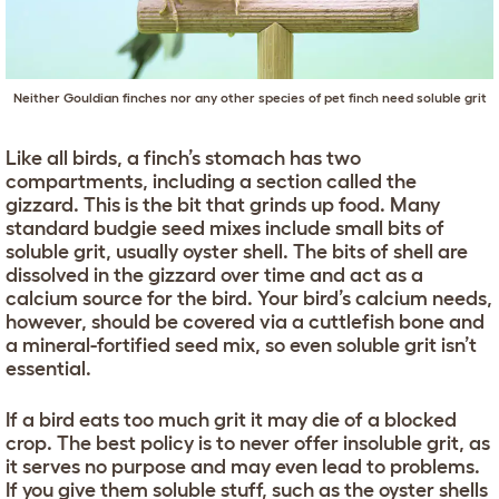
Neither Gouldian finches nor any other species of pet finch need soluble grit
Like all birds, a finch’s stomach has two
compartments, including a section called the
gizzard. This is the bit that grinds up food. Many
standard budgie seed mixes include small bits of
soluble grit, usually oyster shell. The bits of shell are
dissolved in the gizzard over time and act as a
calcium source for the bird. Your bird’s calcium needs,
however, should be covered via a cuttlefish bone and
a mineral-fortified seed mix, so even soluble grit isn’t
essential.
If a bird eats too much grit it may die of a blocked
crop. The best policy is to never offer insoluble grit, as
it serves no purpose and may even lead to problems.
If you give them soluble stuff, such as the oyster shells