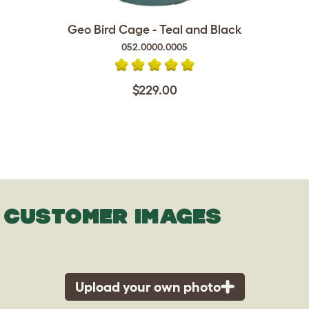
Geo Bird Cage - Teal and Black
052.0000.0005
$229.00
CUSTOMER IMAGES
Upload your own photo