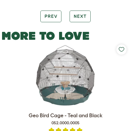
PREV
NEXT
MORE TO LOVE
Geo Bird Cage - Teal and Black
052.0000.0005