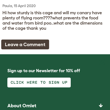
Paula, 15 April 2020
Hi how sturdy is this cage and will my canary have
plenty of flying room????what prevents the food
and water from bird poo..what are the dimensions
of the cage thank you
Leave a Comment
Sign up to our Newsletter for 10% off
CLICK HERE TO SIGN UP
About Omlet