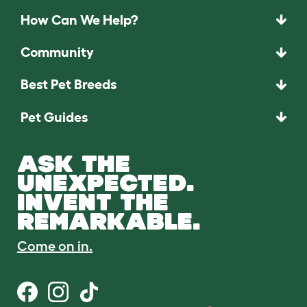
How Can We Help?
Community
Best Pet Breeds
Pet Guides
ASK THE
UNEXPECTED.
INVENT THE
REMARKABLE.
Come on in.