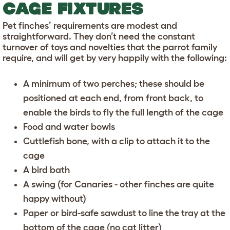
CAGE FIXTURES
Pet finches’ requirements are modest and
straightforward. They don’t need the constant
turnover of toys and novelties that the parrot family
require, and will get by very happily with the following:
A minimum of two perches; these should be
positioned at each end, from front back, to
enable the birds to fly the full length of the cage
Food and water bowls
Cuttlefish bone, with a clip to attach it to the
cage
A bird bath
A swing (for Canaries - other finches are quite
happy without)
Paper or bird-safe sawdust to line the tray at the
bottom of the cage (no cat litter)