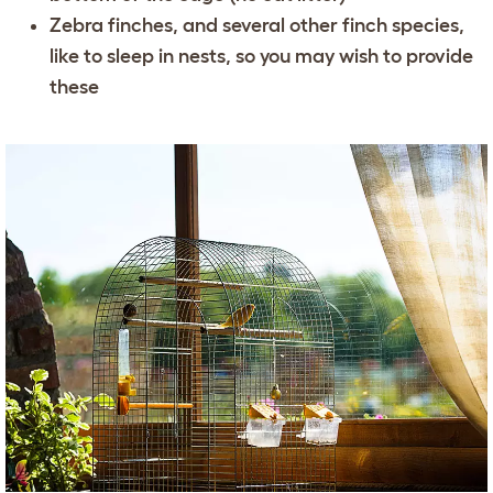
Zebra finches, and several other finch species,
like to sleep in nests, so you may wish to provide
these