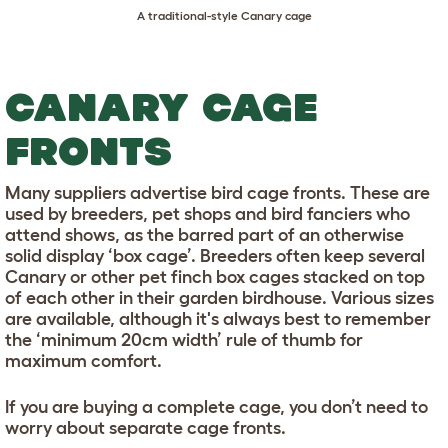
A traditional-style Canary cage
CANARY CAGE
FRONTS
Many suppliers advertise bird cage fronts. These are
used by breeders, pet shops and bird fanciers who
attend shows, as the barred part of an otherwise
solid display ‘box cage’. Breeders often keep several
Canary or other pet finch box cages stacked on top
of each other in their garden birdhouse. Various sizes
are available, although it's always best to remember
the ‘minimum 20cm width’ rule of thumb for
maximum comfort.
If you are buying a complete cage, you don’t need to
worry about separate cage fronts.