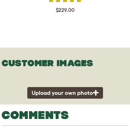
$229.00
CUSTOMER IMAGES
Upload your own photo
COMMENTS