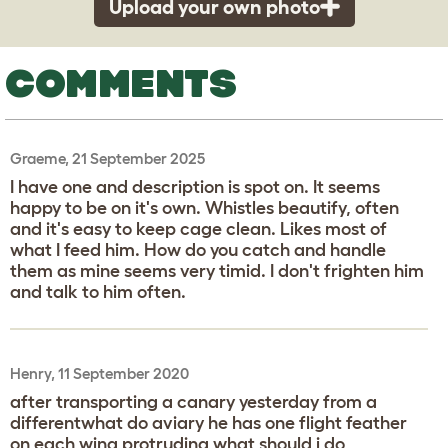
Upload your own photo
COMMENTS
Graeme, 21 September 2025
I have one and description is spot on. It seems
happy to be on it's own. Whistles beautify, often
and it's easy to keep cage clean. Likes most of
what I feed him. How do you catch and handle
them as mine seems very timid. I don't frighten him
and talk to him often.
Henry, 11 September 2020
after transporting a canary yesterday from a
differentwhat do aviary he has one flight feather
on each wing protruding what should i do