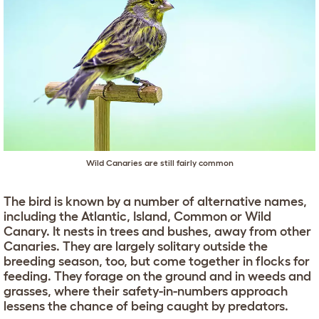
Wild Canaries are still fairly common
The bird is known by a number of alternative names,
including the Atlantic, Island, Common or Wild
Canary. It nests in trees and bushes, away from other
Canaries. They are largely solitary outside the
breeding season, too, but come together in flocks for
feeding. They forage on the ground and in weeds and
grasses, where their safety-in-numbers approach
lessens the chance of being caught by predators.