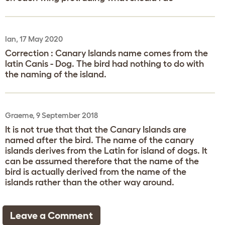
Ian, 17 May 2020
Correction : Canary Islands name comes from the
latin Canis - Dog. The bird had nothing to do with
the naming of the island.
Graeme, 9 September 2018
It is not true that that the Canary Islands are
named after the bird. The name of the canary
islands derives from the Latin for island of dogs. It
can be assumed therefore that the name of the
bird is actually derived from the name of the
islands rather than the other way around.
Leave a Comment