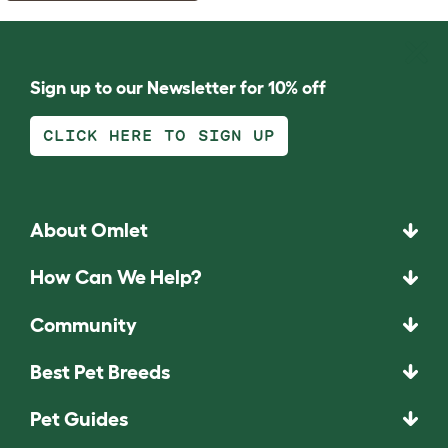
Sign up to our Newsletter for 10% off
CLICK HERE TO SIGN UP
About Omlet
How Can We Help?
Community
Best Pet Breeds
Pet Guides