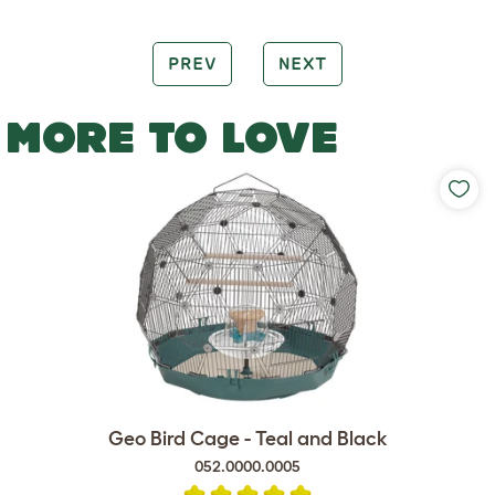
PREV
NEXT
MORE TO LOVE
Geo Bird Cage - Teal and Black
052.0000.0005