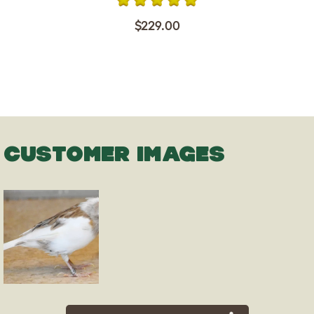
$229.00
CUSTOMER IMAGES