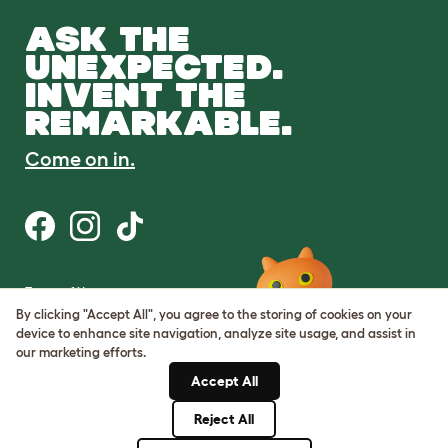
ASK THE
UNEXPECTED.
INVENT THE
REMARKABLE.
Come on in.
Terms of Use
Cookie & Privacy Policy
By clicking "Accept All", you agree to the storing of cookies on your
Cookie Settings
device to enhance site navigation, analyze site usage, and assist in
Sitemap
our marketing efforts.
Accept All
ABN: 68601886846
ACN: 601886846
Reject All
© Omlet 2026