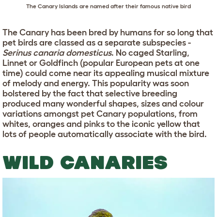
The Canary Islands are named after their famous native bird
The Canary has been bred by humans for so long that
pet birds are classed as a separate subspecies -
Serinus canaria domesticus
. No caged Starling,
Linnet or Goldfinch (popular European pets at one
time) could come near its appealing musical mixture
of melody and energy. This popularity was soon
bolstered by the fact that selective breeding
produced many wonderful shapes, sizes and colour
variations amongst pet Canary populations, from
whites, oranges and pinks to the iconic yellow that
lots of people automatically associate with the bird.
WILD CANARIES