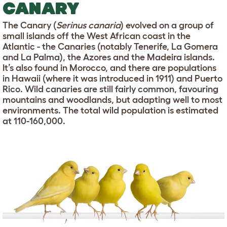
CANARY
The Canary (
Serinus canaria
) evolved on a group of
small islands off the West African coast in the
Atlantic - the Canaries (notably Tenerife, La Gomera
and La Palma), the Azores and the Madeira islands.
It’s also found in Morocco, and there are populations
in Hawaii (where it was introduced in 1911) and Puerto
Rico. Wild canaries are still fairly common, favouring
mountains and woodlands, but adapting well to most
environments. The total wild population is estimated
at 110-160,000.