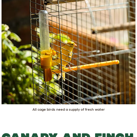
All cage birds need a supply of fresh water