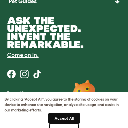
Pet Guides
ASK THE
UNEXPECTED.
INVENT THE
REMARKABLE.
Come on in.
Terms of Use
Cookie & Privacy Policy
By clicking "Accept All", you agree to the storing of cookies on your
Cookie Settings
device to enhance site navigation, analyze site usage, and assist in
Sitemap
our marketing efforts.
Accept All
ABN: 68601886846