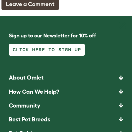
Leave a Comment
Sign up to our Newsletter for 10% off
CLICK HERE TO SIGN UP
About Omlet
How Can We Help?
Community
Best Pet Breeds