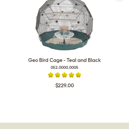
Geo Bird Cage - Teal and Black
052.0000.0005
$229.00