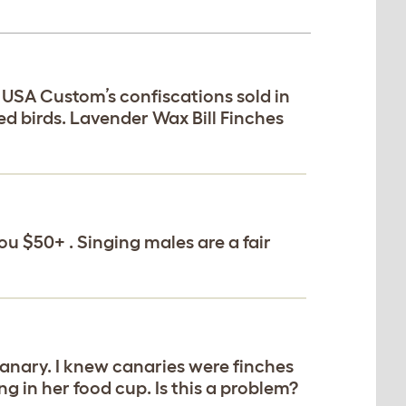
e USA Custom’s confiscations sold in
ed birds. Lavender Wax Bill Finches
ou $50+ . Singing males are a fair
Canary. I knew canaries were finches
ng in her food cup. Is this a problem?