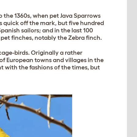
 the 1360s, when pet Java Sparrows
s quick off the mark, but five hundred
anish sailors; and in the last 100
pet finches, notably the Zebra finch.
age-birds. Originally a rather
 of European towns and villages in the
 with the fashions of the times, but