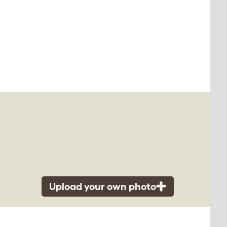
Upload your own photo