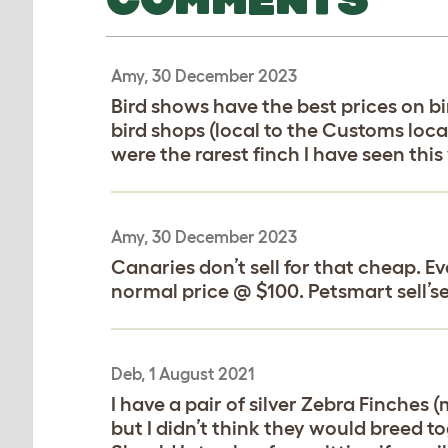
Amy, 30 December 2023
Bird shows have the best prices on bi
bird shops (local to the Customs loca
were the rarest finch I have seen thi
Amy, 30 December 2023
Canaries don’t sell for that cheap. E
normal price @ $100. Petsmart sell’se
Deb, 1 August 2021
I have a pair of silver Zebra Finches
but I didn’t think they would breed to