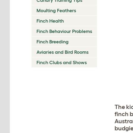
Moulting Feathers
Finch Health
Finch Behaviour Problems
Finch Breeding
Aviaries and Bird Rooms
Finch Clubs and Shows
The kic
finch 
Austra
budgie