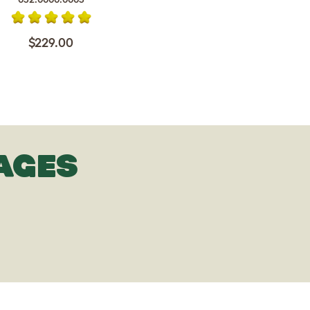
$229.00
AGES