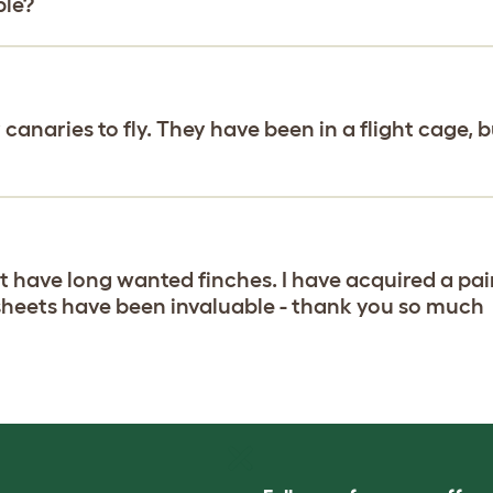
ble?
 canaries to fly. They have been in a flight cage, b
ut have long wanted finches. I have acquired a pai
sheets have been invaluable - thank you so much