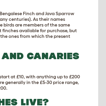
e Bengalese Finch and Java Sparrow
many centuries). As their names
hese birds are members of the same
et finches available for purchase, but
re the ones from which the present
 AND CANARIES
start at £10, with anything up to £200
re generally in the £5-30 price range,
200.
HES LIVE?