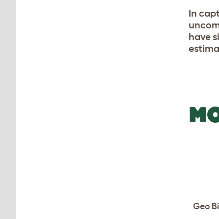
In capt
uncomm
have s
estima
MO
Geo Bi