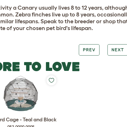
ivity a Canary usually lives 8 to 12 years, although
on. Zebra finches live up to 8 years, occasionall
imilar lifespans. Speak to the breeder or shop tha
te of your chosen pet bird's lifespan.
PREV
NEXT
RE TO LOVE
rd Cage - Teal and Black
052.0000.0005