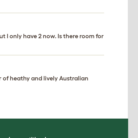
ut I only have 2 now. Is there room for
r of heathy and lively Australian