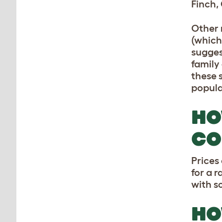
Finch,
Other 
(which
sugges
family 
these s
popula
HO
CO
Prices
for a 
with s
HO