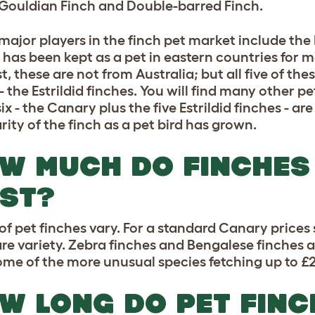
 Gouldian Finch and Double-barred Finch.
major players in the finch pet market include th
 has been kept as a pet in eastern countries for 
t, these are not from Australia; but all five of t
- the Estrildid finches. You will find many other p
ix - the Canary plus the five Estrildid finches - a
rity of the finch as a pet bird has grown.
W MUCH DO FINCHES
ST?
 of pet finches vary. For a standard Canary prices 
rare variety. Zebra finches and Bengalese finches a
ome of the more unusual species fetching up to £
W LONG DO PET FINC