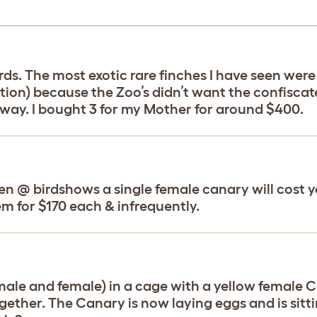
rds. The most exotic rare finches I have seen wer
tion) because the Zoo’s didn’t want the confiscat
s way. I bought 3 for my Mother for around $400.
ven @ birdshows a single female canary will cost y
m for $170 each & infrequently.
 (male and female) in a cage with a yellow female 
gether. The Canary is now laying eggs and is sitti