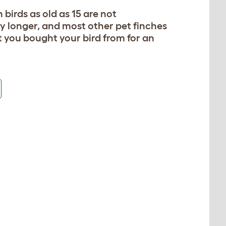
 birds as old as 15 are not
y longer, and most other pet finches
t you bought your bird from for an