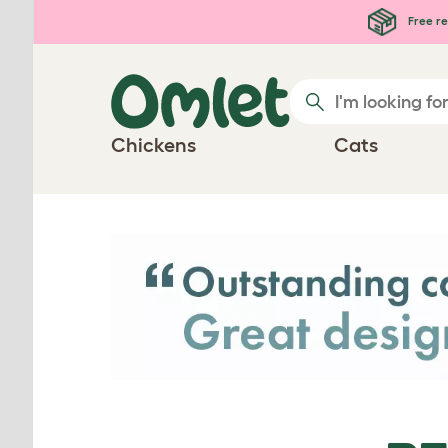
Skip to main content
Free re
Chickens
Cats