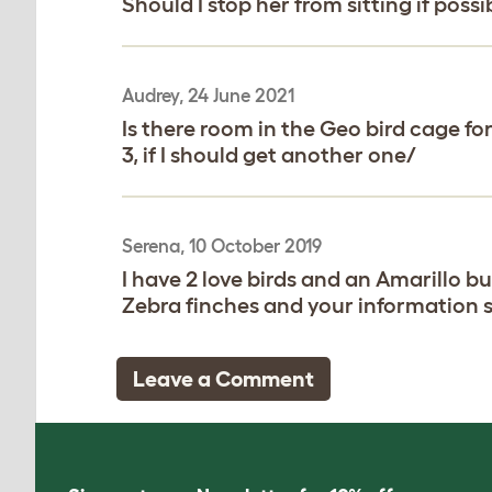
Should I stop her from sitting if possi
Audrey, 24 June 2021
Is there room in the Geo bird cage for
3, if I should get another one/
Serena, 10 October 2019
I have 2 love birds and an Amarillo b
Zebra finches and your information 
Leave a Comment