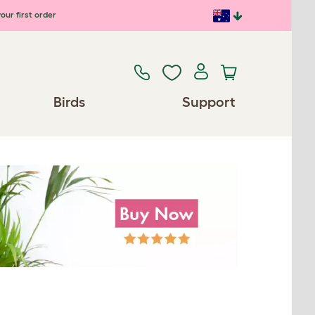
our first order
Birds
Support