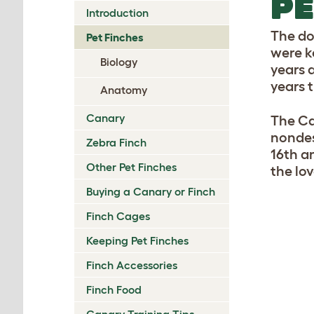
PE
Introduction
The do
Pet Finches
were k
Biology
years 
years 
Anatomy
Canary
The Ca
nondes
Zebra Finch
16th a
Other Pet Finches
the lo
Buying a Canary or Finch
Finch Cages
Keeping Pet Finches
Finch Accessories
Finch Food
Canary Training Tips