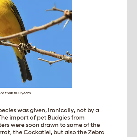
ore than 500 years
pecies was given, ironically, not by a
 The import of pet Budgies from
rters were soon drawn to some of the
rrot, the Cockatiel, but also the Zebra