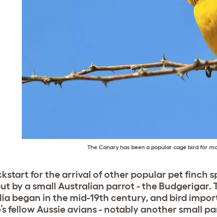
The Canary has been a popular cage bird for m
kstart for the arrival of other popular pet finch s
but by a small Australian parrot - the Budgerigar.
lia began in the mid-19th century, and bird impo
’s fellow Aussie avians - notably another small pa