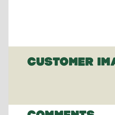
CUSTOMER IM
COMMENTS