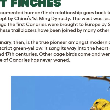
T FINCHES
cumented human/finch relationship goes back to
ept by China’s 1st Ming Dynasty. The west was les
ago the first Canaries were brought to Europe by Sp
these trailblazers have been joined by many other 
nary, then, is the true pioneer amongst modern c
cript green-yellow, it sang its way into the heart
nd 17th centuries. Other cage birds came and went
ve of Canaries has never waned.