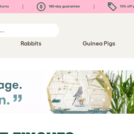
turns
180-day guarantee
10% off y
Rabbits
Guinea Pigs