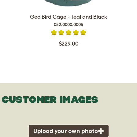
Geo Bird Cage - Teal and Black
052.0000.0005
$229.00
CUSTOMER IMAGES
Upload your own photo