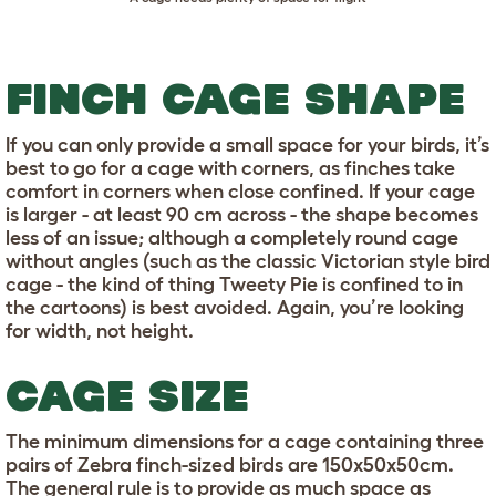
FINCH CAGE SHAPE
If you can only provide a small space for your birds, it’s
best to go for a cage with corners, as finches take
comfort in corners when close confined. If your cage
is larger - at least 90 cm across - the shape becomes
less of an issue; although a completely round cage
without angles (such as the classic Victorian style bird
cage - the kind of thing Tweety Pie is confined to in
the cartoons) is best avoided. Again, you’re looking
for width, not height.
CAGE SIZE
The minimum dimensions for a cage containing three
pairs of Zebra finch-sized birds are 150x50x50cm.
The general rule is to provide as much space as