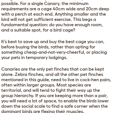
possible. For a single Canary, the minimum
requirements are a cage 40cm wide and 20cm deep
with a perch at each end. Anything smaller and the
bird will not get sufficient exercise. This begs a
fundamental question: do you have enough room,
and a suitable spot, for a bird cage?
It’s best to save up and buy the best cage you can,
before buying the birds, rather than opting for
something cheap-and-not-very-cheerful, or placing
your pets in temporary lodgings.
Canaries are the only pet finches that can be kept
alone. Zebra finches, and all the other pet finches
mentioned in this guide, need to live in cock-hen pairs,
often within larger groups. Most species are
territorial, and will tend to fight their way up the
group hierarchy. If you are keeping more than a pair,
you will need a lot of space, to enable the birds lower
down the social scale to find a safe corner when the
dominant birds are flexing their muscles.