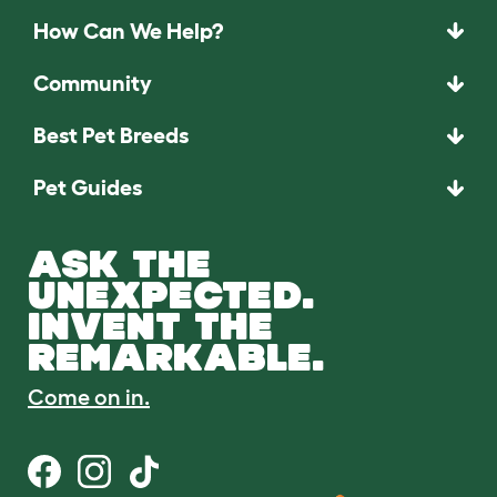
How Can We Help?
Community
Best Pet Breeds
Pet Guides
ASK THE
UNEXPECTED.
INVENT THE
REMARKABLE.
Come on in.