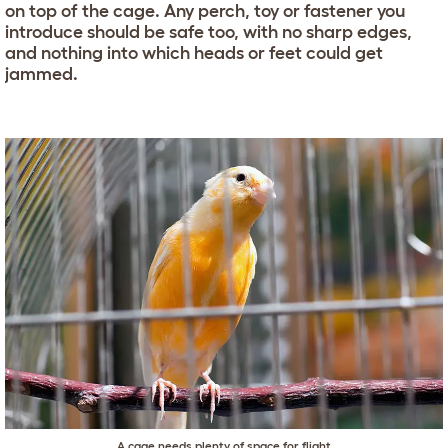
on top of the cage. Any perch, toy or fastener you
introduce should be safe too, with no sharp edges,
and nothing into which heads or feet could get
jammed.
A cage needs plenty of space for flight