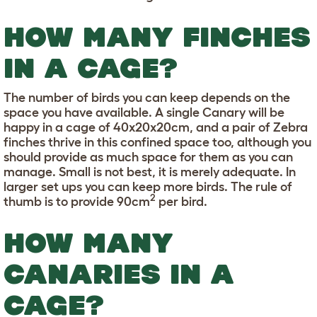
HOW MANY FINCHES
IN A CAGE?
The number of birds you can keep depends on the
space you have available. A single Canary will be
happy in a cage of 40x20x20cm, and a pair of Zebra
finches thrive in this confined space too, although you
should provide as much space for them as you can
manage. Small is not best, it is merely adequate. In
larger set ups you can keep more birds. The rule of
2
thumb is to provide 90cm
per bird.
HOW MANY
CANARIES IN A
CAGE?