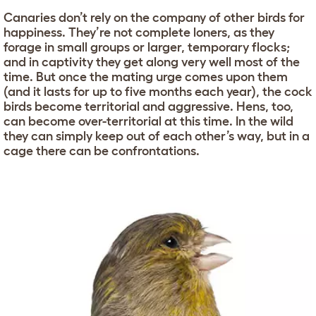
Canaries don’t rely on the company of other birds for
happiness. They’re not complete loners, as they
forage in small groups or larger, temporary flocks;
and in captivity they get along very well most of the
time. But once the mating urge comes upon them
(and it lasts for up to five months each year), the cock
birds become territorial and aggressive. Hens, too,
can become over-territorial at this time. In the wild
they can simply keep out of each other’s way, but in a
cage there can be confrontations.