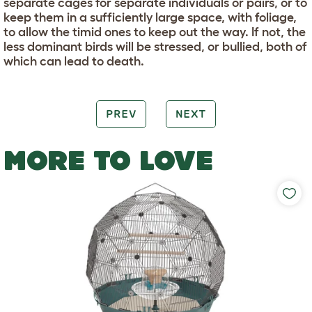
separate cages for separate individuals or pairs, or to
keep them in a sufficiently large space, with foliage,
to allow the timid ones to keep out the way. If not, the
less dominant birds will be stressed, or bullied, both of
which can lead to death.
PREV
NEXT
MORE TO LOVE