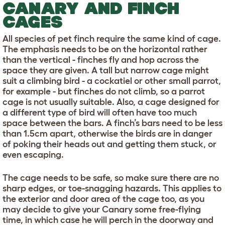
CANARY AND FINCH
CAGES
All species of pet finch require the same kind of cage.
The emphasis needs to be on the horizontal rather
than the vertical - finches fly and hop across the
space they are given. A tall but narrow cage might
suit a climbing bird - a cockatiel or other small parrot,
for example - but finches do not climb, so a parrot
cage is not usually suitable. Also, a cage designed for
a different type of bird will often have too much
space between the bars. A finch’s bars need to be less
than 1.5cm apart, otherwise the birds are in danger
of poking their heads out and getting them stuck, or
even escaping.
The cage needs to be safe, so make sure there are no
sharp edges, or toe-snagging hazards. This applies to
the exterior and door area of the cage too, as you
may decide to give your Canary some free-flying
time, in which case he will perch in the doorway and