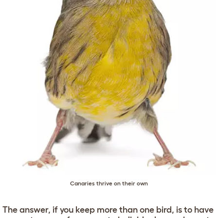
Canaries thrive on their own
The answer, if you keep more than one bird, is to have