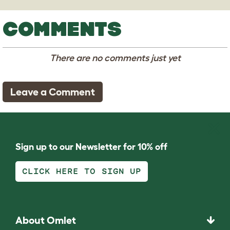
COMMENTS
There are no comments just yet
Leave a Comment
Sign up to our Newsletter for 10% off
CLICK HERE TO SIGN UP
About Omlet