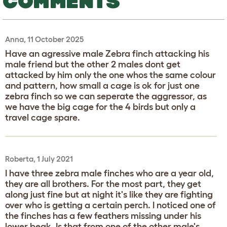
COMMENTS
Anna, 11 October 2025
Have an agressive male Zebra finch attacking his
male friend but the other 2 males dont get
attacked by him only the one whos the same colour
and pattern, how small a cage is ok for just one
zebra finch so we can seperate the aggressor, as
we have the big cage for the 4 birds but only a
travel cage spare.
Roberta, 1 July 2021
I have three zebra male finches who are a year old,
they are all brothers. For the most part, they get
along just fine but at night it's like they are fighting
over who is getting a certain perch. I noticed one of
the finches has a few feathers missing under his
lower beak. Is that from one of the other male's