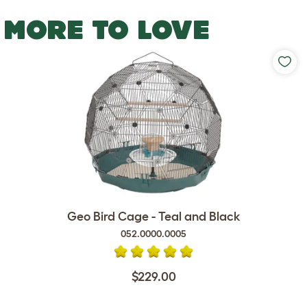
MORE TO LOVE
Geo Bird Cage - Teal and Black
052.0000.0005
$229.00