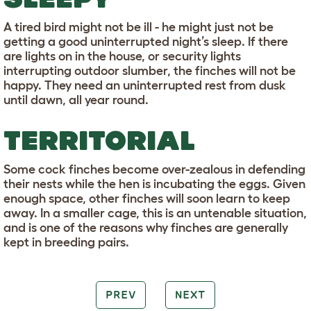
A tired bird might not be ill - he might just not be
getting a good uninterrupted night’s sleep. If there
are lights on in the house, or security lights
interrupting outdoor slumber, the finches will not be
happy. They need an uninterrupted rest from dusk
until dawn, all year round.
TERRITORIAL
Some cock finches become over-zealous in defending
their nests while the hen is incubating the eggs. Given
enough space, other finches will soon learn to keep
away. In a smaller cage, this is an untenable situation,
and is one of the reasons why finches are generally
kept in breeding pairs.
PREV
NEXT