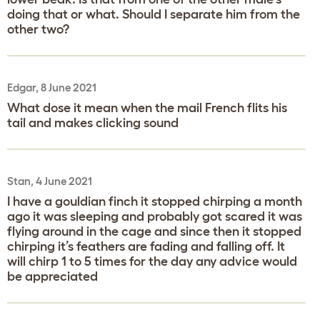
doing that or what. Should I separate him from the
other two?
Edgar, 8 June 2021
What dose it mean when the mail French flits his
tail and makes clicking sound
Stan, 4 June 2021
I have a gouldian finch it stopped chirping a month
ago it was sleeping and probably got scared it was
flying around in the cage and since then it stopped
chirping it’s feathers are fading and falling off. It
will chirp 1 to 5 times for the day any advice would
be appreciated