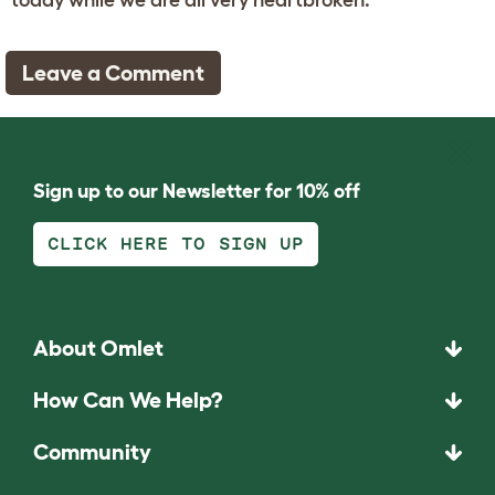
Leave a Comment
Sign up to our Newsletter for 10% off
CLICK HERE TO SIGN UP
About Omlet
How Can We Help?
Community