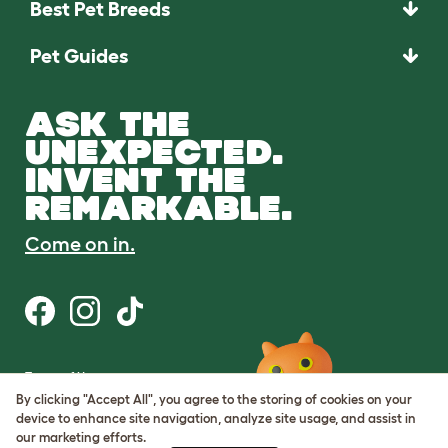
Best Pet Breeds
Pet Guides
ASK THE
UNEXPECTED.
INVENT THE
REMARKABLE.
Come on in.
Terms of Use
Cookie & Privacy Policy
By clicking "Accept All", you agree to the storing of cookies on your
Cookie Settings
device to enhance site navigation, analyze site usage, and assist in
Sitemap
our marketing efforts.