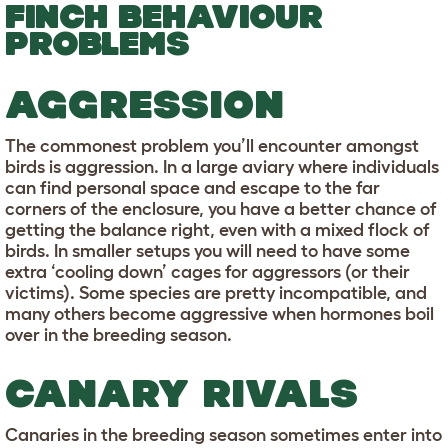
FINCH BEHAVIOUR
PROBLEMS
AGGRESSION
The commonest problem you’ll encounter amongst
birds is aggression. In a large aviary where individuals
can find personal space and escape to the far
corners of the enclosure, you have a better chance of
getting the balance right, even with a mixed flock of
birds. In smaller setups you will need to have some
extra ‘cooling down’ cages for aggressors (or their
victims). Some species are pretty incompatible, and
many others become aggressive when hormones boil
over in the breeding season.
CANARY RIVALS
Canaries in the breeding season sometimes enter into