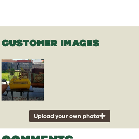
CUSTOMER IMAGES
Upload your own photo