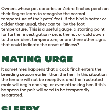
Owners whose pet canaries or Zebra finches perch on
their fingers learn to recognise the normal
temperature of their pets’ feet. If the bird is hotter or
colder than usual, they can tell by the foot
temperature. This is a useful gauge, a starting point
for further investigation - i.e. is the hot or cold down
to the ambient temperature, or are there other signs
that could indicate the onset of illness?
MATING URGE
It sometimes happens that a cock finch enters the
breeding season earlier than the hen. In this situation
the female will not be receptive, and the frustrated
male will begin chasing, or even attacking her. If this
happens the pair will need to be temporarily
separated.
SLEEPY