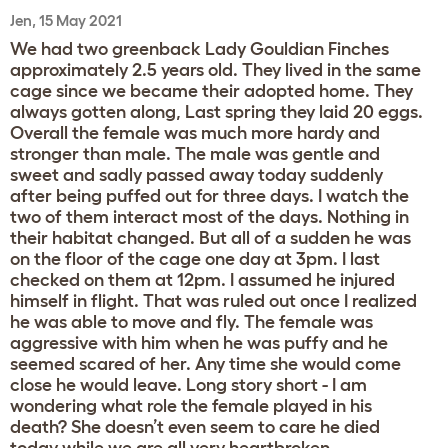
Jen, 15 May 2021
We had two greenback Lady Gouldian Finches
approximately 2.5 years old. They lived in the same
cage since we became their adopted home. They
always gotten along, Last spring they laid 20 eggs.
Overall the female was much more hardy and
stronger than male. The male was gentle and
sweet and sadly passed away today suddenly
after being puffed out for three days. I watch the
two of them interact most of the days. Nothing in
their habitat changed. But all of a sudden he was
on the floor of the cage one day at 3pm. I last
checked on them at 12pm. I assumed he injured
himself in flight. That was ruled out once I realized
he was able to move and fly. The female was
aggressive with him when he was puffy and he
seemed scared of her. Any time she would come
close he would leave. Long story short - I am
wondering what role the female played in his
death? She doesn’t even seem to care he died
today while we are all very heartbroken.