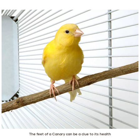
The feet of a Canary can be a clue to its health