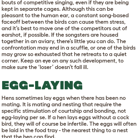
bouts of competitive singing, even if they are being
kept in separate cages. Although this can be
pleasant to the human ear, a constant song-based
faceoff between the birds can cause them stress,
and it’s best to move one of the competitors out of
earshot, if possible. If the songsters are housed
together in an aviary, there’s little you can do. The
confrontation may end in a scuffle, or one of the birds
may grow so exhausted that he retreats to a quiet
corner. Keep an eye on any such development, to
make sure the ‘loser’ doesn’t fall ill.
EGG-LAYING
Hens sometimes lay eggs when there has been no
mating. It is mating and nesting that require the
specific stimulation of courtship and bonding, not
egg-laying per se. If a hen lays eggs without a cock
bird, they will of course be infertile. The eggs will often
be laid in the food tray - the nearest thing to a nest
that the hen can find.