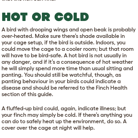
HOT OR COLD
A bird with drooping wings and open beak is probably
over-heated. Make sure there’s shade available in
your cage setup, if the bird is outside. Indoors, you
could move the cage to a cooler room; but that room
will have to be bird-safe. A hot bird is not usually in
any danger, and if it’s a consequence of hot weather
he will simply spend more time than usual sitting and
panting. You should still be watchful, though, as
panting behaviour in your birds could indicate a
disease and should be referred to the Finch Health
section of this guide.
A fluffed-up bird could, again, indicate illness; but
your finch may simply be cold. If there’s anything you
can do to safely heat up the environment, do so. A
cover over the cage at night will help.