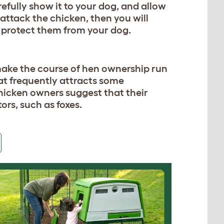
refully show it to your dog, and allow
to attack the chicken, then you will
o protect them from your dog.
ake the course of hen ownership run
hat frequently attracts some
hicken owners suggest that their
ors, such as foxes.