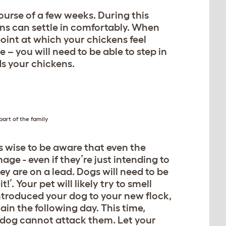
urse of a few weeks. During this
ens can settle in comfortably. When
point at which your chickens feel
 – you will need to be able to step in
s your chickens.
art of the family
s wise to be aware that even the
age - even if they’re just intending to
y are on a lead. Dogs will need to be
. Your pet will likely try to smell
ntroduced your dog to your new flock,
n the following day. This time,
r dog cannot attack them. Let your