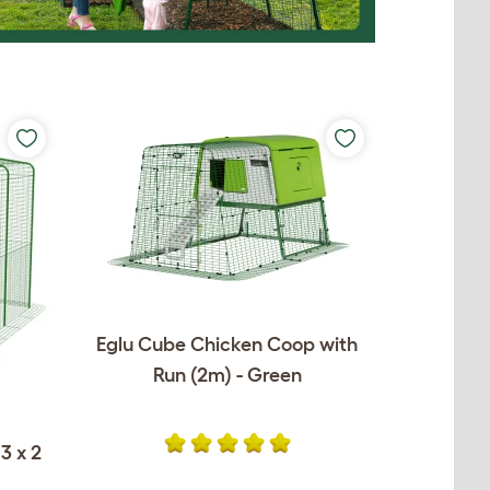
Eglu Cube Chicken Coop with
Run (2m) - Green
3 x 2