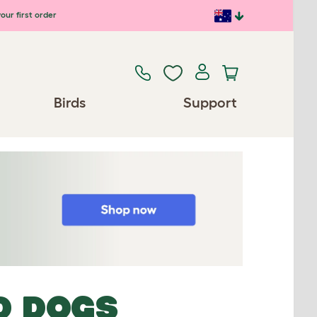
our first order
Birds
Support
D DOGS