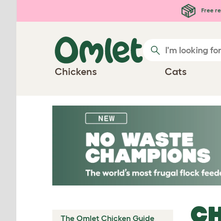
Skip to main content
Free re
Chickens
Cats
CH
The Omlet Chicken Guide