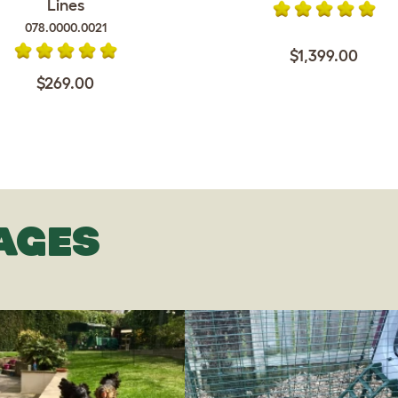
Lines
078.0000.0021
$1,399.00
$269.00
AGES