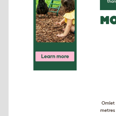
MO
Omlet 
metres 