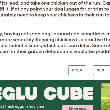
f its lead, and take one chicken out of the run. Ca
niff it. If at any point your dog lunges for or tries 
unately need to keep your chickens in their run t
y, having cats and dogs around can sometimes m
le more smoothly. Keeping chickens is a practise t
ed rodent visitors, which cats can deter. Some c
scent in their garden deters some would-be predat
PREV
NEXT