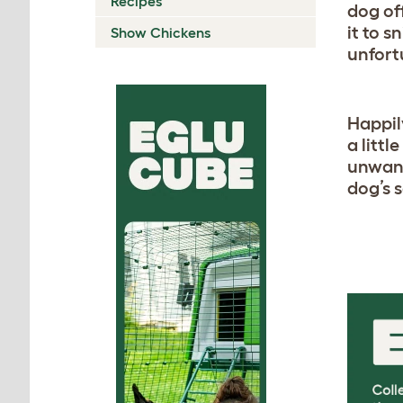
Recipes
dog of
it to s
Show Chickens
unfort
Happil
a litt
unwant
dog’s 