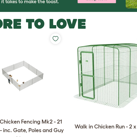
RE TO LOVE
Chicken Fencing Mk2 - 21
Walk in Chicken Run - 2 x 
- inc. Gate, Poles and Guy