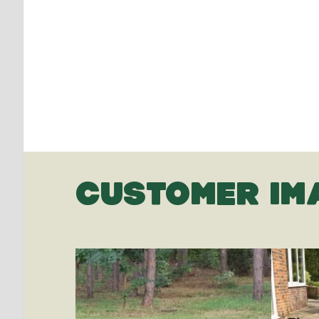
CUSTOMER IM