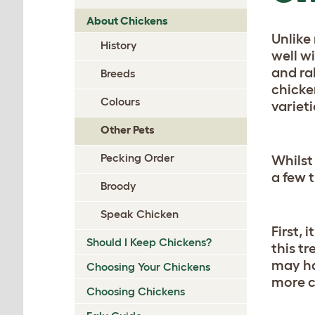
About Chickens
Unlike
History
well w
and ra
Breeds
chicken
Colours
varieti
Other Pets
Pecking Order
Whilst
a few 
Broody
Speak Chicken
First,
Should I Keep Chickens?
this t
may ha
Choosing Your Chickens
more c
Choosing Chickens