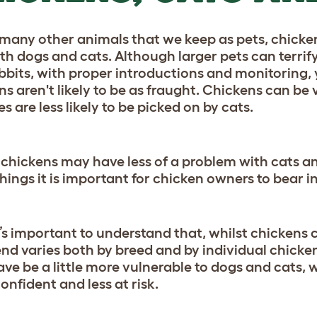
 many other animals that we keep as pets, chickens
ith dogs and cats. Although larger pets can terrif
bbits, with proper introductions and monitoring, 
s aren't likely to be as fraught. Chickens can be 
es are less likely to be picked on by cats.
 chickens may have less of a problem with cats and
things it is important for chicken owners to bear i
 it’s important to understand that, whilst chickens
rend varies both by breed and by individual chick
ve be a little more vulnerable to dogs and cats, wh
onfident and less at risk.