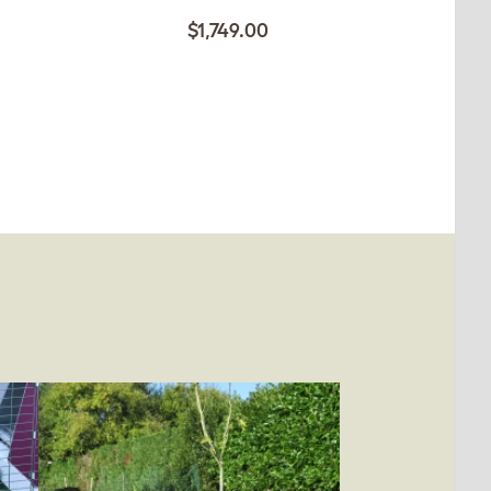
$1,749.00