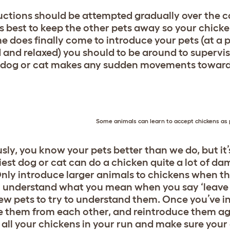
uctions should be attempted gradually over the co
t’s best to keep the other pets away so your chick
me does finally come to introduce your pets (at a 
 and relaxed) you should to be around to supervise
r dog or cat makes any sudden movements toward
Some animals can learn to accept chickens as p
sly, you know your pets better than we do, but it’
iest dog or cat can do a chicken quite a lot of dam
Only introduce larger animals to chickens when the
 understand what you mean when you say ‘leave it!’
ew pets to try to understand them. Once you’ve i
 them from each other, and reintroduce them agai
 all your chickens in your run and make sure you