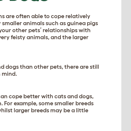
 are often able to cope relatively
y smaller animals such as guinea pigs
your other pets’ relationships with
very feisty animals, and the larger
 dogs than other pets, there are still
n mind.
 can cope better with cats and dogs,
en. For example, some smaller breeds
ilst larger breeds may be a little