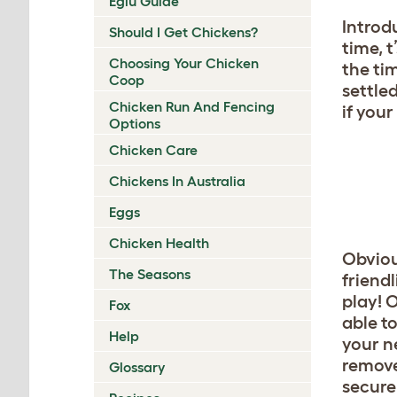
Eglu Guide
Introd
Should I Get Chickens?
time, 
Choosing Your Chicken
the ti
Coop
settled
Chicken Run And Fencing
if you
Options
Chicken Care
Chickens In Australia
Eggs
Chicken Health
Obviou
The Seasons
friendl
play! 
Fox
able to
Help
your n
remove
Glossary
secure