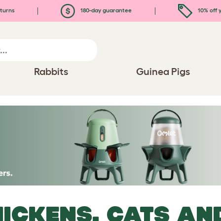
turns
180-day guarantee
10% off y
Rabbits
Guinea Pigs
ICKENS, CATS AN