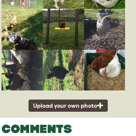
Upload your own photo
COMMENTS