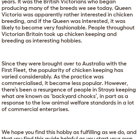
years. It was the British Victorians who began
producing many of the breeds we see today. Queen
Victoria was apparently rather interested in chicken
breeding, and if the Queen was interested, it was
likely to become very fashionable. People throughout
Victorian Britain took up chicken keeping and
breeding as interesting hobbies.
Since they were brought over to Australia with the
First Fleet, the popularity of chicken keeping has
varied considerably. As the practice was
commercialised, it became less popular. However,
there’s been a resurgence of people in Straya keeping
what are known as ‘backyard chooks’, in part as a
response to the low animal welfare standards in a lot
of commercial enterprises.
We hope you find this hobby as fulfilling as we do, and
that you find this guide helpful as you start your own