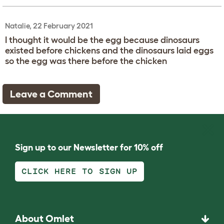
Natalie, 22 February 2021
I thought it would be the egg because dinosaurs
existed before chickens and the dinosaurs laid eggs
so the egg was there before the chicken
Leave a Comment
Sign up to our Newsletter for 10% off
CLICK HERE TO SIGN UP
About Omlet