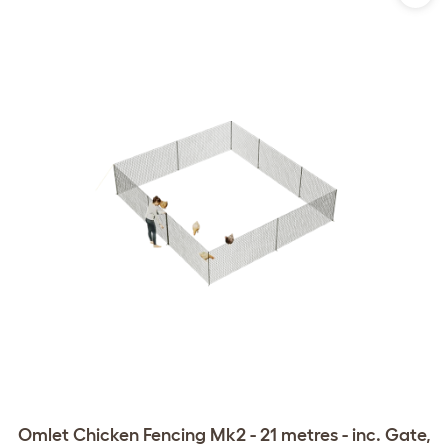
Omlet Chicken Fencing Mk2 - 21 metres - inc. Gate,