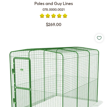
Poles and Guy Lines
078.0000.0021
$269.00