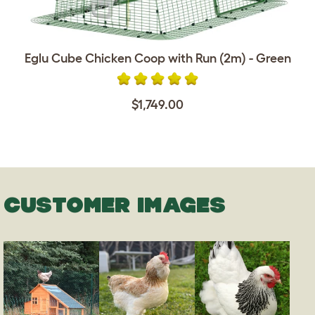
Eglu Cube Chicken Coop with Run (2m) - Green
$1,749.00
CUSTOMER IMAGES