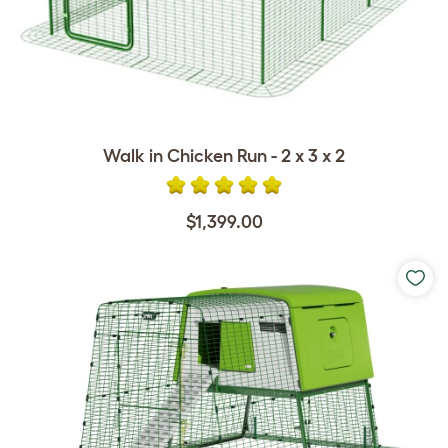
Walk in Chicken Run - 2 x 3 x 2
$1,399.00