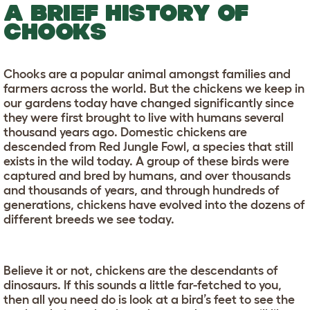
A BRIEF HISTORY OF
CHOOKS
Chooks are a popular animal amongst families and
farmers across the world. But the chickens we keep in
our gardens today have changed significantly since
they were first brought to live with humans several
thousand years ago. Domestic chickens are
descended from Red Jungle Fowl, a species that still
exists in the wild today. A group of these birds were
captured and bred by humans, and over thousands
and thousands of years, and through hundreds of
generations, chickens have evolved into the dozens of
different breeds we see today.
Believe it or not, chickens are the descendants of
dinosaurs. If this sounds a little far-fetched to you,
then all you need do is look at a bird’s feet to see the