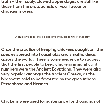
truth – their scaly, clawed appendages are still like
those from the protagonists of your favourite
dinosaur movies.
A chicken's legs are a dead giveaway as to their ancestry
Once the practise of keeping chickens caught on, the
species spread into households and smallholdings
across the world. There is some evidence to suggest
that the first people to keep chickens in significant
numbers were the Ancient Egyptians. They were also
very popular amongst the Ancient Greeks, as the
birds were said to be favoured by the gods Athena,
Persephone and Hermes.
Chickens were used for sustenance for thousands of