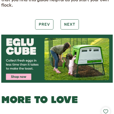
flock.
PREV
NEXT
MORE TO LOVE