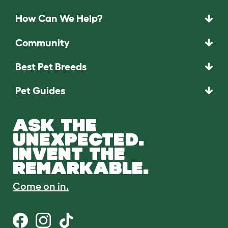
How Can We Help?
Community
Best Pet Breeds
Pet Guides
ASK THE
UNEXPECTED.
INVENT THE
REMARKABLE.
Come on in.