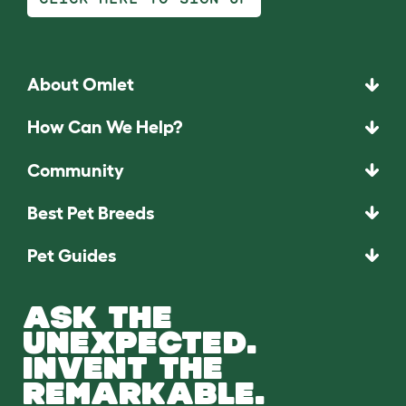
About Omlet
How Can We Help?
Community
Best Pet Breeds
Pet Guides
ASK THE
UNEXPECTED.
INVENT THE
REMARKABLE.