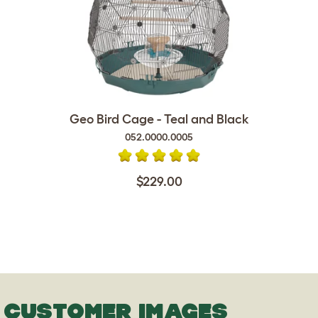
Geo Bird Cage - Teal and Black
052.0000.0005
$229.00
CUSTOMER IMAGES