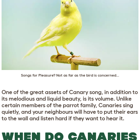
Songs for Pleasure? Not as far as the bird is concerned...
One of the great assets of Canary song, in addition to
its melodious and liquid beauty, is its volume. Unlike
certain members of the parrot family, Canaries sing
quietly, and your neighbours will have to put their ears
to the wall and listen hard if they want to hear it.
WHEN DO CANARIES