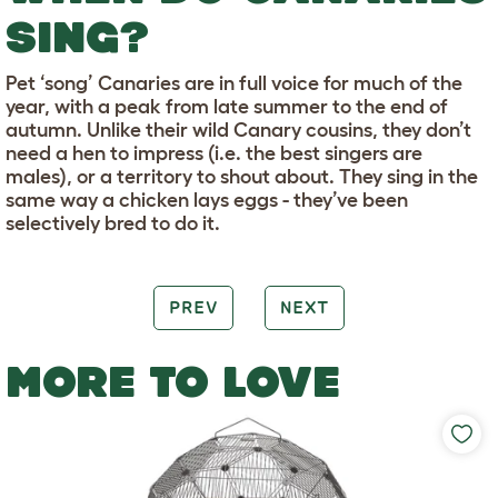
SING?
Pet ‘song’ Canaries are in full voice for much of the
year, with a peak from late summer to the end of
autumn. Unlike their wild Canary cousins, they don’t
need a hen to impress (i.e. the best singers are
males), or a territory to shout about. They sing in the
same way a chicken lays eggs - they’ve been
selectively bred to do it.
PREV
NEXT
MORE TO LOVE