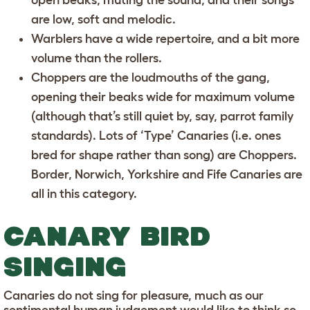
are low, soft and melodic.
Warblers
have a wide repertoire, and a bit more
volume than the rollers.
Choppers
are the loudmouths of the gang,
opening their beaks wide for maximum volume
(although that’s still quiet by, say, parrot family
standards). Lots of ‘Type’ Canaries (i.e. ones
bred for shape rather than song) are Choppers.
Border, Norwich, Yorkshire and Fife Canaries are
all in this category.
CANARY BIRD
SINGING
Canaries do not sing for pleasure, much as our
sentimental human judgement would like to think so.