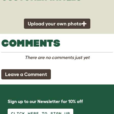
Upload your own photo
COMMENTS
There are no comments just yet
Leave a Comment
Sign up to our Newsletter for 10% off
CLICK HERE TO SIGN UP