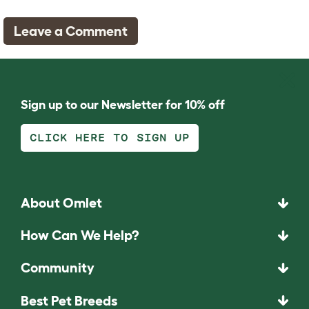
Leave a Comment
Sign up to our Newsletter for 10% off
CLICK HERE TO SIGN UP
About Omlet
How Can We Help?
Community
Best Pet Breeds