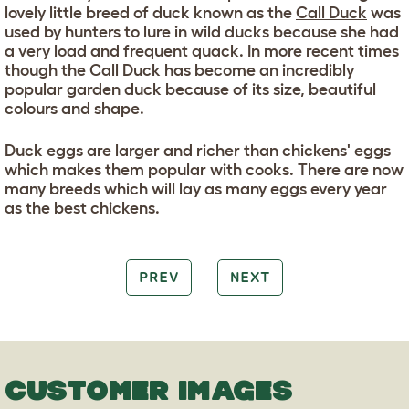
lovely little breed of duck known as the
Call Duck
was
used by hunters to lure in wild ducks because she had
a very load and frequent quack. In more recent times
though the Call Duck has become an incredibly
popular garden duck because of its size, beautiful
colours and shape.
Duck eggs are larger and richer than chickens' eggs
which makes them popular with cooks. There are now
many breeds which will lay as many eggs every year
as the best chickens.
PREV
NEXT
CUSTOMER IMAGES