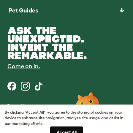
Pet Guides
ASK THE
UNEXPECTED.
INVENT THE
REMARKABLE.
Come on in.
Terms of Use
Cookie & Privacy Policy
By clicking "Accept All", you agree to the storing of cookies on your
Cookie Settings
device to enhance site navigation, analyze site usage, and assist in
Sitemap
our marketing efforts.
Accept All