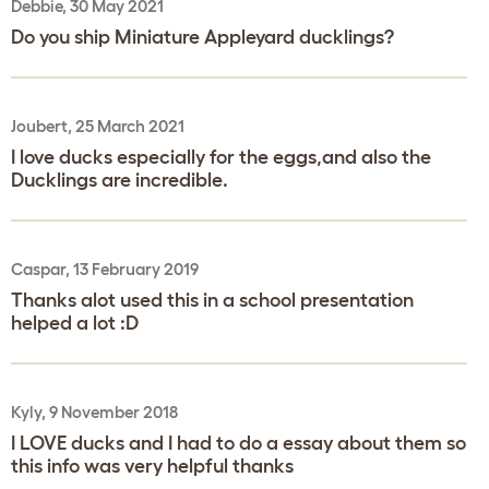
Debbie, 30 May 2021
Do you ship Miniature Appleyard ducklings?
Joubert, 25 March 2021
I love ducks especially for the eggs,and also the
Ducklings are incredible.
Caspar, 13 February 2019
Thanks alot used this in a school presentation
helped a lot :D
Kyly, 9 November 2018
I LOVE ducks and I had to do a essay about them so
this info was very helpful thanks