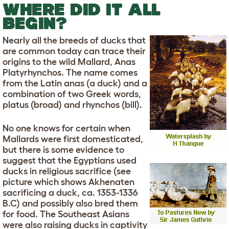
WHERE DID IT ALL
BEGIN?
Nearly all the breeds of ducks that
are common today can trace their
origins to the wild Mallard, Anas
Platyrhynchos. The name comes
from the Latin anas (a duck) and a
combination of two Greek words,
platus (broad) and rhynchos (bill).
No one knows for certain when
Mallards were first domesticated,
but there is some evidence to
suggest that the Egyptians used
ducks in religious sacrifice (see
picture which shows Akhenaten
sacrificing a duck, ca. 1353-1336
B.C) and possibly also bred them
for food. The Southeast Asians
were also raising ducks in captivity