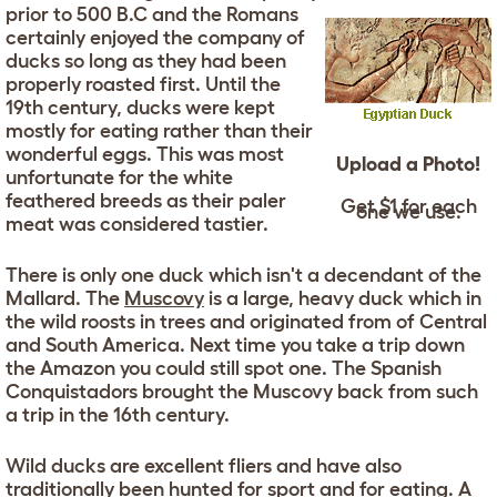
prior to 500 B.C and the Romans
certainly enjoyed the company of
ducks so long as they had been
properly roasted first. Until the
19th century, ducks were kept
mostly for eating rather than their
wonderful eggs. This was most
Upload a Photo!
unfortunate for the white
feathered breeds as their paler
Get $1 for each
one we use.
meat was considered tastier.
There is only one duck which isn't a decendant of the
Mallard. The
Muscovy
is a large, heavy duck which in
the wild roosts in trees and originated from of Central
and South America. Next time you take a trip down
the Amazon you could still spot one. The Spanish
Conquistadors brought the Muscovy back from such
a trip in the 16th century.
Wild ducks are excellent fliers and have also
traditionally been hunted for sport and for eating. A