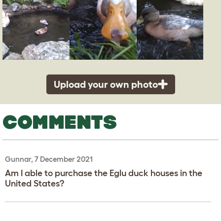
Upload your own photo
COMMENTS
Gunnar, 7 December 2021
Am I able to purchase the Eglu duck houses in the
United States?