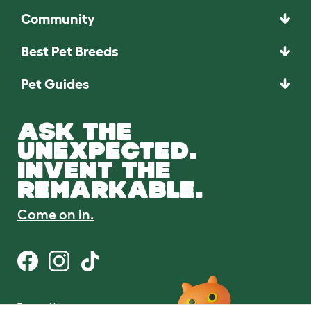
Community
Best Pet Breeds
Pet Guides
ASK THE
UNEXPECTED.
INVENT THE
REMARKABLE.
Come on in.
Terms of Use