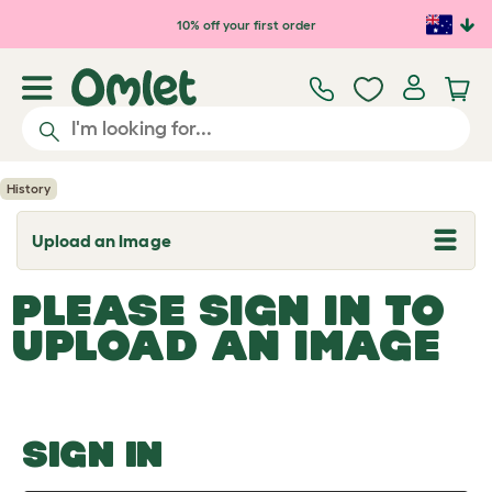
Skip to main content
10% off your first order
History
Upload an Image
T
o
g
PLEASE SIGN IN TO
g
l
UPLOAD AN IMAGE
e
d
r
o
p
d
o
SIGN IN
w
n