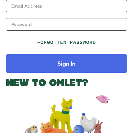
Email Address
Password
FORGOTTEN PASSWORD
Sign In
NEW TO OMLET?