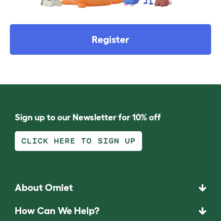
Register
Sign up to our Newsletter for 10% off
CLICK HERE TO SIGN UP
About Omlet
How Can We Help?