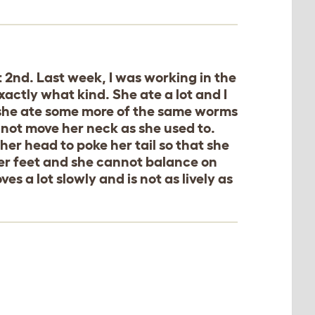
 2nd. Last week, I was working in the
ctly what kind. She ate a lot and I
 she ate some more of the same worms
nnot move her neck as she used to.
er head to poke her tail so that she
f her feet and she cannot balance on
es a lot slowly and is not as lively as