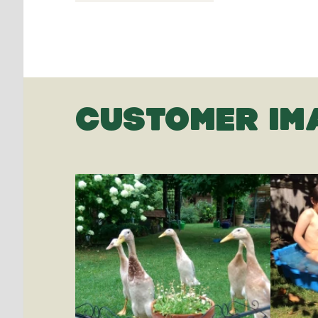
CUSTOMER IM