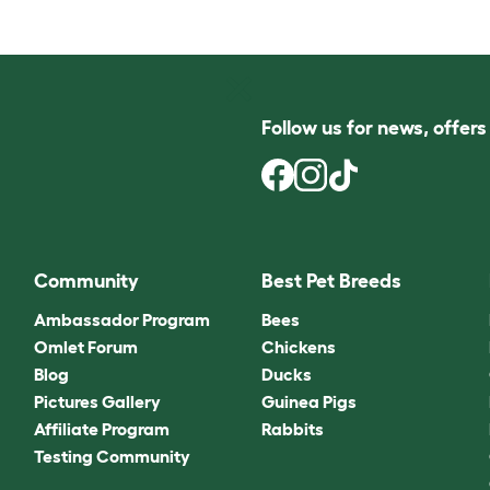
Follow us for news, offer
Community
Best Pet Breeds
Ambassador Program
Bees
Omlet Forum
Chickens
Blog
Ducks
Pictures Gallery
Guinea Pigs
Affiliate Program
Rabbits
Testing Community