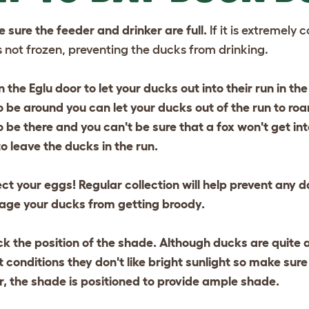
 sure the feeder and drinker are full.
If it is extremely
s not frozen, preventing the ducks from drinking.
 the Eglu door to let your ducks out into their run in the
o be around you can let your ducks out of the run to roam
o be there and you can't be sure that a fox won't get into
to leave the ducks in the run.
ect your eggs!
Regular collection will help prevent any
age your ducks from getting broody.
k the position of the shade.
Although ducks are quite a
 conditions they don't like bright sunlight so make sure
 the shade is positioned to provide ample shade.