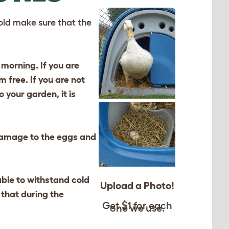
 cold make sure that the
 morning. If you are
 free. If you are not
 your garden, it is
 damage to the eggs and
ble to withstand cold
Upload a Photo!
 that during the
Get $1 for each
one we use.