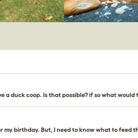
love a duck coop. Is that possible? if so what woul
or my birthday. But, I need to know what to feed 