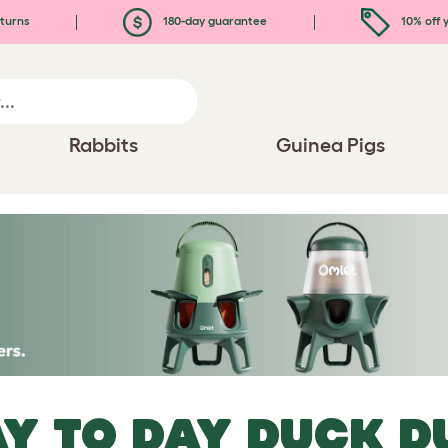
turns
180-day guarantee
10% off y
Rabbits
Guinea Pigs
Y TO DAY DUCK D