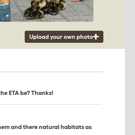
Upload your own photo
d the ETA be? Thanks!
them and there natural habitats as