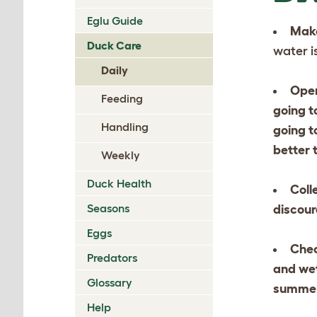
Eglu Guide
Make
Duck Care
water i
Daily
Open
Feeding
going t
Handling
going t
better 
Weekly
Duck Health
Coll
Seasons
discour
Eggs
Chec
Predators
and wet
Glossary
summer,
Help