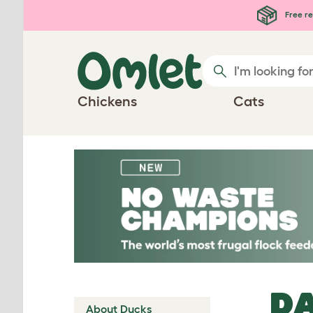
Skip to main content
Free re
Chickens
Cats
DA
About Ducks