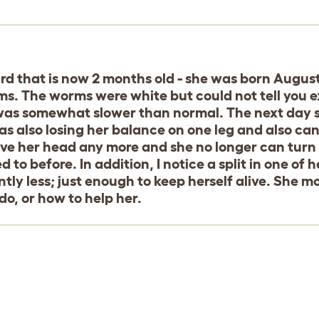
ard that is now 2 months old - she was born August
. The worms were white but could not tell you exa
 was somewhat slower than normal. The next day
as also losing her balance on one leg and also ca
ve her head any more and she no longer can turn h
d to before. In addition, I notice a split in one o
ntly less; just enough to keep herself alive. She mov
do, or how to help her.