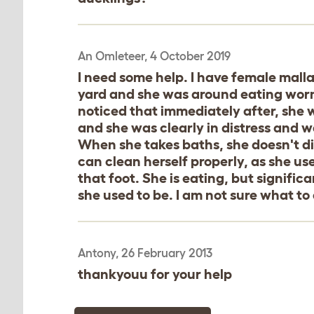
An Omleteer, 4 October 2019
I need some help. I have female mall
yard and she was around eating worms
noticed that immediately after, she
and she was clearly in distress and w
When she takes baths, she doesn't di
can clean herself properly, as she use
that foot. She is eating, but significa
she used to be. I am not sure what to 
Antony, 26 February 2013
thankyouu for your help