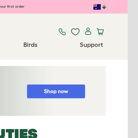
our first order
Birds
Support
UTIES