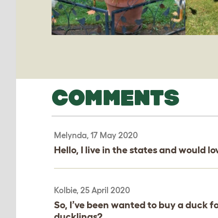
COMMENTS
Melynda, 17 May 2020
Hello, I live in the states and would 
Kolbie, 25 April 2020
So, I’ve been wanted to buy a duck f
ducklings?