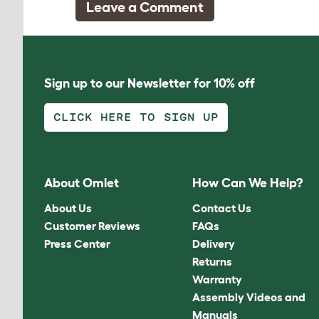
Leave a Comment
Sign up to our Newsletter for 10% off
CLICK HERE TO SIGN UP
About Omlet
How Can We Help?
About Us
Contact Us
Customer Reviews
FAQs
Press Center
Delivery
Returns
Warranty
Assembly Videos and
Manuals