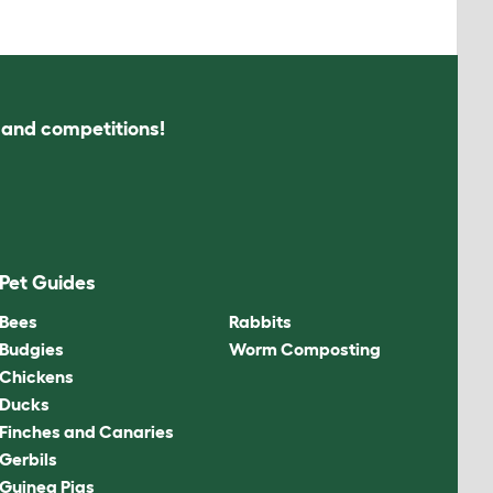
s and competitions!
Pet Guides
Bees
Rabbits
Budgies
Worm Composting
Chickens
Ducks
Finches and Canaries
Gerbils
Guinea Pigs