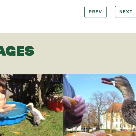
PREV
NEXT
AGES