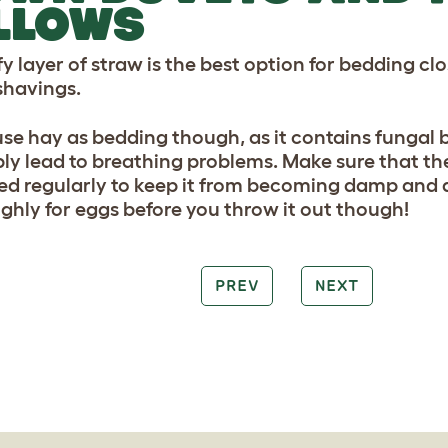
LLOWS
y layer of straw is the best option for bedding cl
havings.
use hay as bedding though, as it contains fungal b
ly lead to breathing problems. Make sure that th
d regularly to keep it from becoming damp and di
ghly for eggs before you throw it out though!
PREV
NEXT