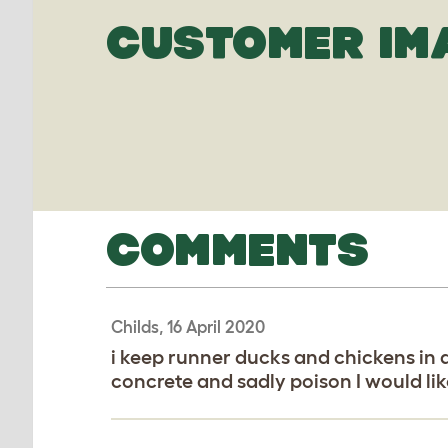
CUSTOMER IM
COMMENTS
Childs, 16 April 2020
i keep runner ducks and chickens in 
concrete and sadly poison I would li