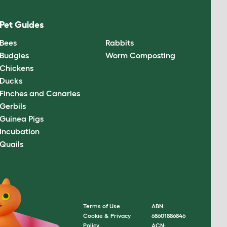
Pet Guides
Bees
Rabbits
Budgies
Worm Composting
Chickens
Ducks
Finches and Canaries
Gerbils
Guinea Pigs
Incubation
Quails
Terms of Use
ABN:
Cookie & Privacy
68601886846
Policy
ACN: