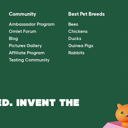
Community
Best Pet Breeds
Ambassador Program
Bees
Omlet Forum
Chickens
Blog
Ducks
Pictures Gallery
Guinea Pigs
Affiliate Program
Rabbits
Testing Community
D. INVENT THE