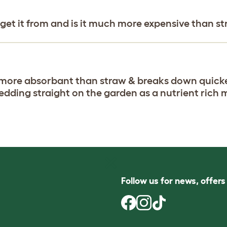
 get it from and is it much more expensive than s
's more absorbant than straw & breaks down quick
edding straight on the garden as a nutrient rich 
Follow us for news, offer