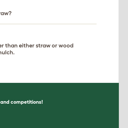
traw?
er than either straw or wood
mulch.
s and competitions!