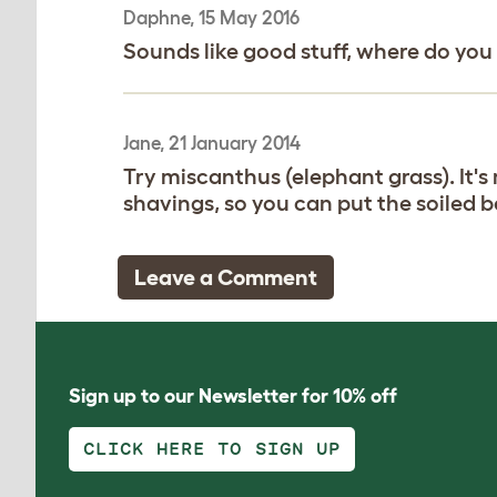
Daphne, 15 May 2016
Sounds like good stuff, where do you
Jane, 21 January 2014
Try miscanthus (elephant grass). It
shavings, so you can put the soiled b
Leave a Comment
Sign up to our Newsletter for 10% off
CLICK HERE TO SIGN UP