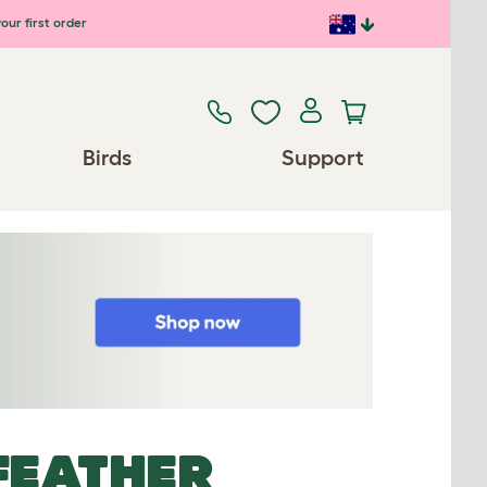
our first order
Birds
Support
FEATHER