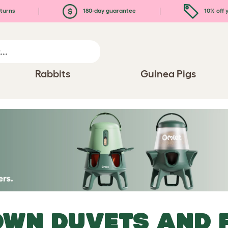
turns
180-day guarantee
10% off y
Rabbits
Guinea Pigs
WN DUVETS AND 