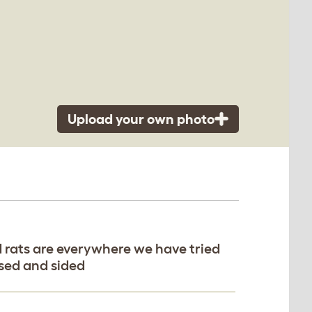
Upload your own photo
d rats are everywhere we have tried
ased and sided