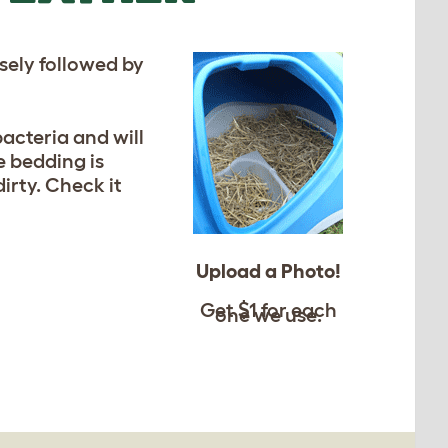
osely followed by
acteria and will
e bedding is
rty. Check it
Upload a Photo!
Get $1 for each
one we use.