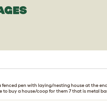
AGES
a fenced pen with laying/nesting house at the en
ke to buy a house/coop for them 7 that is metal b