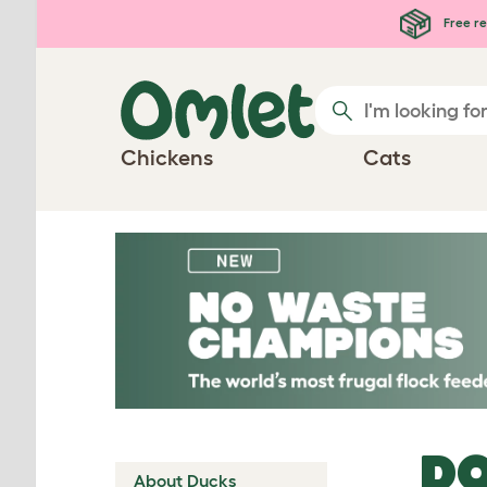
Skip to main content
Free re
Chickens
Cats
DO
About Ducks