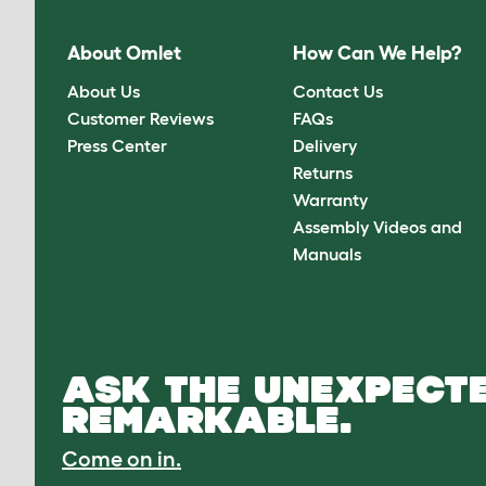
About Omlet
How Can We Help?
About Us
Contact Us
Customer Reviews
FAQs
Press Center
Delivery
Returns
Warranty
Assembly Videos and
Manuals
ASK THE UNEXPECTE
REMARKABLE.
Come on in.