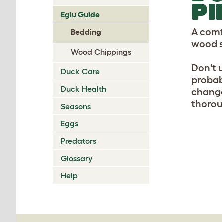
PI
Eglu Guide
A comf
Bedding
wood s
Wood Chippings
Don't 
Duck Care
probab
Duck Health
change
thorou
Seasons
Eggs
Predators
Glossary
Help