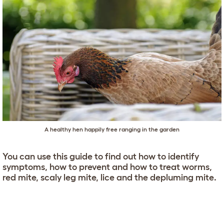
A healthy hen happily free ranging in the garden
You can use this guide to find out how to identify
symptoms, how to prevent and how to treat worms,
red mite, scaly leg mite, lice and the depluming mite.