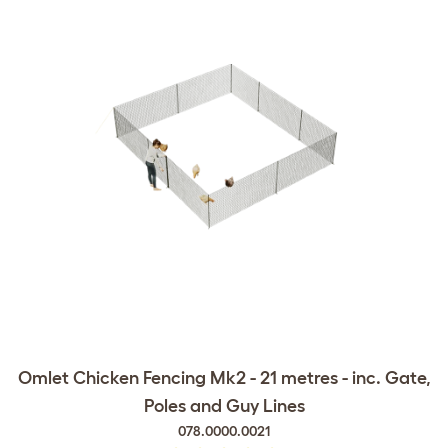
Omlet Chicken Fencing Mk2 - 21 metres - inc. Gate,
Poles and Guy Lines
078.0000.0021