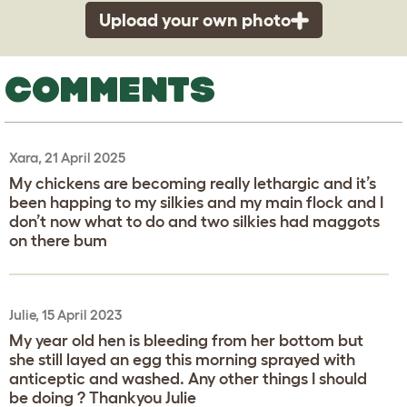
Upload your own photo
COMMENTS
Xara, 21 April 2025
My chickens are becoming really lethargic and it’s
been happing to my silkies and my main flock and I
don’t now what to do and two silkies had maggots
on there bum
Julie, 15 April 2023
My year old hen is bleeding from her bottom but
she still layed an egg this morning sprayed with
anticeptic and washed. Any other things I should
be doing ? Thankyou Julie