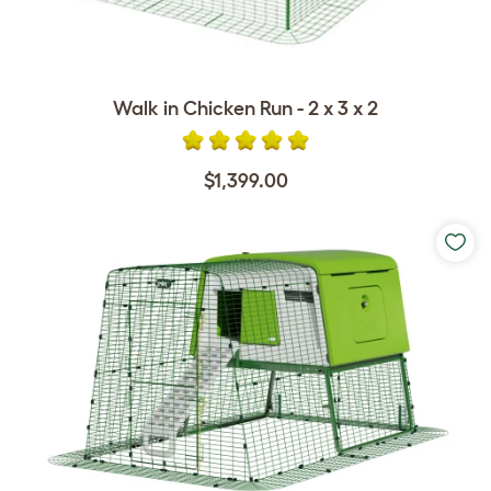
Walk in Chicken Run - 2 x 3 x 2
$1,399.00