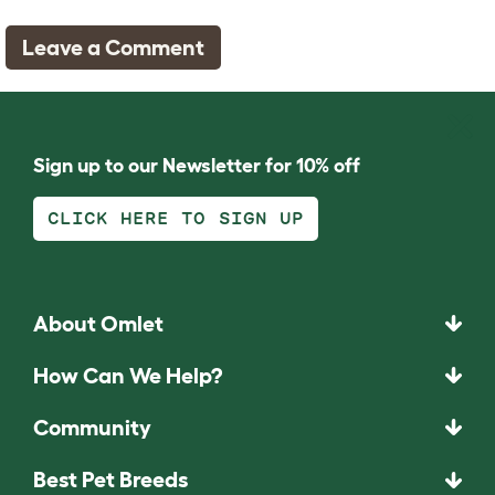
Leave a Comment
Sign up to our Newsletter for 10% off
CLICK HERE TO SIGN UP
About Omlet
How Can We Help?
Community
Best Pet Breeds