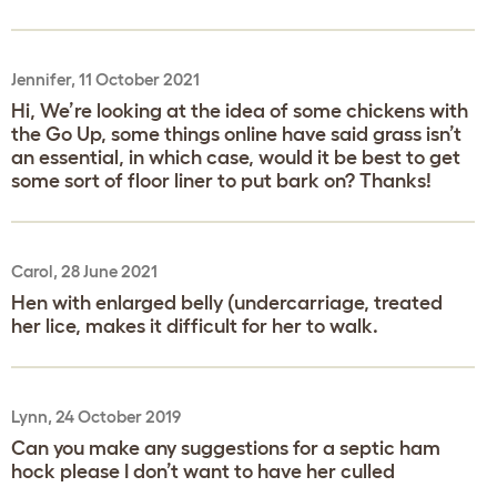
Jennifer, 11 October 2021
Hi, We’re looking at the idea of some chickens with
the Go Up, some things online have said grass isn’t
an essential, in which case, would it be best to get
some sort of floor liner to put bark on? Thanks!
Carol, 28 June 2021
Hen with enlarged belly (undercarriage, treated
her lice, makes it difficult for her to walk.
Lynn, 24 October 2019
Can you make any suggestions for a septic ham
hock please I don’t want to have her culled