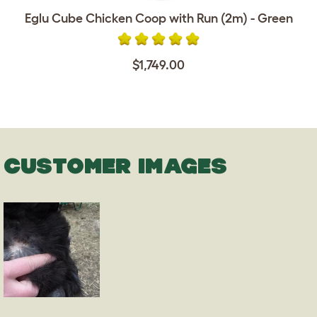
Eglu Cube Chicken Coop with Run (2m) - Green
$1,749.00
CUSTOMER IMAGES