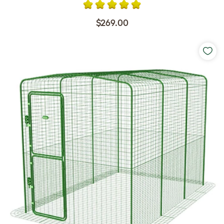
$269.00