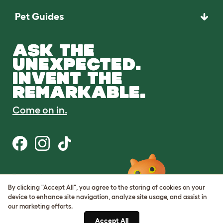
Pet Guides
ASK THE
UNEXPECTED.
INVENT THE
REMARKABLE.
Come on in.
Terms of Use
Cookie & Privacy Policy
By clicking "Accept All", you agree to the storing of cookies on your
Cookie Settings
device to enhance site navigation, analyze site usage, and assist in
Sitemap
our marketing efforts.
Accept All