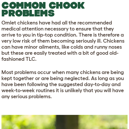
COMMON CHOOK
PROBLEMS
Omlet chickens have had all the recommended
medical attention necessary to ensure that they
arrive to you in tip-top condition. There is therefore a
very low risk of them becoming seriously ill. Chickens
can have minor ailments, like colds and runny noses
but these are easily treated with a bit of good old-
fashioned TLC.
Most problems occur when many chickens are being
kept together or are being neglected. As long as you
have been following the suggested day-to-day and
week-to-week routines it is unlikely that you will have
any serious problems.