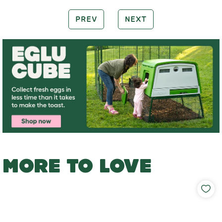
PREV
NEXT
MORE TO LOVE